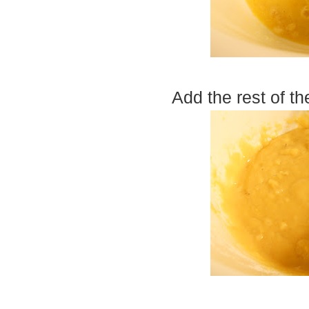
Add the rest of th