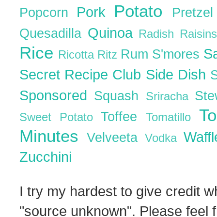
Potato
Pork
Popcorn
Pretze
Quinoa
Quesadilla
Radish
Raisin
Rice
S
Rum
S'mores
Ricotta
Ritz
Secret Recipe Club
Side Dish
Sponsored
Squash
St
Sriracha
T
Toffee
Sweet Potato
Tomatillo
Minutes
Waff
Velveeta
Vodka
Zucchini
I try my hardest to give credit w
"source unknown". Please feel f