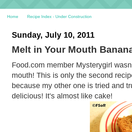
Home
Recipe Index - Under Construction
Sunday, July 10, 2011
Melt in Your Mouth Banan
Food.com member Mysterygirl wasn't
mouth! This is only the second recipe
because my other one is tried and tr
delicious! It's almost like cake!