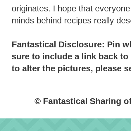
originates. I hope that everyone
minds behind recipes really dese
Fantastical Disclosure: Pin w
sure to include a link back to
to alter the pictures, please
© Fantastical Sharing o