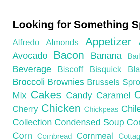
Looking for Something S
Appetizer
Alfredo
Almonds
Bacon
Avocado
Banana
Ba
Beverage
Biscoff
Bisquick
Bl
Broccoli
Brownies
Brussels Spr
Cakes
C
Mix
Candy
Caramel
Chicken
Chil
Cherry
Chickpeas
Collection
Condensed Soup
Co
Corn
Cornmeal
Cornbread
Cott