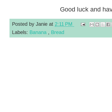
Good luck and hav
Posted by
Janie
at
2:11 PM
Labels:
Banana
,
Bread