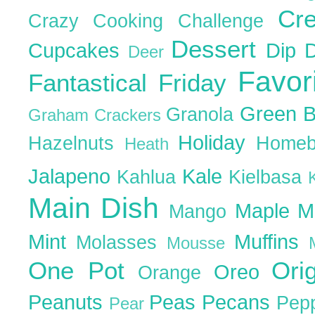
Cr
Crazy Cooking Challenge
Dessert
Cupcakes
Dip
Deer
Favor
Fantastical Friday
Green 
Granola
Graham Crackers
Holiday
Hazelnuts
Homeb
Heath
Jalapeno
Kale
Kahlua
Kielbasa
Main Dish
Maple
M
Mango
Mint
Muffins
Molasses
Mousse
One Pot
Ori
Oreo
Orange
Peanuts
Peas
Pecans
Pep
Pear