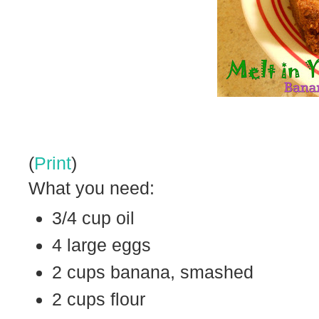
(
Print
)
What you need:
3/4 cup oil
4 large eggs
2 cups banana, smashed
2 cups flour