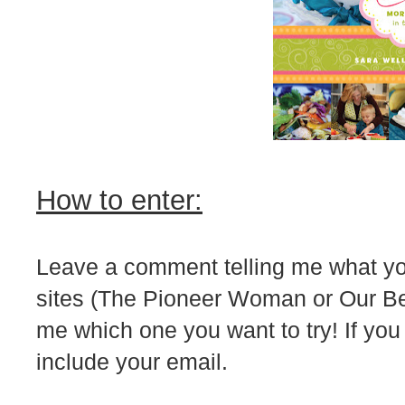
How to enter:
Leave a comment telling me what your
sites (The Pioneer Woman or Our Best 
me which one you want to try! If you
include your email.