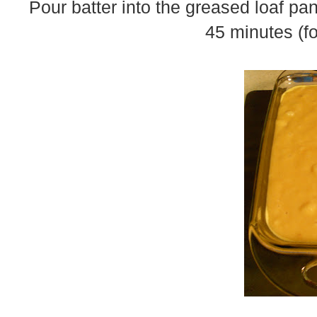
Pour batter into the greased loaf pan
45 minutes (fo