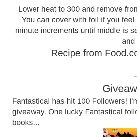
Lower heat to 300 and remove from 
You can cover with foil if you feel 
minute increments until middle is se
and 
Recipe from Food.c
-
Giveaw
Fantastical has hit 100 Followers! I'm
giveaway. One lucky Fantastical foll
books...