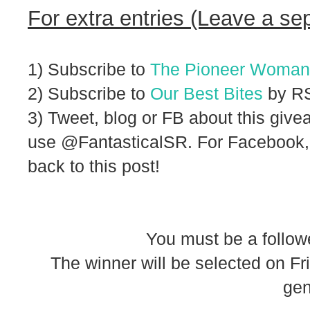
For extra entries (Leave a se
1) Subscribe to
The Pioneer Woman
2) Subscribe to
Our Best Bites
by RS
3) Tweet, blog or FB about this givea
use @FantasticalSR. For Facebook,
back to this post!
You must be a follow
The winner will be selected on F
gen