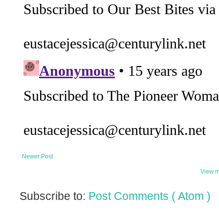
Newer Post
View m
Subscribe to:
Post Comments ( Atom )