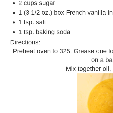
2 cups sugar
1 (3 1/2 oz.) box French vanilla i
1 tsp. salt
1 tsp. baking soda
Directions:
Preheat oven to 325. Grease one loa
on a ba
Mix together oil