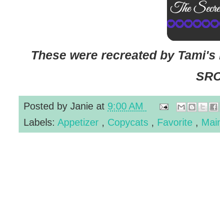
These were recreated by Tami's 
SRC
Posted by
Janie
at
9:00 AM
Labels:
Appetizer
,
Copycats
,
Favorite
,
Mai