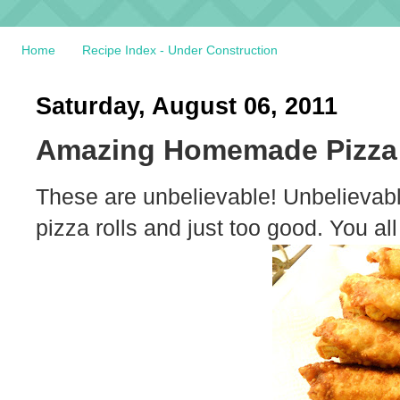
Home
Recipe Index - Under Construction
Saturday, August 06, 2011
Amazing Homemade Pizza 
These are unbelievable! Unbelievabl
pizza rolls and just too good. You al