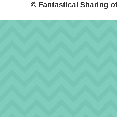
© Fantastical Sharing o