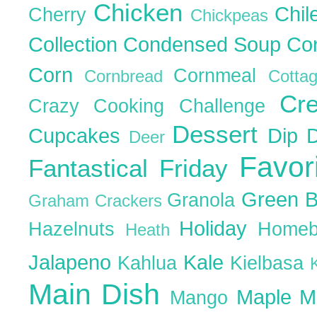
Chicken
Chil
Cherry
Chickpeas
Collection
Condensed Soup
Co
Corn
Cornmeal
Cornbread
Cott
Cr
Crazy Cooking Challenge
Dessert
Cupcakes
Dip
Deer
Favor
Fantastical Friday
Green 
Granola
Graham Crackers
Holiday
Hazelnuts
Homeb
Heath
Jalapeno
Kale
Kahlua
Kielbasa
Main Dish
Maple
M
Mango