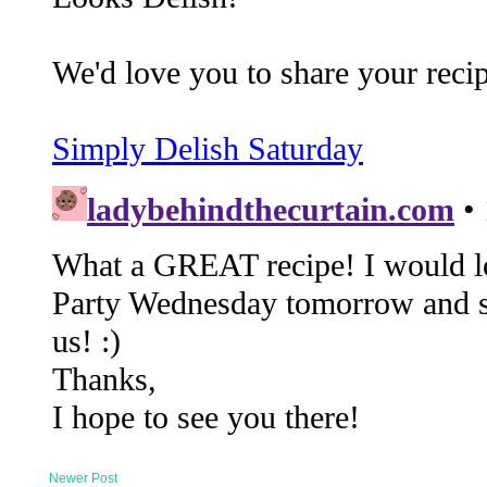
Newer Post