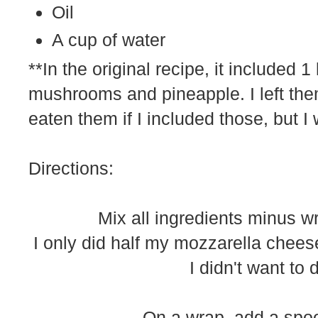
Oil
A cup of water
**In the original recipe, it included 
mushrooms and pineapple. I left th
eaten them if I included those, but I w
Directions:
Mix all ingredients minus w
I only did half my mozzarella chee
I didn't want to 
On a wrap, add a spoon