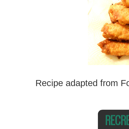
Recipe adapted from F