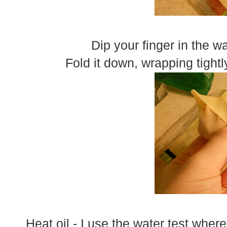
Dip your finger in the w
Fold it down, wrapping tightl
Heat oil - I use the water test wher