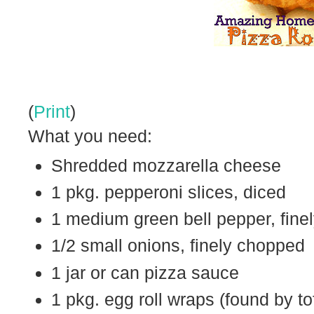
(
Print
)
What you need:
Shredded mozzarella cheese
1 pkg. pepperoni slices, diced
1 medium green bell pepper, fine
1/2 small onions, finely chopped
1 jar or can pizza sauce
1 pkg. egg roll wraps (found by to