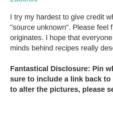
I try my hardest to give credit w
"source unknown". Please feel f
originates. I hope that everyone
minds behind recipes really dese
Fantastical Disclosure: Pin w
sure to include a link back to
to alter the pictures, please