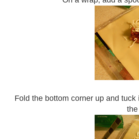
Fold the bottom corner up and tuck i
the