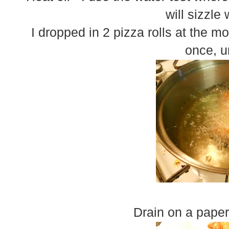
will sizzle
I dropped in 2 pizza rolls at the mo
once, u
Drain on a pape