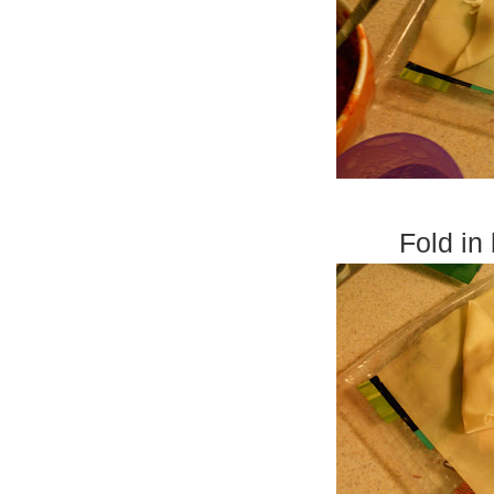
Fold in