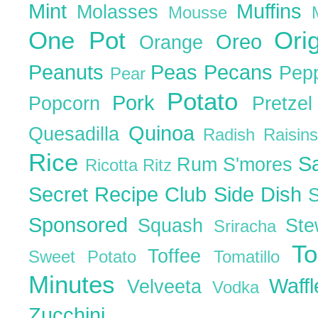
Mint
Muffins
Molasses
Mousse
One Pot
Ori
Oreo
Orange
Peanuts
Peas
Pecans
Pep
Pear
Potato
Pork
Popcorn
Pretze
Quinoa
Quesadilla
Radish
Raisin
Rice
S
Rum
S'mores
Ricotta
Ritz
Secret Recipe Club
Side Dish
Sponsored
Squash
St
Sriracha
T
Toffee
Sweet Potato
Tomatillo
Minutes
Waff
Velveeta
Vodka
Zucchini