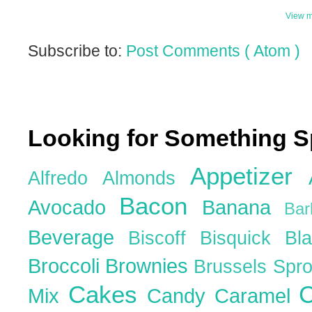
View m
Subscribe to:
Post Comments ( Atom )
Looking for Something S
Appetizer
Alfredo
Almonds
Bacon
Avocado
Banana
Ba
Beverage
Biscoff
Bisquick
Bl
Broccoli
Brownies
Brussels Spr
Cakes
C
Mix
Candy
Caramel