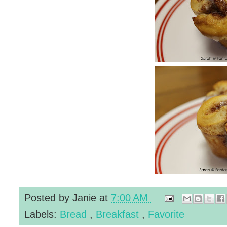
Posted by
Janie
at
7:00 AM
Labels:
Bread
,
Breakfast
,
Favorite