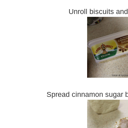
Unroll biscuits and
Spread cinnamon sugar but