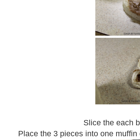
Slice the each b
Place the 3 pieces into one muffin 