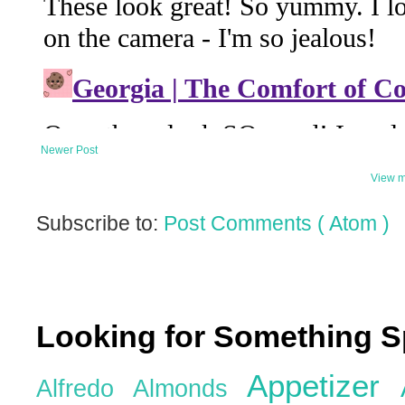
Newer Post
View m
Subscribe to:
Post Comments ( Atom )
Looking for Something S
Appetizer
Alfredo
Almonds