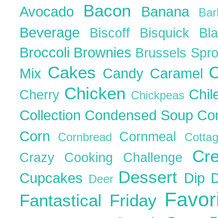
Bacon
Avocado
Banana
Ba
Beverage
Biscoff
Bisquick
Bl
Broccoli
Brownies
Brussels Spr
Cakes
C
Mix
Candy
Caramel
Chicken
Chil
Cherry
Chickpeas
Collection
Condensed Soup
Co
Corn
Cornmeal
Cornbread
Cott
Cr
Crazy Cooking Challenge
Dessert
Cupcakes
Dip
Deer
Favor
Fantastical Friday