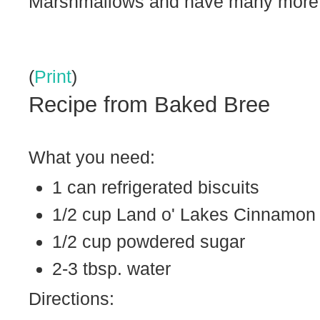
Marshmallows and have many more b
(
Print
)
Recipe from Baked Bree
What you need:
1 can refrigerated biscuits
1/2 cup Land o' Lakes Cinnamon
1/2 cup powdered sugar
2-3 tbsp. water
Directions: