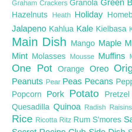
Green 
Granola
Graham Crackers
Holiday
Hazelnuts
Homeb
Heath
Jalapeno
Kale
Kahlua
Kielbasa
Main Dish
Maple
M
Mango
Mint
Muffins
Molasses
Mousse
One Pot
Ori
Oreo
Orange
Peanuts
Peas
Pecans
Pep
Pear
Potato
Pork
Popcorn
Pretze
Quinoa
Quesadilla
Radish
Raisin
Rice
S
Rum
S'mores
Ricotta
Ritz
Secret Recipe Club
Side Dish