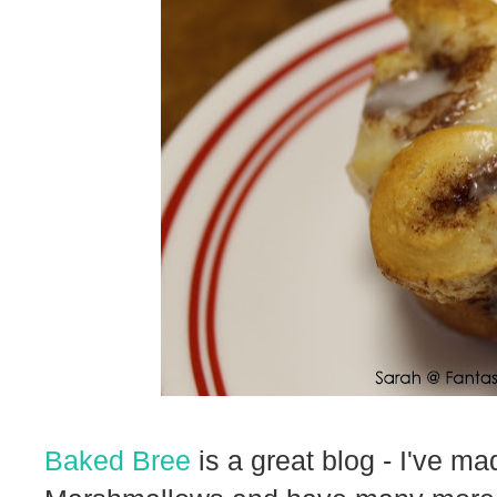
Baked Bree
is a great blog - I've m