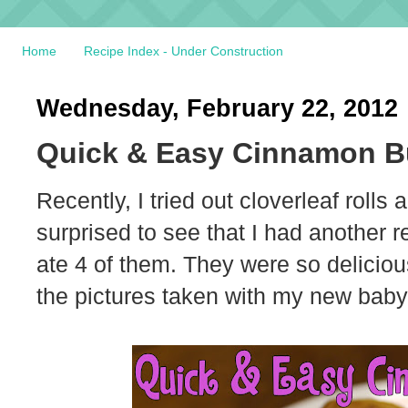
Home
Recipe Index - Under Construction
Wednesday, February 22, 2012
Quick & Easy Cinnamon B
Recently, I tried out cloverleaf rolls
surprised to see that I had another r
ate 4 of them. They were so delicious.
the pictures taken with my new baby