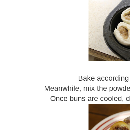
Bake according 
Meanwhile, mix the powder
Once buns are cooled, dr