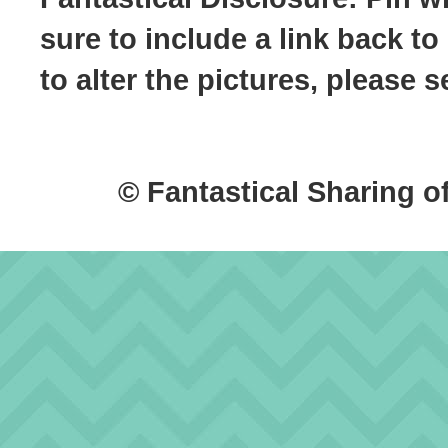
sure to include a link back to
to alter the pictures, please
© Fantastical Sharing o