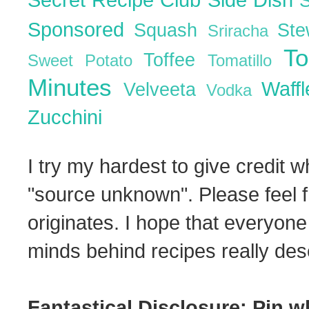
Sponsored
Squash
St
Sriracha
T
Toffee
Sweet Potato
Tomatillo
Minutes
Waff
Velveeta
Vodka
Zucchini
I try my hardest to give credit w
"source unknown". Please feel f
originates. I hope that everyone
minds behind recipes really dese
Fantastical Disclosure: Pin w