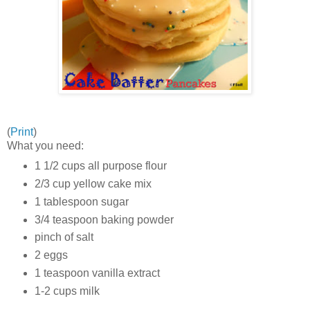
(
Print
)
What you need:
1 1/2 cups all purpose flour
2/3 cup yellow cake mix
1 tablespoon sugar
3/4 teaspoon baking powder
pinch of salt
2 eggs
1 teaspoon vanilla extract
1-2 cups milk