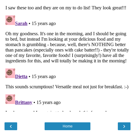
‹
›
Home