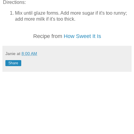
Directions:
Mix until glaze forms. Add more sugar if it's too runny;
add more milk if it's too thick.
Recipe from
How Sweet It Is
Janie
at
8:00 AM
Share