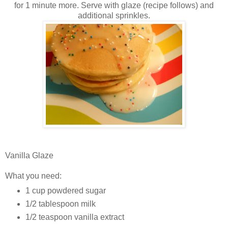
for 1 minute more. Serve with glaze (recipe follows) and
additional sprinkles.
Vanilla Glaze
What you need:
1 cup powdered sugar
1/2 tablespoon milk
1/2 teaspoon vanilla extract