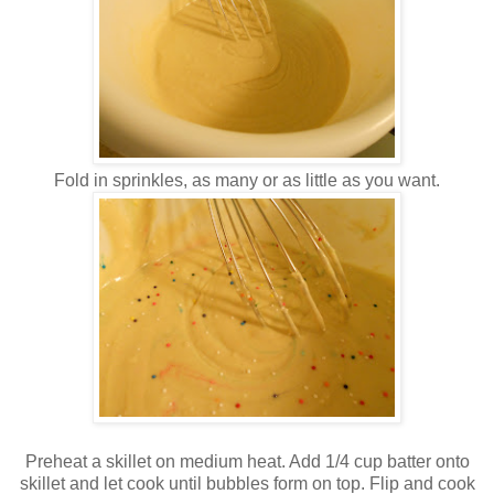
Fold in sprinkles, as many or as little as you want.
Preheat a skillet on medium heat. Add 1/4 cup batter onto
skillet and let cook until bubbles form on top. Flip and cook