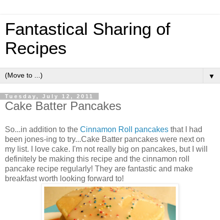
Fantastical Sharing of
Recipes
▼
Tuesday, July 12, 2011
Cake Batter Pancakes
So...in addition to the
Cinnamon Roll pancakes
that I had
been jones-ing to try...Cake Batter pancakes were next on
my list. I love cake. I'm not really big on pancakes, but I will
definitely be making this recipe and the cinnamon roll
pancake recipe regularly! They are fantastic and make
breakfast worth looking forward to!