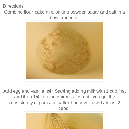
Directions:
Combine flour, cake mix, baking powder, sugar and salt in a
bowl and mix.
Add egg and vanilla, stir. Starting adding milk with 1 cup first
and then 1/4 cup increments after until you get the
consistency of pancake batter. I believe I used almost 2
cups.