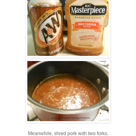
Meanwhile, shred pork with two forks.