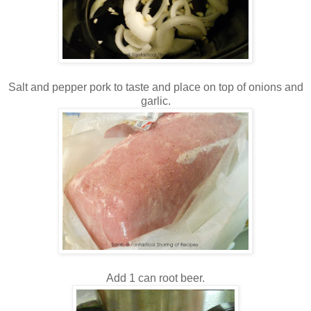
Salt and pepper pork to taste and place on top of onions and
garlic.
Add 1 can root beer.