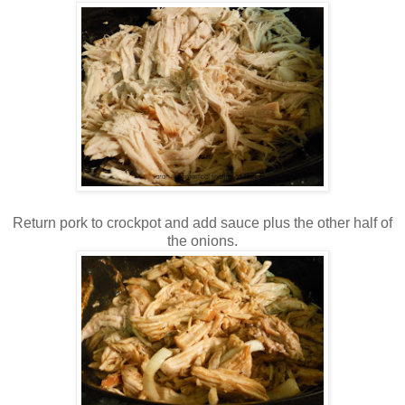
Return pork to crockpot and add sauce plus the other half of
the onions.