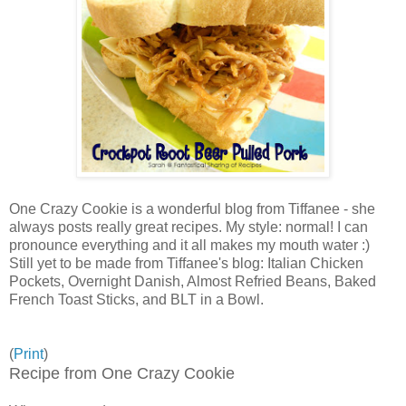
One Crazy Cookie is a wonderful blog from Tiffanee - she
always posts really great recipes. My style: normal! I can
pronounce everything and it all makes my mouth water :)
Still yet to be made from Tiffanee's blog: Italian Chicken
Pockets, Overnight Danish, Almost Refried Beans, Baked
French Toast Sticks, and BLT in a Bowl.
(
Print
)
Recipe from One Crazy Cookie