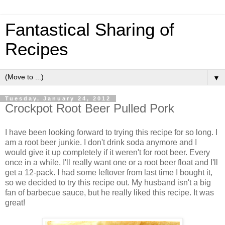
Fantastical Sharing of
Recipes
▼
Tuesday, January 24, 2012
Crockpot Root Beer Pulled Pork
I have been looking forward to trying this recipe for so long. I
am a root beer junkie. I don't drink soda anymore and I
would give it up completely if it weren't for root beer. Every
once in a while, I'll really want one or a root beer float and I'll
get a 12-pack. I had some leftover from last time I bought it,
so we decided to try this recipe out. My husband isn't a big
fan of barbecue sauce, but he really liked this recipe. It was
great!