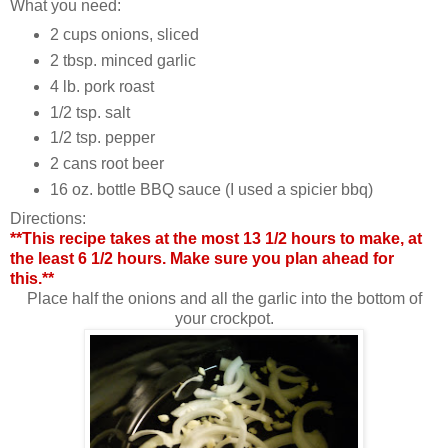
What you need:
2 cups onions, sliced
2 tbsp. minced garlic
4 lb. pork roast
1/2 tsp. salt
1/2 tsp. pepper
2 cans root beer
16 oz. bottle BBQ sauce (I used a spicier bbq)
Directions:
**This recipe takes at the most 13 1/2 hours to make, at
the least 6 1/2 hours. Make sure you plan ahead for
this.**
Place half the onions and all the garlic into the bottom of
your crockpot.