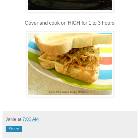
Cover and cook on HIGH for 1 to 3 hours.
Janie
at
7:00 AM
Share