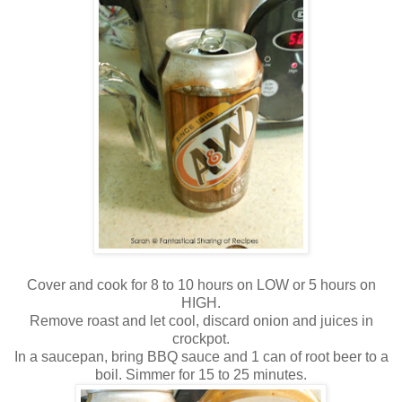
Cover and cook for 8 to 10 hours on LOW or 5 hours on
HIGH.
Remove roast and let cool, discard onion and juices in
crockpot.
In a saucepan, bring BBQ sauce and 1 can of root beer to a
boil. Simmer for 15 to 25 minutes.