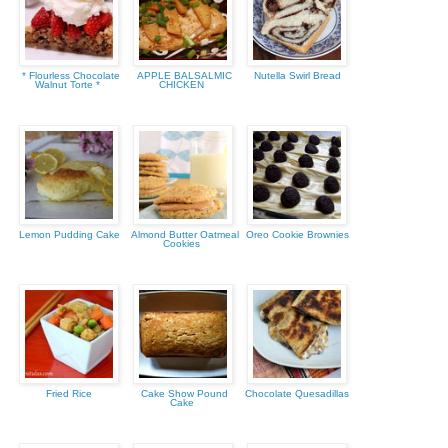
* Flourless Chocolate
APPLE BALSALMIC
Nutella Swirl Bread
Walnut Torte *
CHICKEN
Lemon Pudding Cake
Almond Butter Oatmeal
Oreo Cookie Brownies
Cookies
Fried Rice
Cake Show Pound
Chocolate Quesadillas
Cake