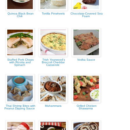
Quinoa Black Bean
Tortilla Pinwheels
Chocolate-Covered Sea
Chili
Foam
Stuffed Pork Chops
Trish Yearwood's
Vodka Sauce
with Ricotta and
Broccoli Cheddar
Spinach
Casserole
Thai Shrimp Bites with
Muhammara
Grilled Chicken
Peanut Dipping Sauce
Shawarma