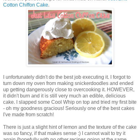
Cotton Chiffon Cake
.
I unfortunately didn't do the best job executing it. I forgot to
turn down my oven from making snickerdoodles and ended
up getting dangerously close to overcooking it. HOWEVER,
it didn't burn and it is still very much an edible, delicious
cake. I slapped some Cool Whip on top and tried my first bite
- oh my goodness gracious! Seriously one of the best cakes
I've made from scratch!
There is just a slight hint of lemon and the texture of the cake
was so fancy, if that makes sense :) I cannot wait to try it
again {hopefully with no other recipes going at the same