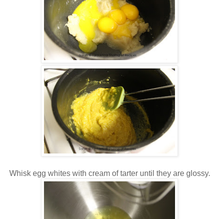
Whisk egg whites with cream of tarter until they are glossy.