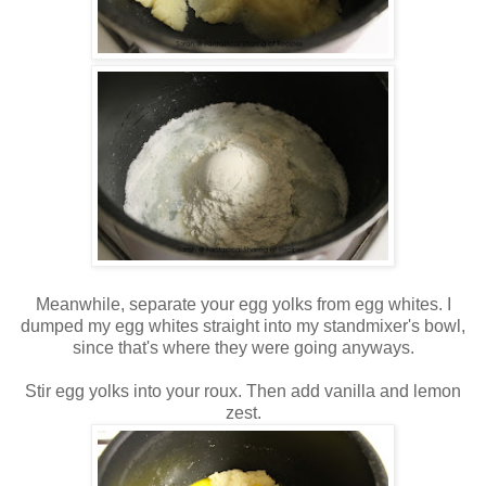
Meanwhile, separate your egg yolks from egg whites. I
dumped my egg whites straight into my standmixer's bowl,
since that's where they were going anyways.
Stir egg yolks into your roux. Then add vanilla and lemon
zest.