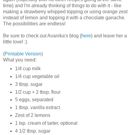
time} and I'm already thinking of things to do with it - like
making a strawberry whipped topping or using orange zest
instead of lemon and topping it with a chocolate ganache.
The possibilities are endless!
Be sure to check out Avanika's blog {
here
} and leave her a
little love! :)
(
Printable Version
)
What you need:
1/4 cup milk
1/4 cup vegetable oil
3 tbsp. sugar
1/2 cup + 2 tbsp. flour
5 eggs, separated
1 tbsp. vanilla extract
Zest of 2 lemons
1 tsp. cream of tarter, optional
4 1/2 tbsp. sugar