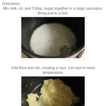
Directions:
Mix milk, oil, and 3 tbsp. sugar together in a large saucepan.
Bring just to a boil.
Add flour and stir, creating a roux. Let cool to room
temperature.