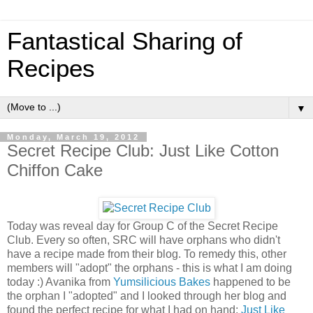
Fantastical Sharing of
Recipes
▼
Monday, March 19, 2012
Secret Recipe Club: Just Like Cotton
Chiffon Cake
Today was reveal day for Group C of the Secret Recipe
Club. Every so often, SRC will have orphans who didn't
have a recipe made from their blog. To remedy this, other
members will "adopt" the orphans - this is what I am doing
today :) Avanika from
Yumsilicious Bakes
happened to be
the orphan I "adopted" and I looked through her blog and
found the perfect recipe for what I had on hand:
Just Like