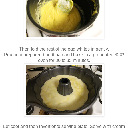
Then fold the rest of the egg whites in gently.
Pour into prepared bundt pan and bake in a preheated 320*
oven for 30 to 35 minutes.
Let cool and then invert onto serving plate. Serve with cream