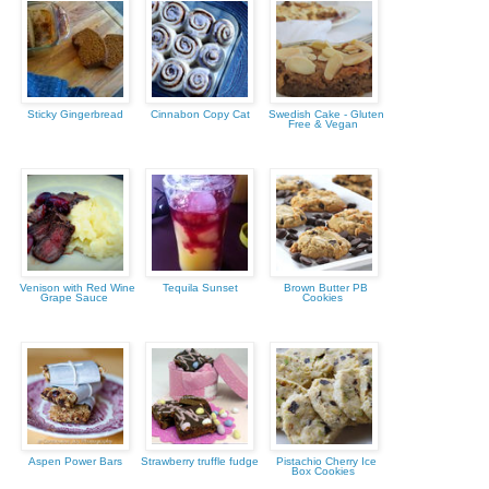
Sticky Gingerbread
Cinnabon Copy Cat
Swedish Cake - Gluten
Free & Vegan
Venison with Red Wine
Tequila Sunset
Brown Butter PB
Grape Sauce
Cookies
Aspen Power Bars
Strawberry truffle fudge
Pistachio Cherry Ice
Box Cookies