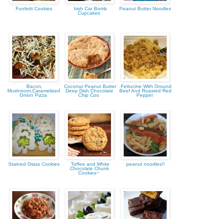
Funfetti Cookies
Irish Car Bomb
Peanut Butter Noodles
Cupcakes
Bacon,
Coconut Peanut Butter
Fettucine With Ground
Mushroom,Caramelized
Deep Dish Chocolate
Beef And Roasted Red
Onion Pizza
Chip Coo
Pepper
Stained Glass Cookies
Toffee and White
peanut noodles!!
Chocolate Chunk
Cookies~