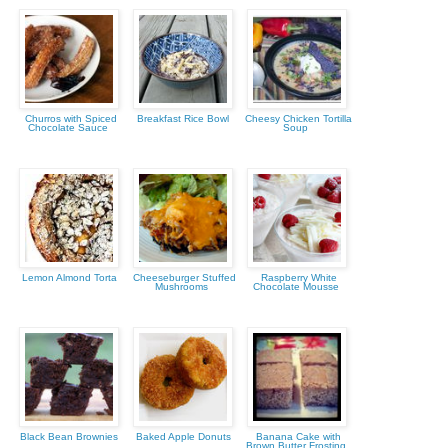
Churros with Spiced
Breakfast Rice Bowl
Cheesy Chicken Tortilla
Chocolate Sauce
Soup
Lemon Almond Torta
Cheeseburger Stuffed
Raspberry White
Mushrooms
Chocolate Mousse
Black Bean Brownies
Baked Apple Donuts
Banana Cake with
Brown Butter Frosting