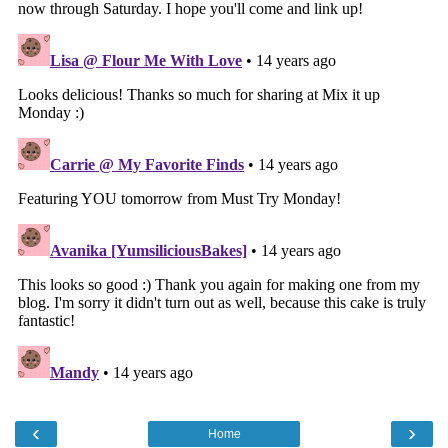
‹
›
Home