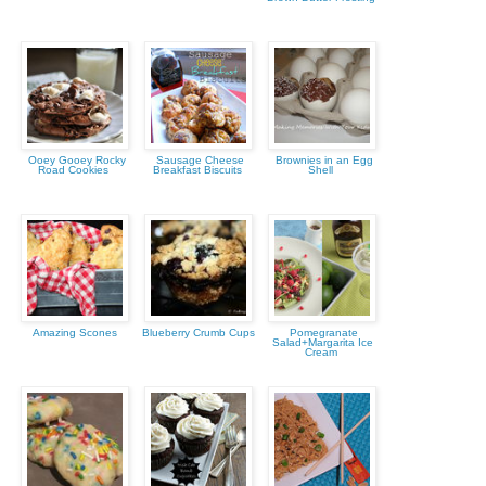
Ooey Gooey Rocky
Sausage Cheese
Brownies in an Egg
Road Cookies
Breakfast Biscuits
Shell
Amazing Scones
Blueberry Crumb Cups
Pomegranate
Salad+Margarita Ice
Cream