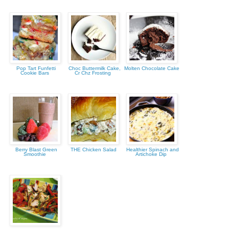
Pop Tart Funfetti
Choc Buttermilk Cake,
Molten Chocolate Cake
Cookie Bars
Cr Chz Frosting
Berry Blast Green
THE Chicken Salad
Healthier Spinach and
Smoothie
Artichoke Dip