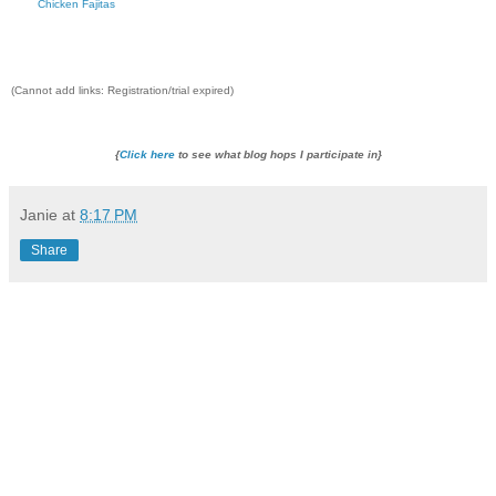
Chicken Fajitas
(Cannot add links: Registration/trial expired)
{
Click here
to see what blog hops I participate in}
Janie
at
8:17 PM
Share