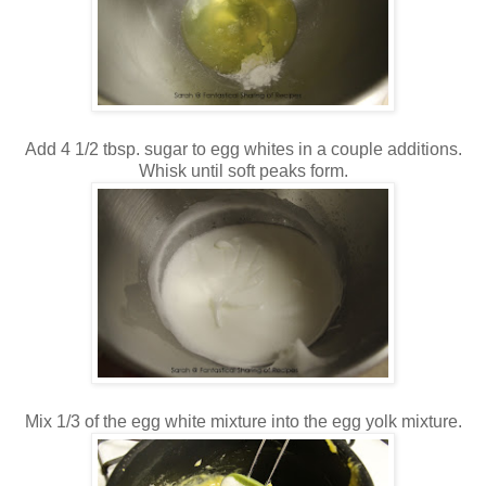
Add 4 1/2 tbsp. sugar to egg whites in a couple additions.
Whisk until soft peaks form.
Mix 1/3 of the egg white mixture into the egg yolk mixture.