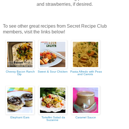
and strawberries, if desired.
To see other great recipes from Secret Recipe Club
members, visit the links below!
Cheesy Bacon Ranch
Sweet & Sour Chicken
Pasta Alfredo with Peas
Dip
and Carrots
Elephant Ears
Tortellini Salad da
Caramel Sauce
Suzanne