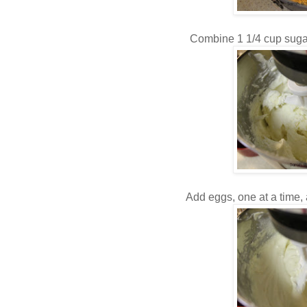
Combine 1 1/4 cup suga
Add eggs, one at a time,