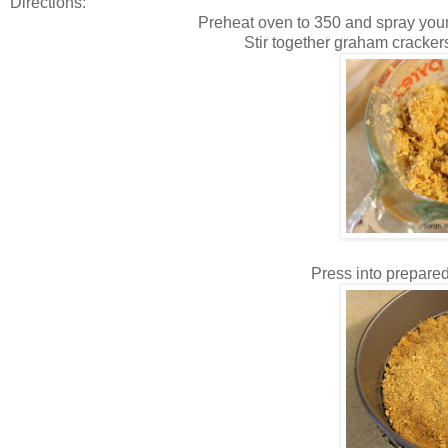
Directions:
Preheat oven to 350 and spray your
Stir together graham crackers,
Press into prepared