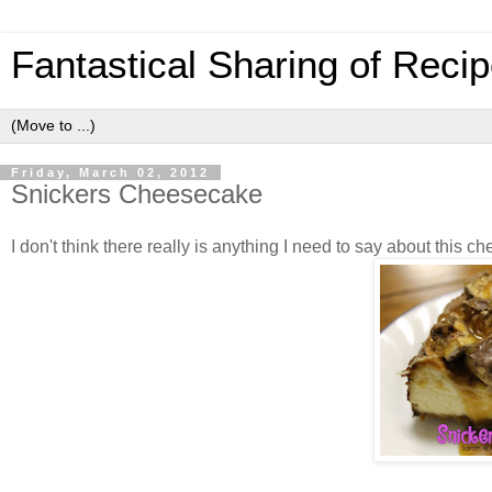
Fantastical Sharing of Reci
Friday, March 02, 2012
Snickers Cheesecake
I don't think there really is anything I need to say about this