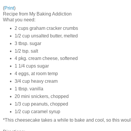
(
Print
)
Recipe from My Baking Addiction
What you need:
2 cups graham cracker crumbs
1/2 cup unsalted butter, melted
3 tbsp. sugar
1/2 tsp. salt
4 pkg. cream cheese, softened
1 1/4 cups sugar
4 eggs, at room temp
3/4 cup heavy cream
1 tbsp. vanilla
20 mini snickers, chopped
1/3 cup peanuts, chopped
1/2 cup caramel syrup
*This cheesecake takes a while to bake and cool, so this woul