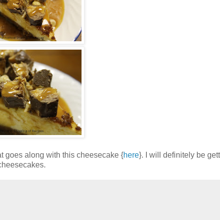
at goes along with this cheesecake {
here
}. I will definitely be ge
 cheesecakes.