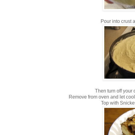
Pour into crust 
Then turn off your o
Remove from oven and let cool 
Top with Snicke