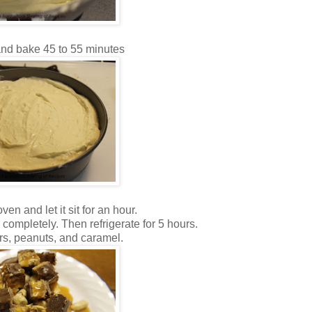
and bake 45 to 55 minutes
ven and let it sit for an hour.
completely. Then refrigerate for 5 hours.
rs, peanuts, and caramel.