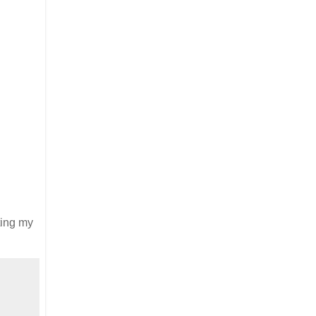
tting my