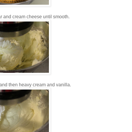
r and cream cheese until smooth.
 and then heavy cream and vanilla.