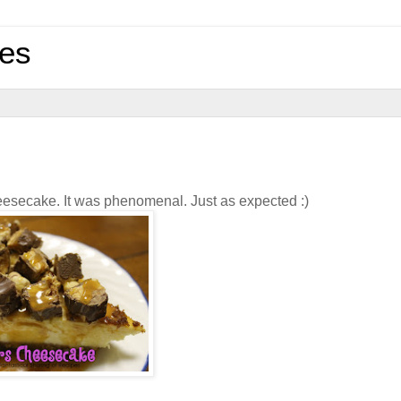
pes
 cheesecake. It was phenomenal. Just as expected :)