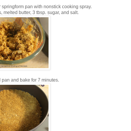
 springform pan with nonstick cooking spray.
 melted butter, 3 tbsp. sugar, and salt.
 pan and bake for 7 minutes.