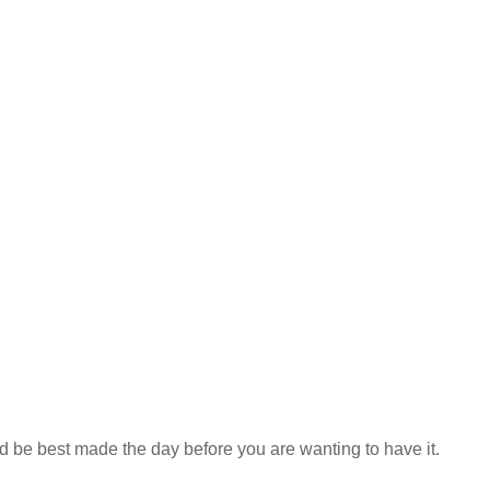
d be best made the day before you are wanting to have it.