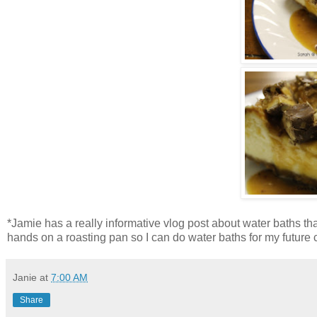
*Jamie has a really informative vlog post about water baths th
hands on a roasting pan so I can do water baths for my future
Janie
at
7:00 AM
Share