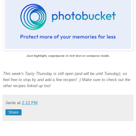
Just highlight, copy/paste in rich text or compose mode.
This week's Tasty Thursday is still open (and will be until Tuesday), so
feel free to stop by and add a few recipes! :) Make sure to check out the
other recipes linked up too!
Janie
at
2:12 PM
Share