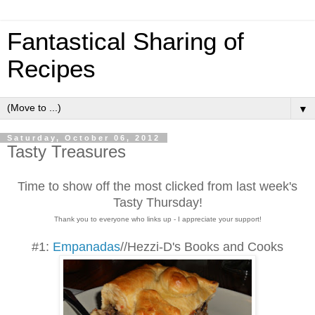
Fantastical Sharing of
Recipes
▼
Saturday, October 06, 2012
Tasty Treasures
Time to show off the most clicked from last week's
Tasty Thursday!
Thank you to everyone who links up - I appreciate your support!
#1:
Empanadas
//Hezzi-D's Books and Cooks