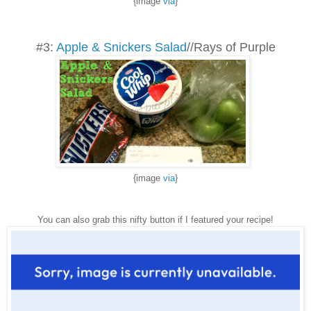
{image
via
}
#3:
Apple & Snickers Salad
//Rays of Purple
{image
via
}
You can also grab this nifty button if I featured your recipe!