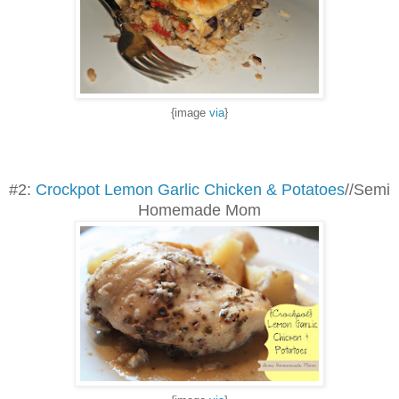
{image
via
}
#2:
Crockpot Lemon Garlic Chicken & Potatoes
//Semi
Homemade Mom