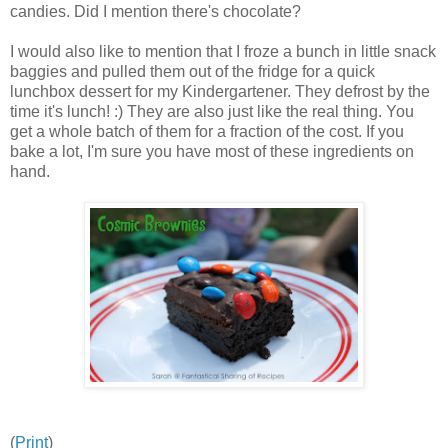
candies. Did I mention there's chocolate?
I would also like to mention that I froze a bunch in little snack
baggies and pulled them out of the fridge for a quick
lunchbox dessert for my Kindergartener. They defrost by the
time it's lunch! :) They are also just like the real thing. You
get a whole batch of them for a fraction of the cost. If you
bake a lot, I'm sure you have most of these ingredients on
hand.
(
Print
)