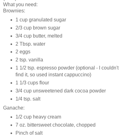
What you need:
Brownies:
1 cup granulated sugar
2/3 cup brown sugar
3/4 cup butter, melted
2 Tbsp. water
2 eggs
2 tsp. vanilla
1 1/2 tsp. espresso powder (optional - I couldn't
find it, so used instant cappuccino)
1 1/3 cups flour
3/4 cup unsweetened dark cocoa powder
1/4 tsp. salt
Ganache:
1/2 cup heavy cream
7 oz. bittersweet chocolate, chopped
Pinch of salt