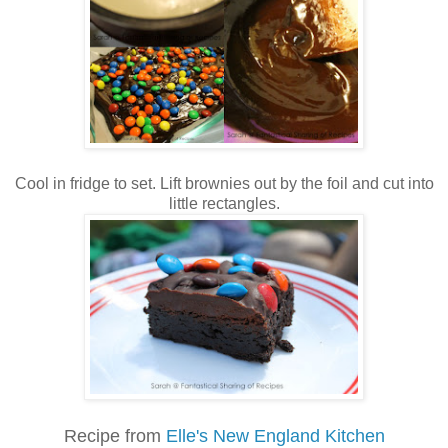
Cool in fridge to set. Lift brownies out by the foil and cut into
little rectangles.
Recipe from
Elle's New England Kitchen