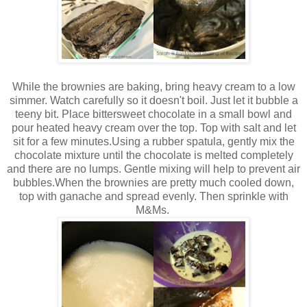
While the brownies are baking, bring heavy cream to a low
simmer. Watch carefully so it doesn't boil. Just let it bubble a
teeny bit. Place bittersweet chocolate in a small bowl and
pour heated heavy cream over the top. Top with salt and let
sit for a few minutes.Using a rubber spatula, gently mix the
chocolate mixture until the chocolate is melted completely
and there are no lumps. Gentle mixing will help to prevent air
bubbles.When the brownies are pretty much cooled down,
top with ganache and spread evenly. Then sprinkle with
M&Ms.