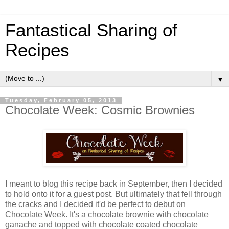
Fantastical Sharing of
Recipes
▼
Tuesday, February 05, 2013
Chocolate Week: Cosmic Brownies
I meant to blog this recipe back in September, then I decided
to hold onto it for a guest post. But ultimately that fell through
the cracks and I decided it'd be perfect to debut on
Chocolate Week. It's a chocolate brownie with chocolate
ganache and topped with chocolate coated chocolate