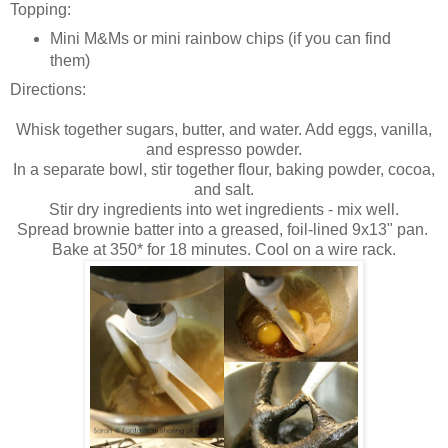
Topping:
Mini M&Ms or mini rainbow chips (if you can find
them)
Directions:
Whisk together sugars, butter, and water. Add eggs, vanilla,
and espresso powder.
In a separate bowl, stir together flour, baking powder, cocoa,
and salt.
Stir dry ingredients into wet ingredients - mix well.
Spread brownie batter into a greased, foil-lined 9x13" pan.
Bake at 350* for 18 minutes. Cool on a wire rack.