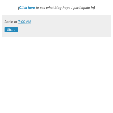
{
Click here
to see what blog hops I participate in}
Janie
at
7:00 AM
Share