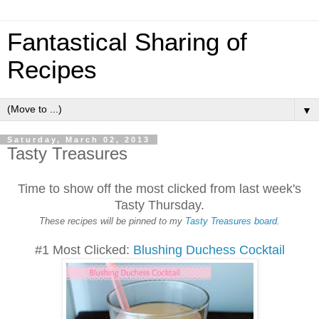
Fantastical Sharing of
Recipes
▼
Saturday, March 02, 2013
Tasty Treasures
Time to show off the most clicked from last week's
Tasty Thursday.
These recipes will be pinned to my
Tasty Treasures board
.
#1 Most Clicked:
Blushing Duchess Cocktail