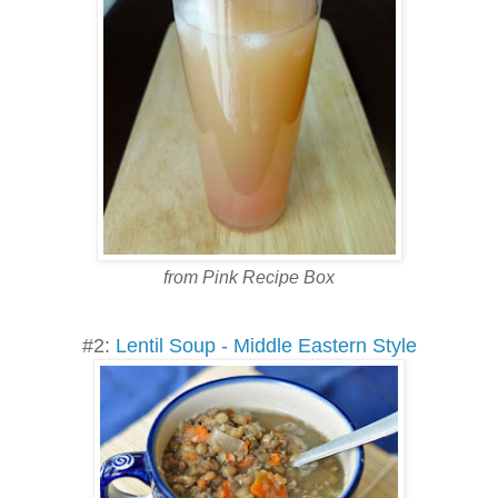
from Pink Recipe Box
#2:
Lentil Soup - Middle Eastern Style