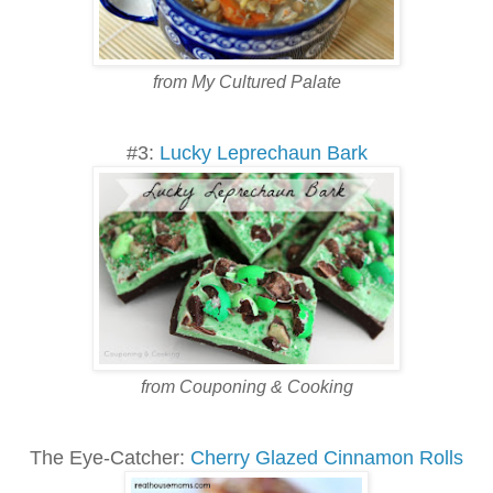
from My Cultured Palate
#3:
Lucky Leprechaun Bark
from Couponing & Cooking
The Eye-Catcher:
Cherry Glazed Cinnamon Rolls