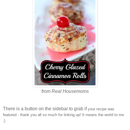
from Real Housemoms
There is a button on the sidebar to grab if
your recipe was
featured - thank you all so much for linking up! It means the world to me
;)