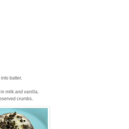
nto batter.
n milk and vanilla.
 reserved crumbs.