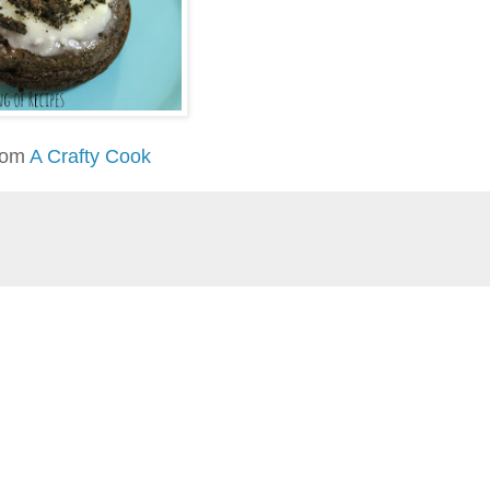
rom
A Crafty Cook