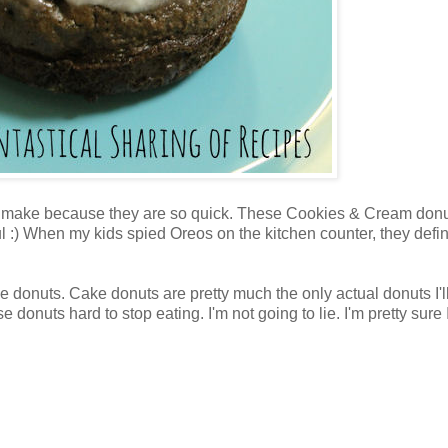
t to make because they are so quick. These Cookies & Cream don
l :) When my kids spied Oreos on the kitchen counter, they defin
e donuts. Cake donuts are pretty much the only actual donuts I'll
onuts hard to stop eating. I'm not going to lie. I'm pretty sure 