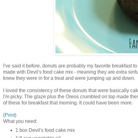
I've said it before, donuts are probably my favorite breakfas
made with Devil's food cake mix - meaning they are extra sinfu
knew they were in for a treat and were jumping up and down.
I loved the consistency of these donuts that were basically cak
I'm picky. The glaze plus the Oreos crumbled on top made these d
of these for breakfast that morning. It could have been more.
(
Print
)
What you need:
1 box Devil's food cake mix