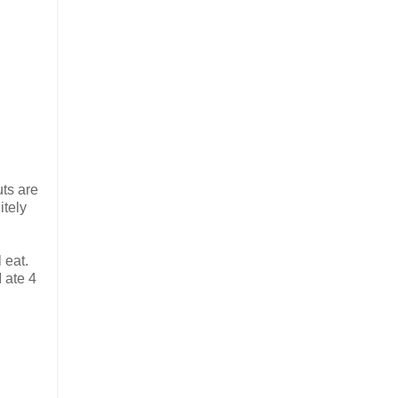
uts are
itely
 eat.
I ate 4