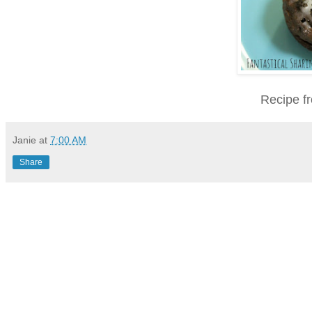
Recipe f
Janie
at
7:00 AM
Share