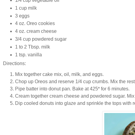
1/4 cup vegetable oil
1 cup milk
3 eggs
4 oz. Oreo cookies
4 oz. cream cheese
3/4 cup powdered sugar
1 to 2 Tbsp. milk
1 tsp. vanilla
Directions:
Mix together cake mix, oil, milk, and eggs.
Chop up Oreos and reserve 1/4 cup crumbs. Mix the rest i
Pipe batter into donut pan. Bake at 425* for 6 minutes.
Cream together cream cheese and powdered sugar. Mix i
Dip cooled donuts into glaze and sprinkle the tops with