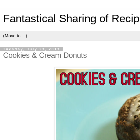
Fantastical Sharing of Reci
Tuesday, July 23, 2013
Cookies & Cream Donuts