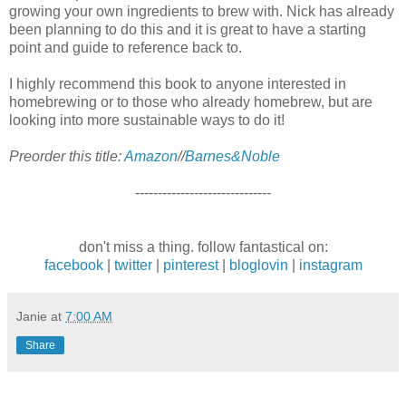
growing your own ingredients to brew with. Nick has already
been planning to do this and it is great to have a starting
point and guide to reference back to.
I highly recommend this book to anyone interested in
homebrewing or to those who already homebrew, but are
looking into more sustainable ways to do it!
Preorder this title:
Amazon
//
Barnes&Noble
------------------------------
don't miss a thing. follow fantastical on:
facebook
|
twitter
|
pinterest
|
bloglovin
|
instagram
Janie
at
7:00 AM
Share