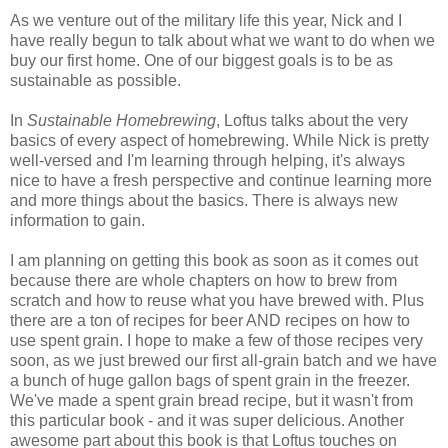
As we venture out of the military life this year, Nick and I
have really begun to talk about what we want to do when we
buy our first home. One of our biggest goals is to be as
sustainable as possible.
In
Sustainable Homebrewing
, Loftus talks about the very
basics of every aspect of homebrewing. While Nick is pretty
well-versed and I'm learning through helping, it's always
nice to have a fresh perspective and continue learning more
and more things about the basics. There is always new
information to gain.
I am planning on getting this book as soon as it comes out
because there are whole chapters on how to brew from
scratch and how to reuse what you have brewed with. Plus
there are a ton of recipes for beer AND recipes on how to
use spent grain. I hope to make a few of those recipes very
soon, as we just brewed our first all-grain batch and we have
a bunch of huge gallon bags of spent grain in the freezer.
We've made a spent grain bread recipe, but it wasn't from
this particular book - and it was super delicious. Another
awesome part about this book is that Loftus touches on