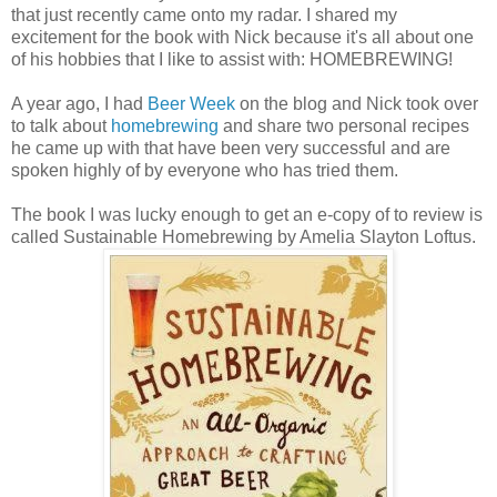
that just recently came onto my radar. I shared my
excitement for the book with Nick because it's all about one
of his hobbies that I like to assist with: HOMEBREWING!
A year ago, I had
Beer Week
on the blog and Nick took over
to talk about
homebrewing
and share two personal recipes
he came up with that have been very successful and are
spoken highly of by everyone who has tried them.
The book I was lucky enough to get an e-copy of to review is
called Sustainable Homebrewing by Amelia Slayton Loftus.