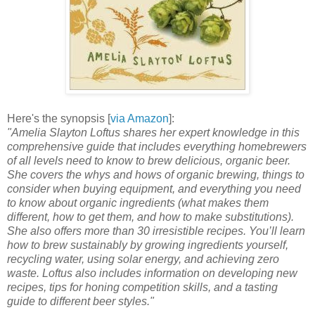
Here's the synopsis [
via Amazon
]:
"Amelia Slayton Loftus shares her expert knowledge in this
comprehensive guide that includes everything homebrewers
of all levels need to know to brew delicious, organic beer.
She covers the whys and hows of organic brewing, things to
consider when buying equipment, and everything you need
to know about organic ingredients (what makes them
different, how to get them, and how to make substitutions).
She also offers more than 30 irresistible recipes. You’ll learn
how to brew sustainably by growing ingredients yourself,
recycling water, using solar energy, and achieving zero
waste. Loftus also includes information on developing new
recipes, tips for honing competition skills, and a tasting
guide to different beer styles."