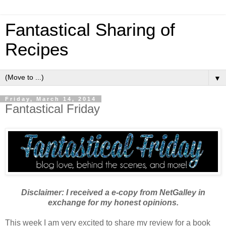
Fantastical Sharing of
Recipes
▼
Friday, March 14, 2014
Fantastical Friday
Disclaimer: I received a e-copy from NetGalley in
exchange for my honest opinions.
This week I am very excited to share my review for a book