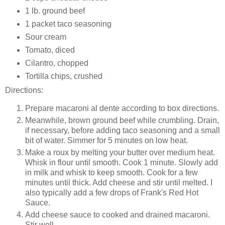
1 lb. ground beef
1 packet taco seasoning
Sour cream
Tomato, diced
Cilantro, chopped
Tortilla chips, crushed
Directions:
Prepare macaroni al dente according to box directions.
Meanwhile, brown ground beef while crumbling. Drain,
if necessary, before adding taco seasoning and a small
bit of water. Simmer for 5 minutes on low heat.
Make a roux by melting your butter over medium heat.
Whisk in flour until smooth. Cook 1 minute. Slowly add
in milk and whisk to keep smooth. Cook for a few
minutes until thick. Add cheese and stir until melted. I
also typically add a few drops of Frank's Red Hot
Sauce.
Add cheese sauce to cooked and drained macaroni.
Stir well.