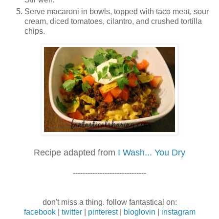
Serve macaroni in bowls, topped with taco meat, sour
cream, diced tomatoes, cilantro, and crushed tortilla
chips.
Recipe adapted from
I Wash... You Dry
------------------------------
don't miss a thing. follow fantastical on:
facebook
|
twitter
|
pinterest
|
bloglovin
|
instagram