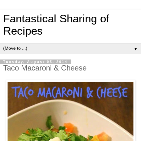
Fantastical Sharing of
Recipes
▼
Tuesday, August 05, 2014
Taco Macaroni & Cheese