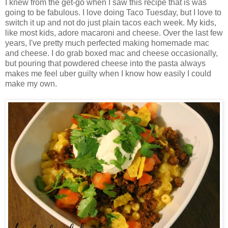
I knew from the get-go when I saw this recipe that is was
going to be fabulous. I love doing Taco Tuesday, but I love to
switch it up and not do just plain tacos each week. My kids,
like most kids, adore macaroni and cheese. Over the last few
years, I've pretty much perfected making homemade mac
and cheese. I do grab boxed mac and cheese occasionally,
but pouring that powdered cheese into the pasta always
makes me feel uber guilty when I know how easily I could
make my own.