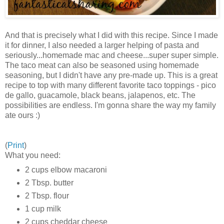
And that is precisely what I did with this recipe. Since I made
it for dinner, I also needed a larger helping of pasta and
seriously...homemade mac and cheese...super super simple.
The taco meat can also be seasoned using homemade
seasoning, but I didn't have any pre-made up. This is a great
recipe to top with many different favorite taco toppings - pico
de gallo, guacamole, black beans, jalapenos, etc. The
possibilities are endless. I'm gonna share the way my family
ate ours :)
(
Print
)
What you need:
2 cups elbow macaroni
2 Tbsp. butter
2 Tbsp. flour
1 cup milk
2 cups cheddar cheese