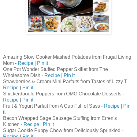
Amazing Slow Cooker Mashed Potatoes from Frugal Living
Mom -
Recipe
|
Pin it
One Pot Wonder Stuffed Pepper Skillet from The
Wholesome Dish -
Recipe
|
Pin it
Strawberries & Cream Mini Parfaits from Tastes of Lizzy T -
Recipe
|
Pin it
Snickerdoodle Poppers from OMG Chocolate Desserts -
Recipe
|
Pin it
Fruit & Yogurt Parfait from A Cup Full of Sass -
Recipe
|
Pin
it
Bacon Wrapped Sage Sausage Stuffing from Erren's
Kitchen -
Recipe
|
Pin it
Sugar Cookie Puppy Chow from Deliciously Sprinkled -
Recipe
|
Pin it