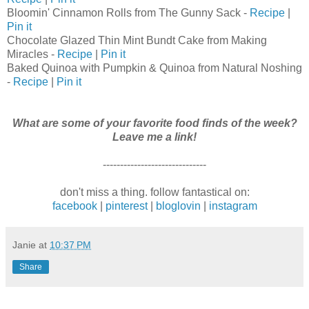
Bloomin' Cinnamon Rolls from The Gunny Sack -
Recipe
|
Pin it
Chocolate Glazed Thin Mint Bundt Cake from Making
Miracles -
Recipe
|
Pin it
Baked Quinoa with Pumpkin & Quinoa from Natural Noshing
-
Recipe
|
Pin it
What are some of your favorite food finds of the week?
Leave me a link!
------------------------------
don't miss a thing. follow fantastical on:
facebook
|
pinterest
|
bloglovin
|
instagram
Janie
at
10:37 PM
Share