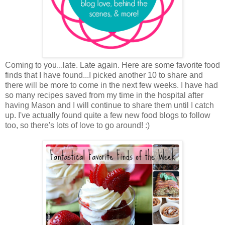
Coming to you...late. Late again. Here are some favorite food
finds that I have found...I picked another 10 to share and
there will be more to come in the next few weeks. I have had
so many recipes saved from my time in the hospital after
having Mason and I will continue to share them until I catch
up. I've actually found quite a few new food blogs to follow
too, so there's lots of love to go around! :)