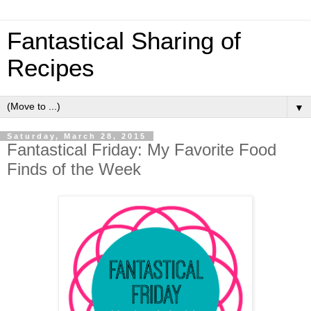
Fantastical Sharing of
Recipes
▼
Saturday, March 28, 2015
Fantastical Friday: My Favorite Food
Finds of the Week