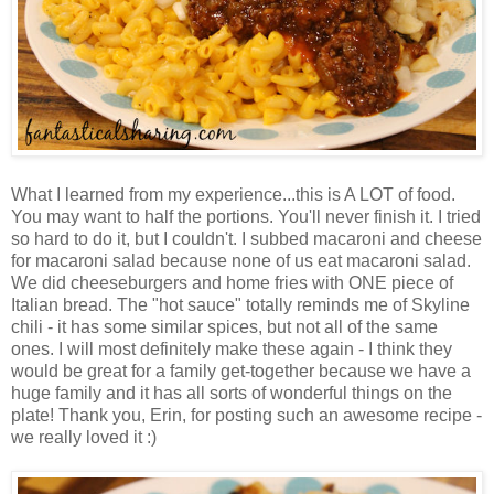
What I learned from my experience...this is A LOT of food.
You may want to half the portions. You'll never finish it. I tried
so hard to do it, but I couldn't. I subbed macaroni and cheese
for macaroni salad because none of us eat macaroni salad.
We did cheeseburgers and home fries with ONE piece of
Italian bread. The "hot sauce" totally reminds me of Skyline
chili - it has some similar spices, but not all of the same
ones. I will most definitely make these again - I think they
would be great for a family get-together because we have a
huge family and it has all sorts of wonderful things on the
plate! Thank you, Erin, for posting such an awesome recipe -
we really loved it :)