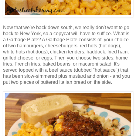
Now that we're back down south, we really don't want to go
back to New York, so a copycat will have to suffice. What is
a Garbage Plate? A Garbage Plate consists of: your choice
of two hamburgers, cheeseburgers, red hots (hot dogs),
white hots (hot dogs), chicken tenders, haddock, fried ham,
grilled cheese, or eggs. Then you choose two sides: home
fries, French fries, baked beans, or macaroni salad. It's
served topped with a beef sauce (dubbed "hot sauce") that
has been slow-simmered plus mustard and onion - and you
put two pieces of buttered Italian bread on the side.