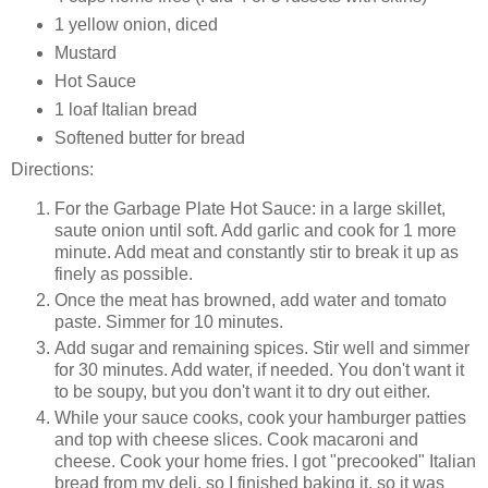
1 yellow onion, diced
Mustard
Hot Sauce
1 loaf Italian bread
Softened butter for bread
Directions:
For the Garbage Plate Hot Sauce: in a large skillet,
saute onion until soft. Add garlic and cook for 1 more
minute. Add meat and constantly stir to break it up as
finely as possible.
Once the meat has browned, add water and tomato
paste. Simmer for 10 minutes.
Add sugar and remaining spices. Stir well and simmer
for 30 minutes. Add water, if needed. You don't want it
to be soupy, but you don't want it to dry out either.
While your sauce cooks, cook your hamburger patties
and top with cheese slices. Cook macaroni and
cheese. Cook your home fries. I got "precooked" Italian
bread from my deli, so I finished baking it, so it was