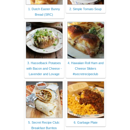
1. Dutch Easter Bunny
2. Simple Tomato Soup
Bread (SRC)
3. Hasselback Potatoes
4. Hawaiian Roll Ham and
with Bacon and Cheese -
Cheese Sliders
Lavender and Lovage
#secretrecipeclub
5. Secret Recipe Club:
6. Garbage Plate
Breakfast Burritos