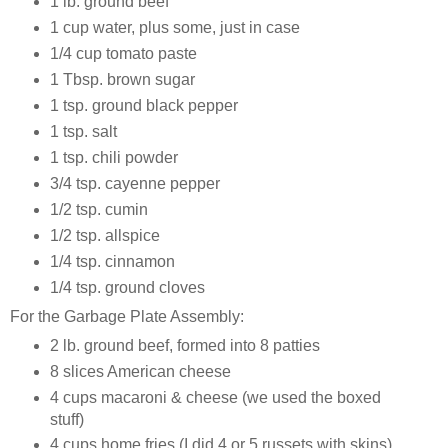
1 lb. ground beef
1 cup water, plus some, just in case
1/4 cup tomato paste
1 Tbsp. brown sugar
1 tsp. ground black pepper
1 tsp. salt
1 tsp. chili powder
3/4 tsp. cayenne pepper
1/2 tsp. cumin
1/2 tsp. allspice
1/4 tsp. cinnamon
1/4 tsp. ground cloves
For the Garbage Plate Assembly:
2 lb. ground beef, formed into 8 patties
8 slices American cheese
4 cups macaroni & cheese (we used the boxed
stuff)
4 cups home fries (I did 4 or 5 russets with skins)