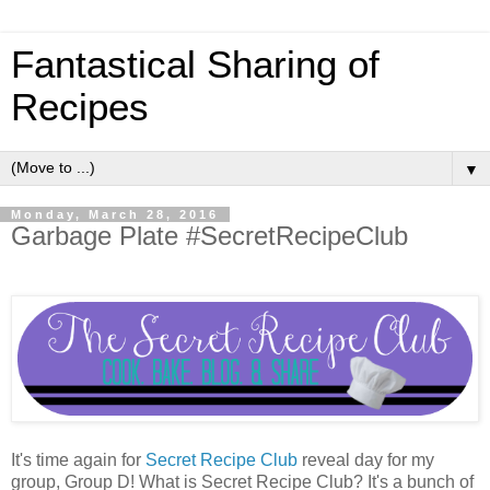
Fantastical Sharing of
Recipes
▼
Monday, March 28, 2016
Garbage Plate #SecretRecipeClub
It's time again for
Secret Recipe Club
reveal day for my
group, Group D! What is Secret Recipe Club? It's a bunch of