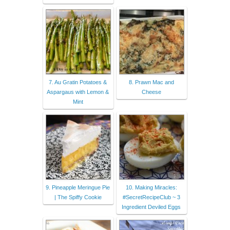
7. Au Gratin Potatoes &
8. Prawn Mac and
Aspargaus with Lemon &
Cheese
Mint
9. Pineapple Meringue Pie
10. Making Miracles:
| The Spiffy Cookie
#SecretRecipeClub ~ 3
Ingredient Deviled Eggs