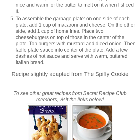
nice and warm for the butter to melt on it when I sliced
it.
To assemble the garbage plate: on one side of each
plate, add 1 cup of macaroni and cheese. On the other
side, add 1 cup of home fries. Place two
cheeseburgers on top of those in the center of the
plate. Top burgers with mustard and diced onion. Then
ladle plate sauce into center of the plate. Add a few
dashes of hot sauce and serve with warm, buttered
Italian bread.
Recipe slightly adapted from The Spiffy Cookie
To see other great recipes from Secret Recipe Club
members, visit the links below!