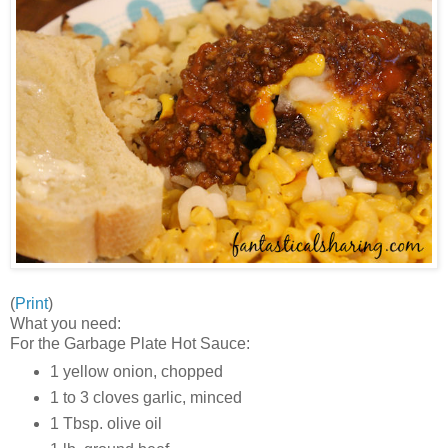
(
Print
)
What you need:
For the Garbage Plate Hot Sauce:
1 yellow onion, chopped
1 to 3 cloves garlic, minced
1 Tbsp. olive oil