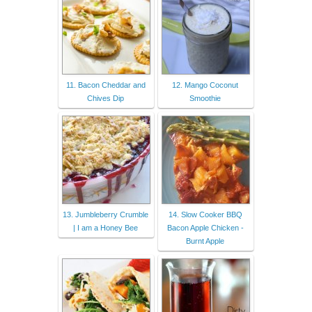
11. Bacon Cheddar and
12. Mango Coconut
Chives Dip
Smoothie
13. Jumbleberry Crumble
14. Slow Cooker BBQ
| I am a Honey Bee
Bacon Apple Chicken -
Burnt Apple