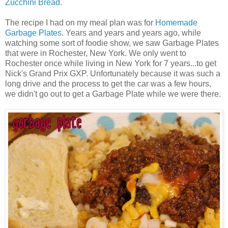
Zucchini Bread
.
The recipe I had on my meal plan was for
Homemade
Garbage Plates
. Years and years and years ago, while
watching some sort of foodie show, we saw Garbage Plates
that were in Rochester, New York. We only went to
Rochester once while living in New York for 7 years...to get
Nick's Grand Prix GXP. Unfortunately because it was such a
long drive and the process to get the car was a few hours,
we didn't go out to get a Garbage Plate while we were there.