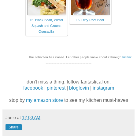
15. Black Bean, Winter
16. Dirty Root Beer
Squash and Greens
Quesadilla
The collection has closed. Let other people know about it through
twitter
.
------------------------------
don't miss a thing. follow fantastical on:
facebook
|
pinterest
|
bloglovin
|
instagram
stop by
my amazon store
to see my kitchen must-haves
Janie
at
12:00 AM
Share