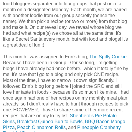
food bloggers separated into four groups that post once a
month on a designated Monday. Each month, we are paired
with another foodie from our group secretly (hence the
name). We then pick a recipe (or two or more) from that blog
and make it. On our reveal day, we reveal whose blog we
had and what recipe(s) we chose all at the same time. It's
like a Secret Santa every month, but with food and blogs! It's
a great deal of fun :)
This month I was assigned to Erin's blog,
The Spiffy Cookie
.
Because I have been in Group D for so long, I'm getting
blogs I have already had once before...which it totally fine by
me. It's rare that I go to a blog and only pick ONE recipe.
Most of the time, I have to narrow it down significantly. I
followed Erin's blog long before I joined the SRC and still
love her taste in foods - because it's so much like mine. I had
once again had one of her recipes on my monthly meal plan
already, so I didn't really have to hunt through recipes to pick
one. HOWEVER, I have to share some of her more recent
recipes that are on my to-try list:
Shepherd's Pie Potato
Skins
,
Breakfast Quinoa Burrito Bowls
,
BBQ Bacon Mango
Pizza
,
Peach Cinnamon Rolls
, and
Pineapple Cranberry