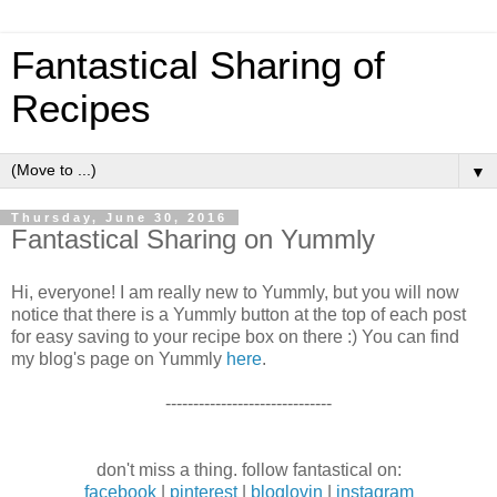
Fantastical Sharing of
Recipes
▼
Thursday, June 30, 2016
Fantastical Sharing on Yummly
Hi, everyone! I am really new to Yummly, but you will now
notice that there is a Yummly button at the top of each post
for easy saving to your recipe box on there :) You can find
my blog's page on Yummly
here
.
------------------------------
don't miss a thing. follow fantastical on:
facebook
|
pinterest
|
bloglovin
|
instagram