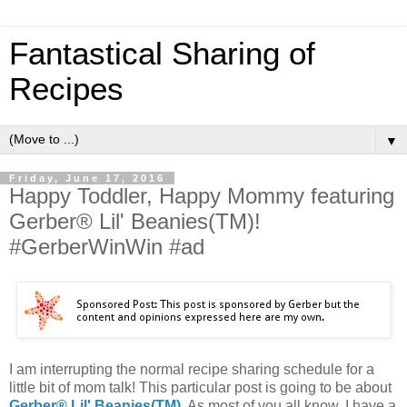
Fantastical Sharing of
Recipes
▼
Friday, June 17, 2016
Happy Toddler, Happy Mommy featuring
Gerber® Lil' Beanies(TM)!
#GerberWinWin #ad
I am interrupting the normal recipe sharing schedule for a
little bit of mom talk! This particular post is going to be about
Gerber® Lil' Beanies(TM)
. As most of you all know, I have a