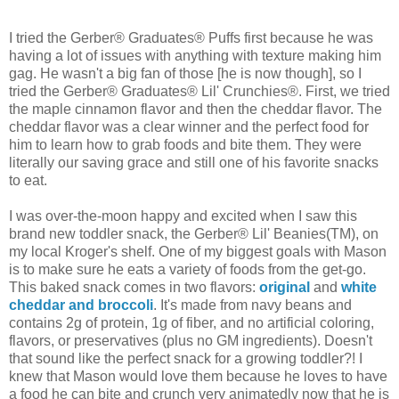
I tried the Gerber® Graduates® Puffs first because he was
having a lot of issues with anything with texture making him
gag. He wasn't a big fan of those [he is now though], so I
tried the Gerber® Graduates® Lil' Crunchies®. First, we tried
the maple cinnamon flavor and then the cheddar flavor. The
cheddar flavor was a clear winner and the perfect food for
him to learn how to grab foods and bite them. They were
literally our saving grace and still one of his favorite snacks
to eat.
I was over-the-moon happy and excited when I saw this
brand new toddler snack, the Gerber® Lil' Beanies(TM), on
my local Kroger's shelf. One of my biggest goals with Mason
is to make sure he eats a variety of foods from the get-go.
This baked snack comes in two flavors:
original
and
white
cheddar and broccoli
. It's made from navy beans and
contains 2g of protein, 1g of fiber, and no artificial coloring,
flavors, or preservatives (plus no GM ingredients). Doesn't
that sound like the perfect snack for a growing toddler?! I
knew that Mason would love them because he loves to have
a food he can bite and crunch very animatedly now that he is