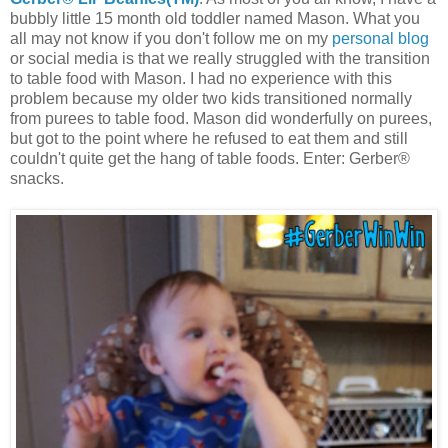
bubbly little 15 month old toddler named Mason. What you
all may not know if you don't follow me on my
personal blog
or social media is that we really struggled with the transition
to table food with Mason. I had no experience with this
problem because my older two kids transitioned normally
from purees to table food. Mason did wonderfully on purees,
but got to the point where he refused to eat them and still
couldn't quite get the hang of table foods. Enter: Gerber®
snacks.