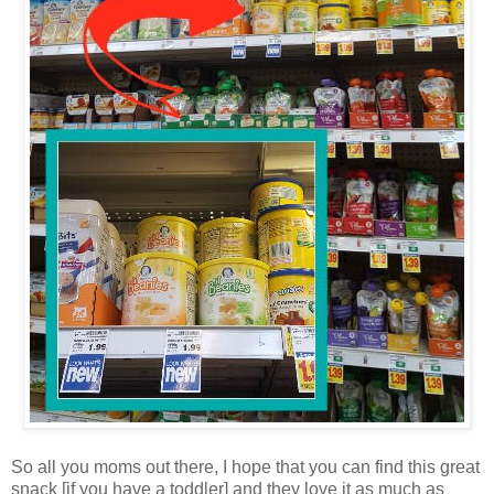
So all you moms out there, I hope that you can find this great
snack [if you have a toddler] and they love it as much as