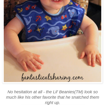
No hesitation at all - the Lil' Beanies(TM) look so
much like his other favorite that he snatched them
right up.