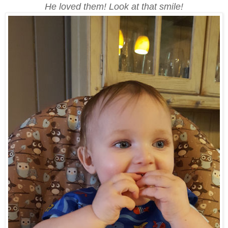
He loved them! Look at that smile!