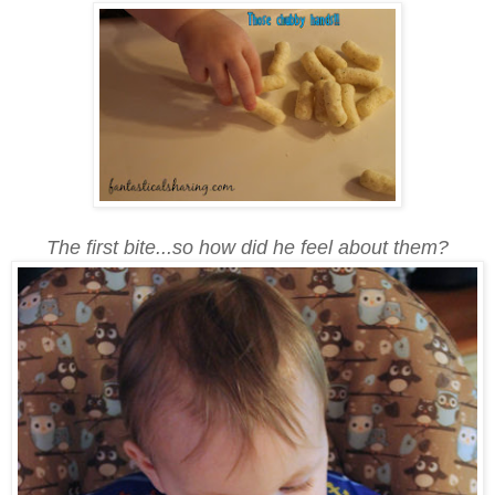
The first bite...so how did he feel about them?