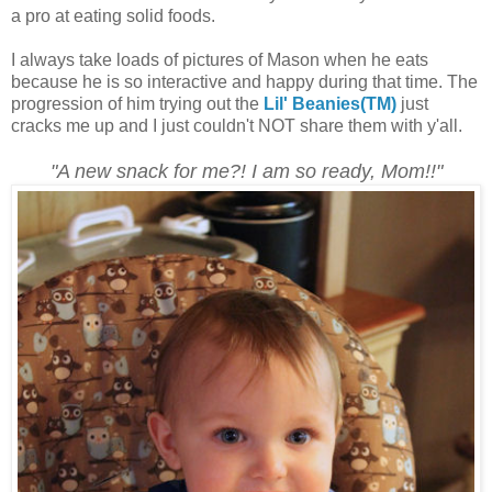
a pro at eating solid foods.
I always take loads of pictures of Mason when he eats
because he is so interactive and happy during that time. The
progression of him trying out the
Lil' Beanies(TM)
just
cracks me up and I just couldn't NOT share them with y'all.
"A new snack for me?! I am so ready, Mom!!"