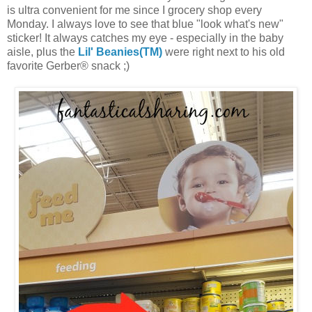
is ultra convenient for me since I grocery shop every
Monday. I always love to see that blue "look what's new"
sticker! It always catches my eye - especially in the baby
aisle, plus the
Lil' Beanies(TM)
were right next to his old
favorite Gerber® snack ;)