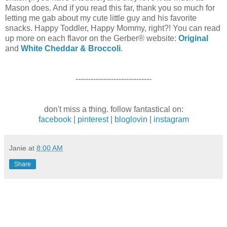
Mason does. And if you read this far, thank you so much for
letting me gab about my cute little guy and his favorite
snacks. Happy Toddler, Happy Mommy, right?! You can read
up more on each flavor on the Gerber® website:
Original
and
White Cheddar & Broccoli
.
------------------------------
don't miss a thing. follow fantastical on:
facebook
|
pinterest
|
bloglovin
|
instagram
Janie
at
8:00 AM
Share