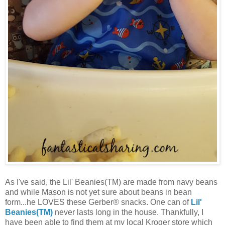
As I've said, the Lil' Beanies(TM) are made from navy beans
and while Mason is not yet sure about beans in bean
form...he LOVES these Gerber® snacks. One can of
Lil'
Beanies(TM)
never lasts long in the house. Thankfully, I
have been able to find them at my local Kroger store which