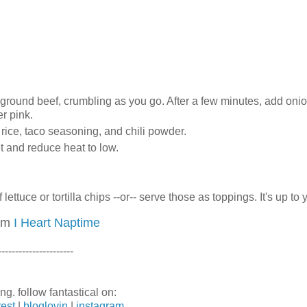
n ground beef, crumbling as you go. After a few minutes, add oni
r pink.
, rice, taco seasoning, and chili powder.
et and reduce heat to low.
ettuce or tortilla chips --or-- serve those as toppings. It's up to 
rom
I Heart Naptime
----------------------
ng. follow fantastical on:
rest
|
bloglovin
|
instagram