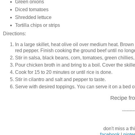
Green onions
Diced tomatoes
Shredded lettuce
Tortilla chips or strips
Directions:
In a large skillet, heat olive oil over medium heat. Brow
red pepper. Finish cooking the ground beef until no longe
Stir in salsa, black beans, corn, tomatoes, green chillies
Pour chicken broth in and bring to a boil. Cover the skill
Cook for 15 to 20 minutes or until rice is done.
Stir in cilantro and salt and pepper to taste.
Serve with desired toppings. You can serve it on a bed of l
Recipe f
--------
don't miss a thi
facebook
|
pinte