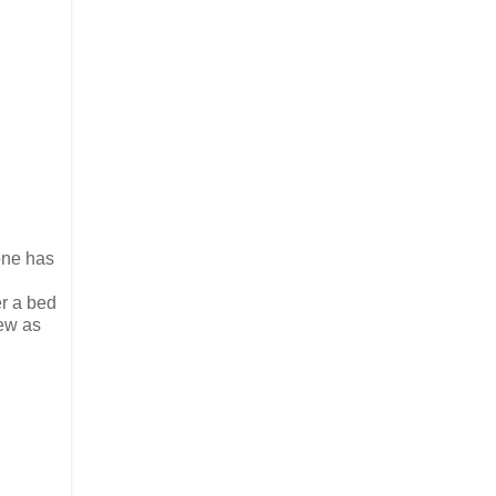
 one has
er a bed
few as