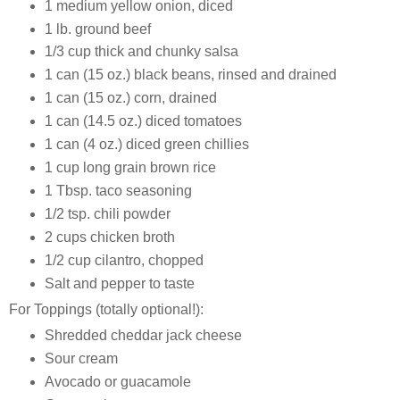
1 medium yellow onion, diced
1 lb. ground beef
1/3 cup thick and chunky salsa
1 can (15 oz.) black beans, rinsed and drained
1 can (15 oz.) corn, drained
1 can (14.5 oz.) diced tomatoes
1 can (4 oz.) diced green chillies
1 cup long grain brown rice
1 Tbsp. taco seasoning
1/2 tsp. chili powder
2 cups chicken broth
1/2 cup cilantro, chopped
Salt and pepper to taste
For Toppings (totally optional!):
Shredded cheddar jack cheese
Sour cream
Avocado or guacamole