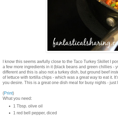
I know this seems awfully close to the Taco Turkey Skillet I pos
a few more ingredients in it (black beans and green chillies - 
different and this is also not a turkey dish, but ground beef ins
of lettuce with tortilla chips - which was a great way to eat it
you desire. This is a great one dish meal for busy nights - just li
(
Print
)
What you need:
1 Tbsp. olive oil
1 red bell pepper, diced