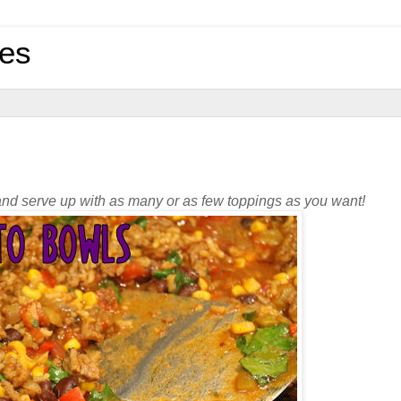
pes
t and serve up with as many or as few toppings as you want!