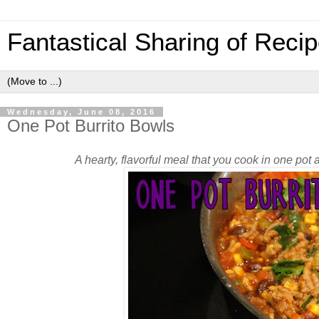
Fantastical Sharing of Reci
Wednesday, June 08, 2016
One Pot Burrito Bowls
A hearty, flavorful meal that you cook in one po