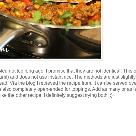
ted not too long ago, I promise that they are not identical. This
yum!) and does not use instant rice. The methods are just slightly
tead. Via the blog I retrieved the recipe from, it can be served ov
. It's also completely open-ended for toppings. Add as many or as 
ke the other recipe. I definitely suggest trying both! :)