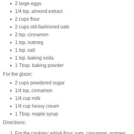
2 large eggs
1/4 tsp. almond extract
2 cups flour
2 cups old-fashioned oats
2 tsp. cinnamon
1 tsp. nutmeg
1 tsp. salt
1 tsp. baking soda
1 Tbsp. baking powder
For the glaze:
2 cups powdered sugar
1/4 tsp. cinnamon
1/4 cup milk
1/4 cup heavy cream
1 Tbsp. maple syrup
Directions:
For the cookies: whisk flour, oats, cinnamon, nutmeg,