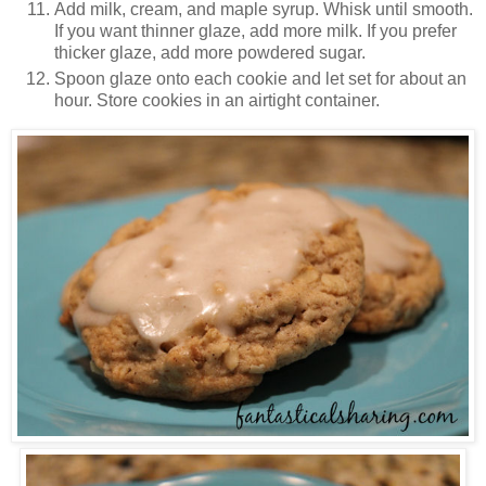
Add milk, cream, and maple syrup. Whisk until smooth.
If you want thinner glaze, add more milk. If you prefer
thicker glaze, add more powdered sugar.
Spoon glaze onto each cookie and let set for about an
hour. Store cookies in an airtight container.