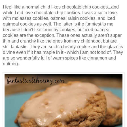
I feel like a normal child likes chocolate chip cookies...and
while I did love chocolate chip cookies. I was also in love
with molasses cookies, oatmeal raisin cookies, and iced
oatmeal cookies as well. The latter is the funniest to me
because I don't like crunchy cookies, but iced oatmeal
cookies are the exception. These ones actually aren't super
thin and crunchy like the ones from my childhood, but are
still fantastic. They are such a hearty cookie and the glaze is
divine even if it has maple in it - which I am not fond of. They
are so wonderfully full of warm spices like cinnamon and
nutmeg.