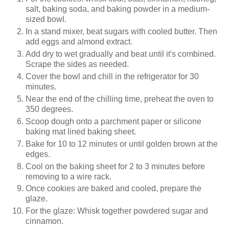
salt, baking soda, and baking powder in a medium-
sized bowl.
In a stand mixer, beat sugars with cooled butter. Then
add eggs and almond extract.
Add dry to wet gradually and beat until it's combined.
Scrape the sides as needed.
Cover the bowl and chill in the refrigerator for 30
minutes.
Near the end of the chilling time, preheat the oven to
350 degrees.
Scoop dough onto a parchment paper or silicone
baking mat lined baking sheet.
Bake for 10 to 12 minutes or until golden brown at the
edges.
Cool on the baking sheet for 2 to 3 minutes before
removing to a wire rack.
Once cookies are baked and cooled, prepare the
glaze.
For the glaze: Whisk together powdered sugar and
cinnamon.