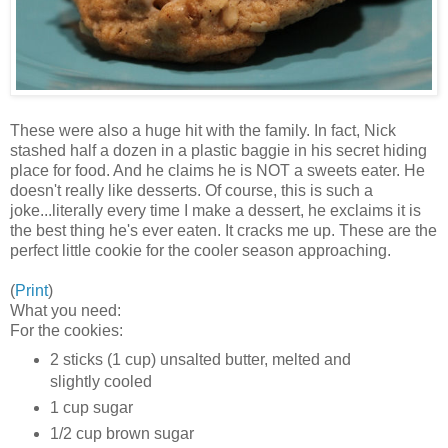
These were also a huge hit with the family. In fact, Nick
stashed half a dozen in a plastic baggie in his secret hiding
place for food. And he claims he is NOT a sweets eater. He
doesn't really like desserts. Of course, this is such a
joke...literally every time I make a dessert, he exclaims it is
the best thing he's ever eaten. It cracks me up. These are the
perfect little cookie for the cooler season approaching.
(
Print
)
What you need:
For the cookies:
2 sticks (1 cup) unsalted butter, melted and
slightly cooled
1 cup sugar
1/2 cup brown sugar