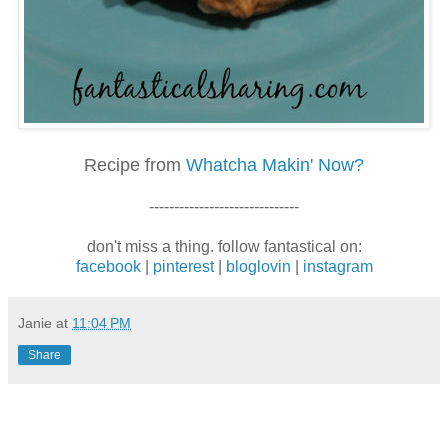
Recipe from
Whatcha Makin' Now?
------------------------------
don't miss a thing. follow fantastical on:
facebook
|
pinterest
|
bloglovin
|
instagram
Janie
at
11:04 PM
Share