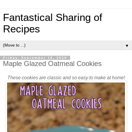
Fantastical Sharing of
Recipes
▼
Friday, September 16, 2016
Maple Glazed Oatmeal Cookies
These cookies are classic and so easy to make at home!