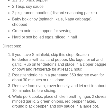
1/2 tsp. black pepper
2 Tbsp. soy sauce
2 pkg. ramen noodles (discard seasoning packet)
Baby bok choy (spinach, kale, Napa cabbage),
chopped
Green onions, chopped for serving
Hard or soft boiled eggs, sliced in half
Directions:
If you have Smithfield, skip this step. Season
tenderloins with salt and pepper. Mix together oil and
garlic. Rub on tenderloins and place in a zipper baggie
or bowl and refrigerate for at least 1 hour.
Roast tenderloins in a preheated 350 degree oven for
about 30 minutes or until done.
Remove from oven, cover loosely, and let rest for about
10 minutes before slicing.
While pork cooks, place chicken broth, ginger, 2 cloves
minced garlic, 2 green onions, red pepper flakes,
ground black pepper, and soy sauce in a large pot.