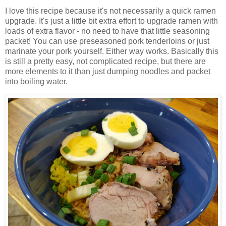
I love this recipe because it's not necessarily a quick ramen
upgrade. It's just a little bit extra effort to upgrade ramen with
loads of extra flavor - no need to have that little seasoning
packet! You can use preseasoned pork tenderloins or just
marinate your pork yourself. Either way works. Basically this
is still a pretty easy, not complicated recipe, but there are
more elements to it than just dumping noodles and packet
into boiling water.