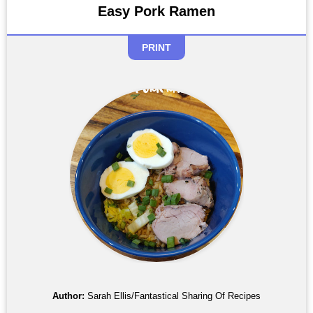
Easy Pork Ramen
PRINT
Author:
Sarah Ellis/Fantastical Sharing Of Recipes