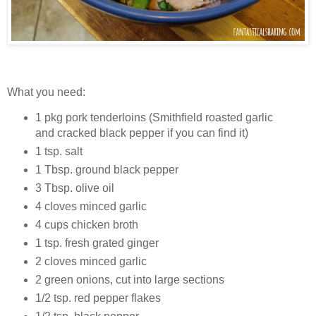
What you need:
1 pkg pork tenderloins (Smithfield roasted garlic
and cracked black pepper if you can find it)
1 tsp. salt
1 Tbsp. ground black pepper
3 Tbsp. olive oil
4 cloves minced garlic
4 cups chicken broth
1 tsp. fresh grated ginger
2 cloves minced garlic
2 green onions, cut into large sections
1/2 tsp. red pepper flakes