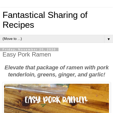
Fantastical Sharing of
Recipes
▼
Friday, November 20, 2020
Easy Pork Ramen
Elevate that package of ramen with pork
tenderloin, greens, ginger, and garlic!