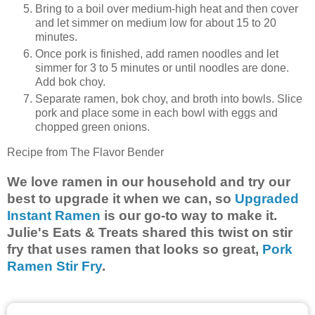
Bring to a boil over medium-high heat and then cover
and let simmer on medium low for about 15 to 20
minutes.
Once pork is finished, add ramen noodles and let
simmer for 3 to 5 minutes or until noodles are done.
Add bok choy.
Separate ramen, bok choy, and broth into bowls. Slice
pork and place some in each bowl with eggs and
chopped green onions.
Recipe from The Flavor Bender
We love ramen in our household and try our
best to upgrade it when we can, so
Upgraded
Instant Ramen
is our go-to way to make it.
Julie's Eats & Treats shared this twist on stir
fry that uses ramen that looks so great,
Pork
Ramen Stir Fry
.