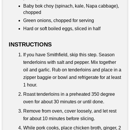
Baby bok choy (spinach, kale, Napa cabbage),
chopped
Green onions, chopped for serving
Hard or soft boiled eggs, sliced in half
INSTRUCTIONS
If you have Smithfield, skip this step. Season
tenderloins with salt and pepper. Mix together
oil and garlic. Rub on tenderloins and place in a
zipper baggie or bowl and refrigerate for at least
1 hour.
Roast tenderloins in a preheated 350 degree
oven for about 30 minutes or until done.
Remove from oven, cover loosely, and let rest
for about 10 minutes before slicing.
While pork cooks, place chicken broth, ginger, 2