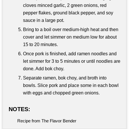
cloves minced garlic, 2 green onions, red
pepper flakes, ground black pepper, and soy
sauce in a large pot.
Bring to a boil over medium-high heat and then
cover and let simmer on medium low for about
15 to 20 minutes.
Once pork is finished, add ramen noodles and
let simmer for 3 to 5 minutes or until noodles are
done. Add bok choy.
Separate ramen, bok choy, and broth into
bowls. Slice pork and place some in each bowl
with eggs and chopped green onions.
NOTES:
Recipe from The Flavor Bender