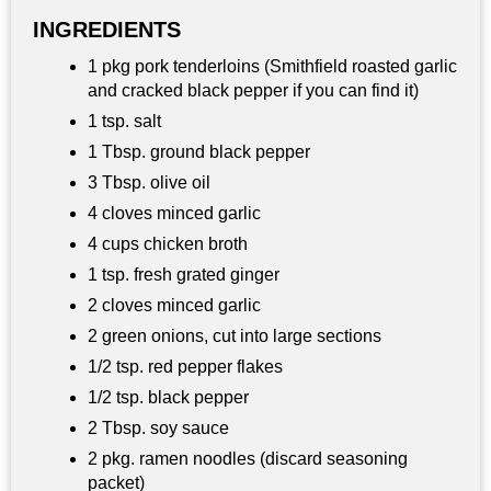
INGREDIENTS
1 pkg pork tenderloins (Smithfield roasted garlic
and cracked black pepper if you can find it)
1 tsp. salt
1 Tbsp. ground black pepper
3 Tbsp. olive oil
4 cloves minced garlic
4 cups chicken broth
1 tsp. fresh grated ginger
2 cloves minced garlic
2 green onions, cut into large sections
1/2 tsp. red pepper flakes
1/2 tsp. black pepper
2 Tbsp. soy sauce
2 pkg. ramen noodles (discard seasoning
packet)