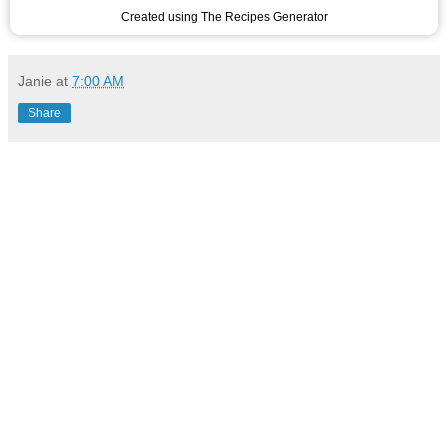
Created using The Recipes Generator
Janie
at
7:00 AM
Share