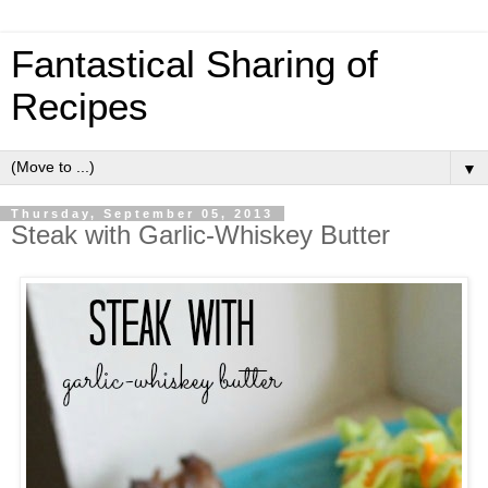
Fantastical Sharing of
Recipes
▼
Thursday, September 05, 2013
Steak with Garlic-Whiskey Butter