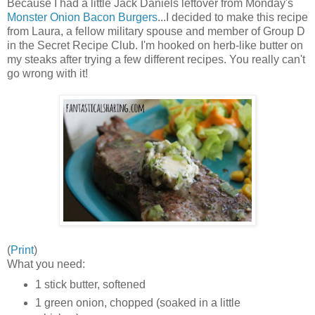
Because I had a little Jack Daniels leftover from Monday's
Monster Onion Bacon Burgers
...I decided to make this recipe
from Laura, a fellow military spouse and member of Group D
in the Secret Recipe Club. I'm hooked on herb-like butter on
my steaks after trying a few different recipes. You really can't
go wrong with it!
(
Print
)
What you need:
1 stick butter, softened
1 green onion, chopped (soaked in a little