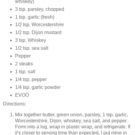
whiskey)
3 tsp. parsley, chopped
1 tsp. garlic (fresh)
1/2 tsp. Worcestershire
1/2 tsp. Dijon mustard
3 tsp. Whiskey
1/2 tsp. sea salt
Pepper
2 steaks
1 tsp. salt
1/4 tsp. pepper
1/4 tsp. garlic powder
EVOO
Directions:
Mix together butter, green onion, parsley, 1 tsp. garlic,
Worcestershire, Dijon, whiskey, sea salt, and pepper.
Form into a log, wrap in plastic wrap, and refrigerate. If
it's closer to serving time than expected, I put mine in