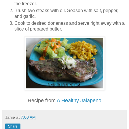
the freezer.
Brush two steaks with oil. Season with salt, pepper,
and garlic.
Cook to desired doneness and serve right away with a
slice of prepared butter.
Recipe from
A Healthy Jalapeno
Janie
at
7:00 AM
Share