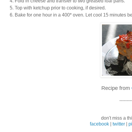
Fold in cheese and transfer to two greased loaf pans.
Top with ketchup prior to cooking, if desired.
Bake for one hour in a 400* oven. Let cool 15 minutes bef
Recipe from
--------
don't miss a thi
facebook
|
twitter
|
p