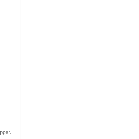
pper.