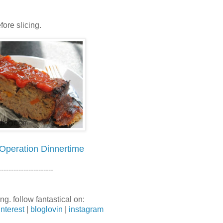
ore slicing.
Operation Dinnertime
----------------------
ng. follow fantastical on:
interest
|
bloglovin
|
instagram