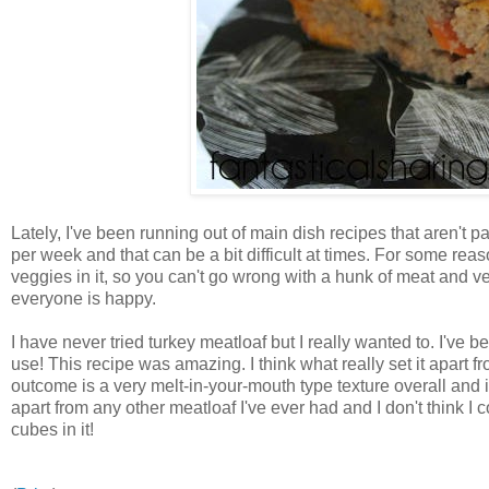
Lately, I've been running out of main dish recipes that aren't p
per week and that can be a bit difficult at times. For some reas
veggies in it, so you can't go wrong with a hunk of meat and v
everyone is happy.
I have never tried turkey meatloaf but I really wanted to. I've 
use! This recipe was amazing. I think what really set it apart 
outcome is a very melt-in-your-mouth type texture overall and i
apart from any other meatloaf I've ever had and I don't think 
cubes in it!