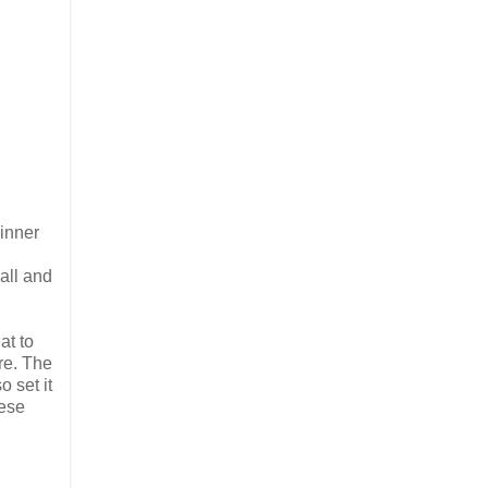
dinner
all and
at to
re. The
 set it
eese