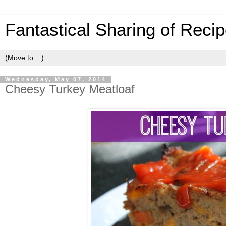
Fantastical Sharing of Reci
Wednesday, May 07, 2014
Cheesy Turkey Meatloaf