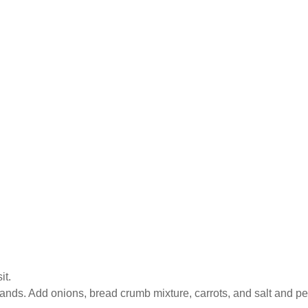
it.
hands. Add onions, bread crumb mixture, carrots, and salt and pe