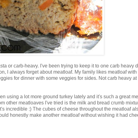
asta or carb-heavy. I've been trying to keep it to one carb heavy 
on, I always forget about meatloaf. My family likes meatloaf with
eggies for dinner with some veggies for sides. Not carb heavy at 
been using a lot more ground turkey lately and it's such a great me
from other meatloaves I've tried is the milk and bread crumb mixtu
t's incredible :) The cubes of cheese throughout the meatloaf also
I could honestly make another meatloaf without wishing it had ch