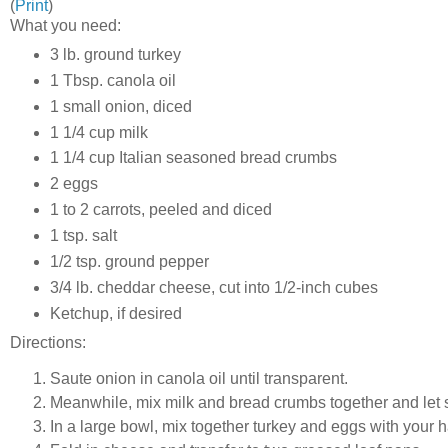
(
Print
)
What you need:
3 lb. ground turkey
1 Tbsp. canola oil
1 small onion, diced
1 1/4 cup milk
1 1/4 cup Italian seasoned bread crumbs
2 eggs
1 to 2 carrots, peeled and diced
1 tsp. salt
1/2 tsp. ground pepper
3/4 lb. cheddar cheese, cut into 1/2-inch cubes
Ketchup, if desired
Directions:
Saute onion in canola oil until transparent.
Meanwhile, mix milk and bread crumbs together and let s
In a large bowl, mix together turkey and eggs with your 