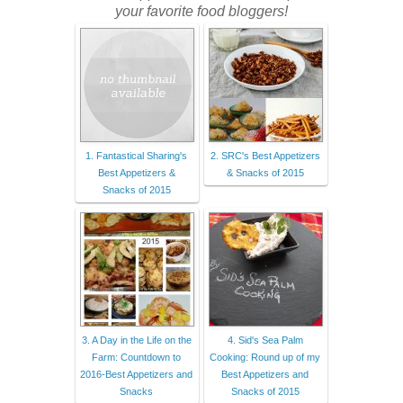
your favorite food bloggers!
1. Fantastical Sharing's
2. SRC's Best Appetizers
Best Appetizers &
& Snacks of 2015
Snacks of 2015
3. A Day in the Life on the
4. Sid's Sea Palm
Farm: Countdown to
Cooking: Round up of my
2016-Best Appetizers and
Best Appetizers and
Snacks
Snacks of 2015