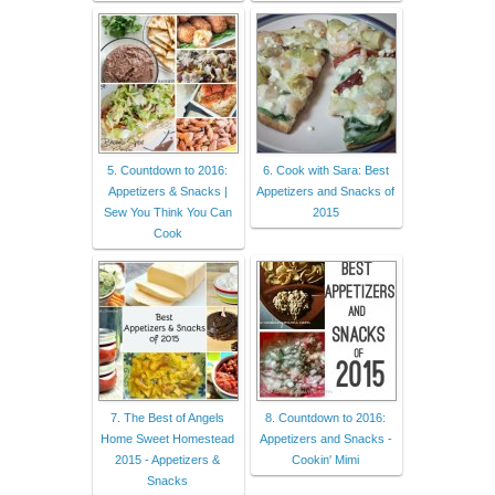
5. Countdown to 2016:
6. Cook with Sara: Best
Appetizers & Snacks |
Appetizers and Snacks of
Sew You Think You Can
2015
Cook
7. The Best of Angels
8. Countdown to 2016:
Home Sweet Homestead
Appetizers and Snacks -
2015 - Appetizers &
Cookin' Mimi
Snacks