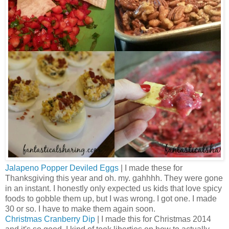
Jalapeno Popper Deviled Eggs
| I made these for
Thanksgiving this year and oh. my. gahhhh. They were gone
in an instant. I honestly only expected us kids that love spicy
foods to gobble them up, but I was wrong. I got one. I made
30 or so. I have to make them again soon.
Christmas Cranberry Dip
| I made this for Christmas 2014