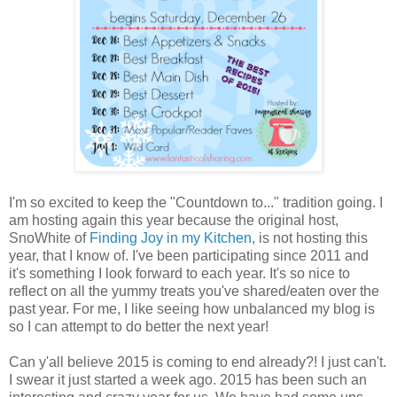
I'm so excited to keep the "Countdown to..." tradition going. I
am hosting again this year because the original host,
SnoWhite of
Finding Joy in my Kitchen
, is not hosting this
year, that I know of. I've been participating since 2011 and
it's something I look forward to each year. It's so nice to
reflect on all the yummy treats you've shared/eaten over the
past year. For me, I like seeing how unbalanced my blog is
so I can attempt to do better the next year!
Can y'all believe 2015 is coming to end already?! I just can't.
I swear it just started a week ago. 2015 has been such an