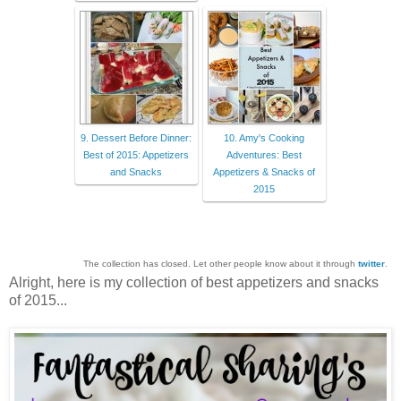
9. Dessert Before Dinner:
10. Amy's Cooking
Best of 2015: Appetizers
Adventures: Best
and Snacks
Appetizers & Snacks of
2015
The collection has closed. Let other people know about it through
twitter
.
Alright, here is my collection of best appetizers and snacks
of 2015...