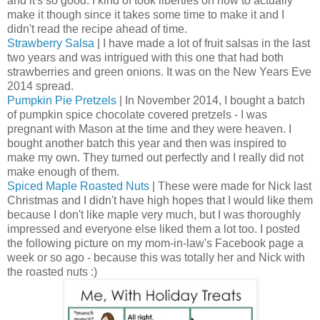
and it's so good. I kind of took liberties on how to actually
make it though since it takes some time to make it and I
didn't read the recipe ahead of time.
Strawberry Salsa
| I have made a lot of fruit salsas in the last
two years and was intrigued with this one that had both
strawberries and green onions. It was on the New Years Eve
2014 spread.
Pumpkin Pie Pretzels
| In November 2014, I bought a batch
of pumpkin spice chocolate covered pretzels - I was
pregnant with Mason at the time and they were heaven. I
bought another batch this year and then was inspired to
make my own. They turned out perfectly and I really did not
make enough of them.
Spiced Maple Roasted Nuts
| These were made for Nick last
Christmas and I didn't have high hopes that I would like them
because I don't like maple very much, but I was thoroughly
impressed and everyone else liked them a lot too. I posted
the following picture on my mom-in-law's Facebook page a
week or so ago - because this was totally her and Nick with
the roasted nuts :)