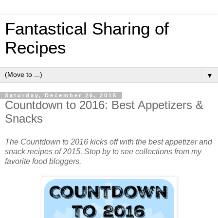
Fantastical Sharing of
Recipes
▼
Saturday, December 26, 2015
Countdown to 2016: Best Appetizers &
Snacks
The Countdown to 2016 kicks off with the best appetizer and
snack recipes of 2015. Stop by to see collections from my
favorite food bloggers.