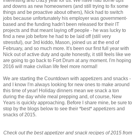
interesting and crazy year for us. We have had some ups
and downs as new homeowners (and still trying to fix some
things and be proactive about others), Nick had to switch
jobs because unfortunately his employer was government-
based and the funding hadn't been released for their IT
projects and that meant laying off people - he was lucky to
find a new job before he had to be laid off (still very
stressful), our 3rd kiddo, Mason, joined us at the end of
February, and so much more. It's been our first full year with
Nick out of active duty and quite honestly, it still feels like we
are going to go back to Fort Drum at any moment. I'm hoping
2016 will make civilian life feel more normal!
We are starting the Countdown with appetizers and snacks -
and I know I'm always looking for new ones to make around
this time of year! Holiday dinners mean we snack a ton
during the day while meal prepping and, of course, New
Years is quickly approaching. Before I share mine, be sure to
stop by the blogs below to see their *best* appetizers and
snacks of 2015.
Check out the best appetizer and snack recipes of 2015 from