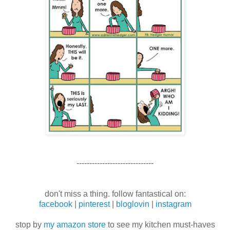
------------------------------
don't miss a thing. follow fantastical on:
facebook
|
pinterest
|
bloglovin
|
instagram
stop by
my amazon store
to see my kitchen must-haves