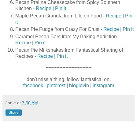
Pecan Praline Cheesecake from Spicy Southern
Kitchen -
Recipe
|
Pin it
Maple Pecan Granola from Life on Food -
Recipe
|
Pin
it
Pecan Pie Fudge from Crazy For Crust -
Recipe
|
Pin it
Caramel Pecan Bars from My Baking Addiction -
Recipe
|
Pin it
Pecan Pie Milkshakes from Fantastical Sharing of
Recipes -
Recipe
|
Pin it
------------------------------
don't miss a thing. follow fantastical on:
facebook
|
pinterest
|
bloglovin
|
instagram
Janie
at
7:30 AM
Share