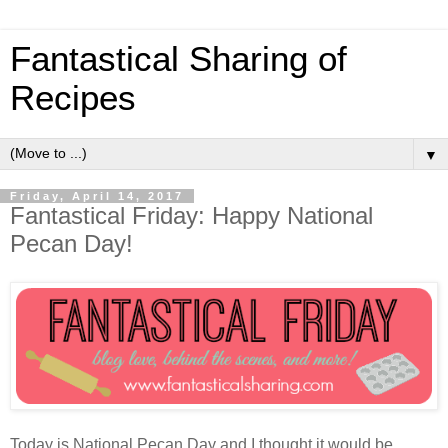
Fantastical Sharing of
Recipes
▼
Friday, April 14, 2017
Fantastical Friday: Happy National
Pecan Day!
Today is National Pecan Day and I thought it would be