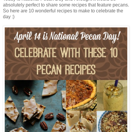
absolutely perfect to share some recipes that feature pecans.
So here are 10 wonderful recipes to make to celebrate the
day :)