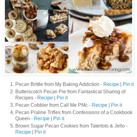
Pecan Brittle from My Baking Addiction -
Recipe
|
Pin it
Butterscotch Pecan Pie from Fantastical Sharing of
Recipes -
Recipe
|
Pin it
Pecan Cobbler from Call Me PMc -
Recipe
|
Pin it
Pecan Praline Trifles from Confessions of a Cookbook
Queen -
Recipe
|
Pin it
Brown Sugar Pecan Cookies from Tatertots & Jello -
Recipe
|
Pin it