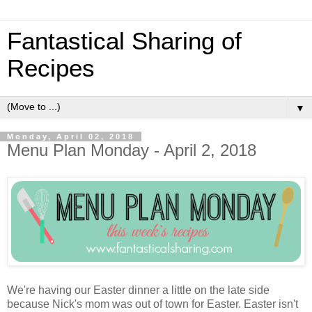
Fantastical Sharing of
Recipes
▼
Monday, April 02, 2018
Menu Plan Monday - April 2, 2018
We're having our Easter dinner a little on the late side
because Nick's mom was out of town for Easter. Easter isn't