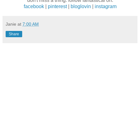
don't miss a thing. follow fantastical on:
facebook
|
pinterest
|
bloglovin
|
instagram
Janie
at
7:00 AM
Share