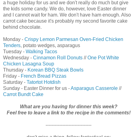
a huge holiday for us and we don't really do much but give
the kids some candy. We do, however, love Easter dinner
and I cannot wait for ham. We don't have ham enough. Also
carrot cake because it's probably my second favorite cake
behind chocolate.
Monday -
Crispy Lemon Parmesan Oven-Fried Chicken
Tenders
, potato wedges, asparagus
Tuesday -
Walking Tacos
Wednesday -
Cinnamon Roll Donuts
//
One Pot White
Chicken Lasagna Soup
Thursday -
Korean BBQ Steak Bowls
Friday -
French Bread Pizzas
Saturday -
Tatortot Hotdish
Sunday - Easter Dinner for us -
Asparagus Casserole
//
Carrot Bundt Cake
What are you having for dinner this week?
Feel free to leave a link to the recipe in the comments!
------------------------------