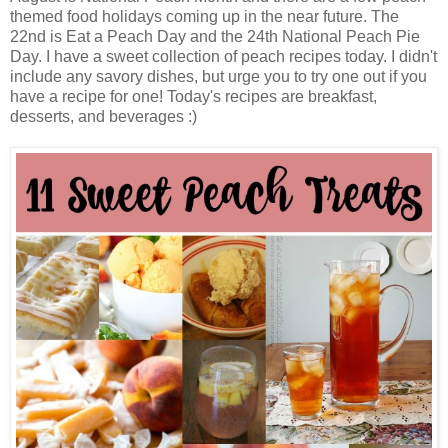
themed food holidays coming up in the near future. The
22nd is Eat a Peach Day and the 24th National Peach Pie
Day. I have a sweet collection of peach recipes today. I didn't
include any savory dishes, but urge you to try one out if you
have a recipe for one! Today's recipes are breakfast,
desserts, and beverages :)