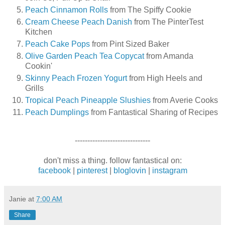
Peach Cinnamon Rolls
from The Spiffy Cookie
Cream Cheese Peach Danish
from The PinterTest
Kitchen
Peach Cake Pops
from Pint Sized Baker
Olive Garden Peach Tea Copycat
from Amanda
Cookin'
Skinny Peach Frozen Yogurt
from High Heels and
Grills
Tropical Peach Pineapple Slushies
from Averie Cooks
Peach Dumplings
from Fantastical Sharing of Recipes
------------------------------
don't miss a thing. follow fantastical on:
facebook
|
pinterest
|
bloglovin
|
instagram
Janie
at
7:00 AM
Share