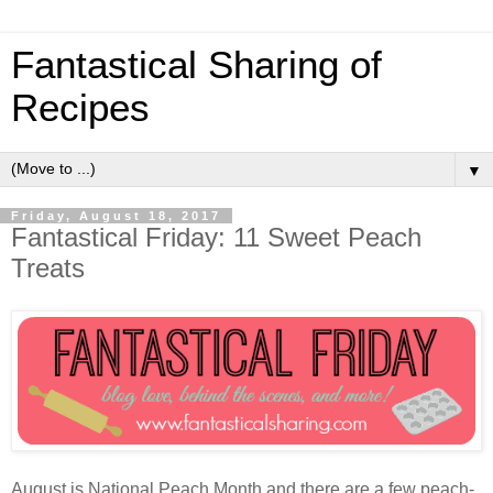
Fantastical Sharing of
Recipes
▼
Friday, August 18, 2017
Fantastical Friday: 11 Sweet Peach
Treats
August is National Peach Month and there are a few peach-