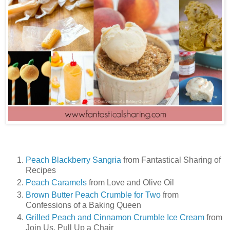
Peach Blackberry Sangria
from Fantastical Sharing of
Recipes
Peach Caramels
from Love and Olive Oil
Brown Butter Peach Crumble for Two
from
Confessions of a Baking Queen
Grilled Peach and Cinnamon Crumble Ice Cream
from
Join Us, Pull Up a Chair