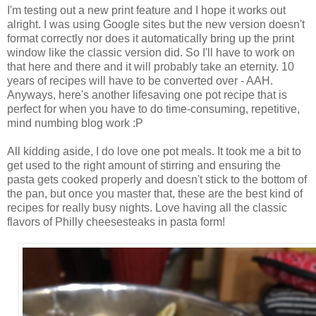
I'm testing out a new print feature and I hope it works out
alright. I was using Google sites but the new version doesn't
format correctly nor does it automatically bring up the print
window like the classic version did. So I'll have to work on
that here and there and it will probably take an eternity. 10
years of recipes will have to be converted over - AAH.
Anyways, here's another lifesaving one pot recipe that is
perfect for when you have to do time-consuming, repetitive,
mind numbing blog work :P
All kidding aside, I do love one pot meals. It took me a bit to
get used to the right amount of stirring and ensuring the
pasta gets cooked properly and doesn't stick to the bottom of
the pan, but once you master that, these are the best kind of
recipes for really busy nights. Love having all the classic
flavors of Philly cheesesteaks in pasta form!