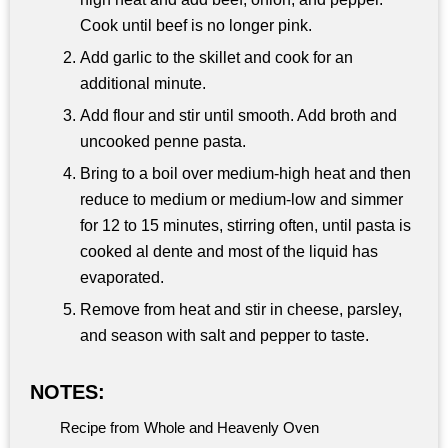
Cook until beef is no longer pink.
Add garlic to the skillet and cook for an
additional minute.
Add flour and stir until smooth. Add broth and
uncooked penne pasta.
Bring to a boil over medium-high heat and then
reduce to medium or medium-low and simmer
for 12 to 15 minutes, stirring often, until pasta is
cooked al dente and most of the liquid has
evaporated.
Remove from heat and stir in cheese, parsley,
and season with salt and pepper to taste.
NOTES:
Recipe from Whole and Heavenly Oven