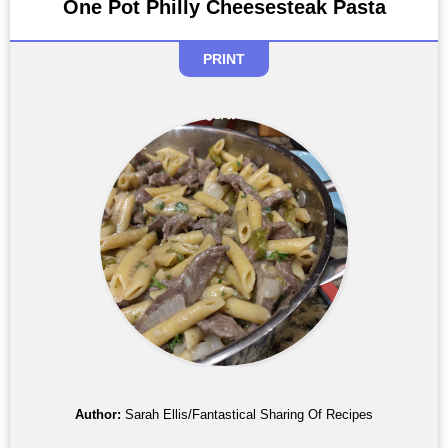
One Pot Philly Cheesesteak Pasta
PRINT
Author:
Sarah Ellis/Fantastical Sharing Of Recipes