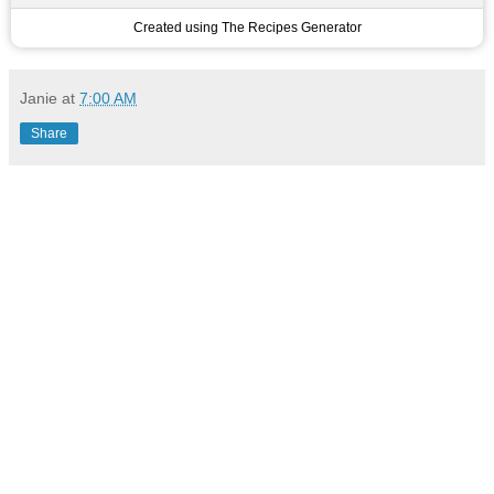
Created using The Recipes Generator
Janie
at
7:00 AM
Share