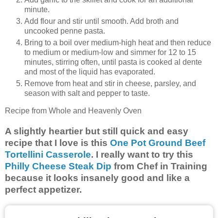
minute.
Add flour and stir until smooth. Add broth and
uncooked penne pasta.
Bring to a boil over medium-high heat and then reduce
to medium or medium-low and simmer for 12 to 15
minutes, stirring often, until pasta is cooked al dente
and most of the liquid has evaporated.
Remove from heat and stir in cheese, parsley, and
season with salt and pepper to taste.
Recipe from Whole and Heavenly Oven
A slightly heartier but still quick and easy
recipe that I love is this
One Pot Ground Beef
Tortellini Casserole
. I really want to try this
Philly Cheese Steak Dip
from Chef in Training
because it looks insanely good and like a
perfect appetizer.