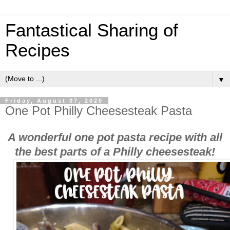
Fantastical Sharing of
Recipes
▼
Friday, August 07, 2020
One Pot Philly Cheesesteak Pasta
A wonderful one pot pasta recipe with all
the best parts of a Philly cheesesteak!