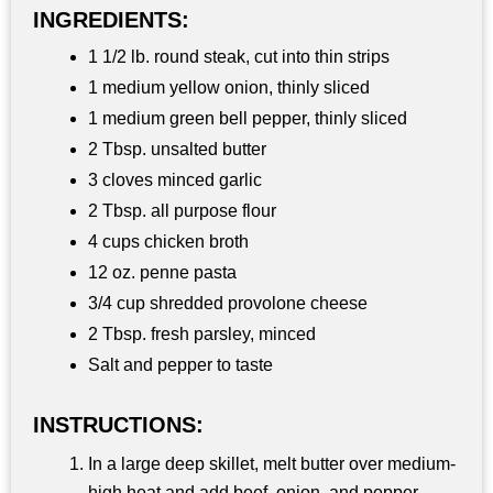
INGREDIENTS:
1 1/2 lb. round steak, cut into thin strips
1 medium yellow onion, thinly sliced
1 medium green bell pepper, thinly sliced
2 Tbsp. unsalted butter
3 cloves minced garlic
2 Tbsp. all purpose flour
4 cups chicken broth
12 oz. penne pasta
3/4 cup shredded provolone cheese
2 Tbsp. fresh parsley, minced
Salt and pepper to taste
INSTRUCTIONS:
In a large deep skillet, melt butter over medium-
high heat and add beef, onion, and pepper.