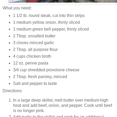
What you need:
1 1/2 lb. round steak, cut into thin strips
1 medium yellow onion, thinly sliced
1 medium green bell pepper, thinly sliced
2 Tbsp. unsalted butter
3 cloves minced garlic
2 Tbsp. all purpose flour
4 cups chicken broth
12 oz. penne pasta
3/4 cup shredded provolone cheese
2 Tbsp. fresh parsley, minced
Salt and pepper to taste
Directions:
In a large deep skillet, melt butter over medium-high
heat and add beef, onion, and pepper. Cook until beef
is no longer pink.
Add garlic to the skillet and cook for an additional