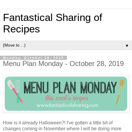
Fantastical Sharing of
Recipes
▼
Monday, October 28, 2019
Menu Plan Monday - October 28, 2019
How is it already Halloween?! I've gotten a little bit of
changes coming in November where I will be doing more