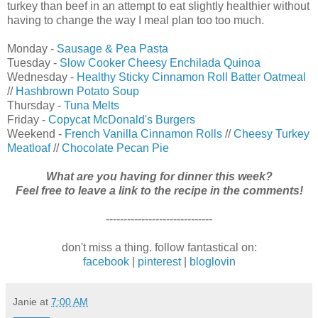
turkey than beef in an attempt to eat slightly healthier without
having to change the way I meal plan too too much.
Monday -
Sausage & Pea Pasta
Tuesday -
Slow Cooker Cheesy Enchilada Quinoa
Wednesday -
Healthy Sticky Cinnamon Roll Batter Oatmeal
//
Hashbrown Potato Soup
Thursday -
Tuna Melts
Friday -
Copycat McDonald's Burgers
Weekend -
French Vanilla Cinnamon Rolls
//
Cheesy Turkey
Meatloaf
//
Chocolate Pecan Pie
What are you having for dinner this week?
Feel free to leave a link to the recipe in the comments!
------------------------------
don't miss a thing. follow fantastical on:
facebook
|
pinterest
|
bloglovin
Janie
at
7:00 AM