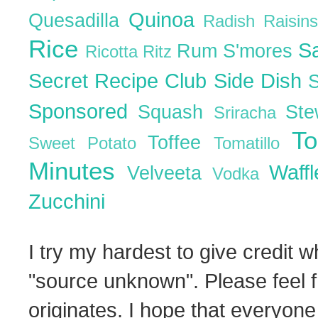
Quinoa
Quesadilla
Radish
Raisin
Rice
S
Rum
S'mores
Ricotta
Ritz
Secret Recipe Club
Side Dish
Sponsored
Squash
St
Sriracha
T
Toffee
Sweet Potato
Tomatillo
Minutes
Waff
Velveeta
Vodka
Zucchini
I try my hardest to give credit w
"source unknown". Please feel f
originates. I hope that everyone