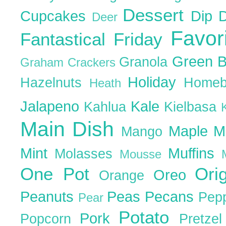
Dessert
Cupcakes
Dip
Deer
Favor
Fantastical Friday
Green 
Granola
Graham Crackers
Holiday
Hazelnuts
Homeb
Heath
Jalapeno
Kale
Kahlua
Kielbasa
Main Dish
Maple
M
Mango
Mint
Muffins
Molasses
Mousse
One Pot
Ori
Oreo
Orange
Peanuts
Peas
Pecans
Pep
Pear
Potato
Pork
Popcorn
Pretze