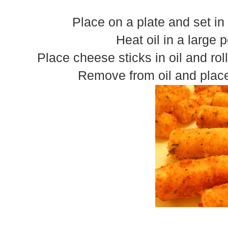
Place on a plate and set in 
Heat oil in a large p
Place cheese sticks in oil and rol
Remove from oil and place 