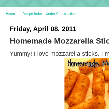
Home
Recipe Index - Under Construction
Friday, April 08, 2011
Homemade Mozzarella Sti
Yummy! I love mozzarella sticks. I 