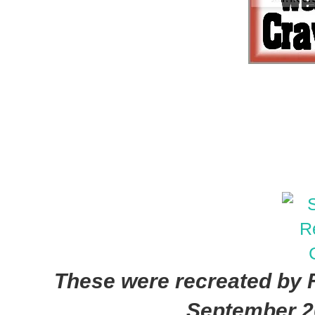
These were recreated by F
September 2