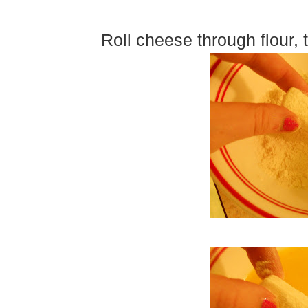
Roll cheese through flour,