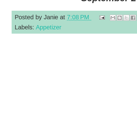
Posted by
Janie
at
7:08 PM
Labels:
Appetizer