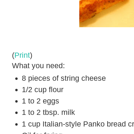
(
Print
)
What you need:
8 pieces of string cheese
1/2 cup flour
1 to 2 eggs
1 to 2 tbsp. milk
1 cup Italian-style Panko bread 