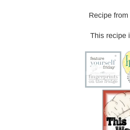
Recipe from 
This recipe i