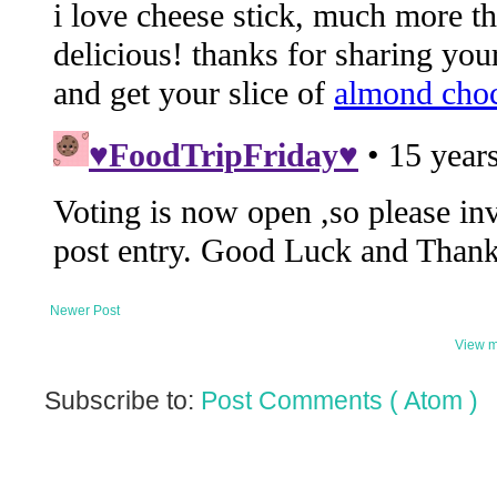
Newer Post
View m
Subscribe to:
Post Comments ( Atom )