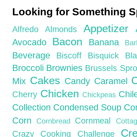
Looking for Something S
Appetizer
Alfredo
Almonds
Bacon
Avocado
Banana
Ba
Beverage
Biscoff
Bisquick
Bl
Broccoli
Brownies
Brussels Spr
Cakes
C
Mix
Candy
Caramel
Chicken
Chil
Cherry
Chickpeas
Collection
Condensed Soup
Co
Corn
Cornmeal
Cornbread
Cott
Cr
Crazy Cooking Challenge