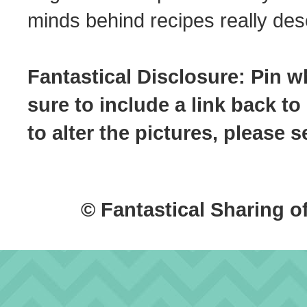
minds behind recipes really dese
Fantastical Disclosure: Pin w
sure to include a link back to
to alter the pictures, please
© Fantastical Sharing o