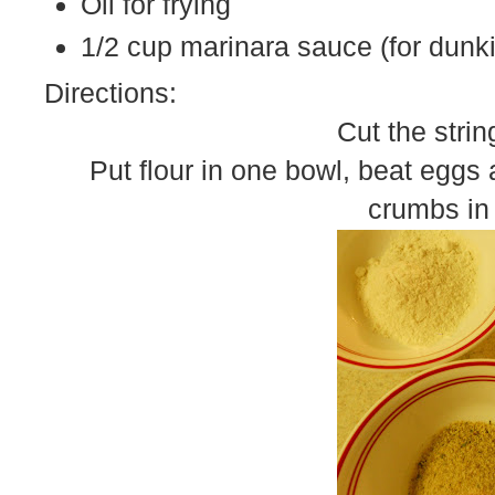
Oil for frying
1/2 cup marinara sauce (for dunk
Directions:
Cut the strin
Put flour in one bowl, beat eggs
crumbs in 