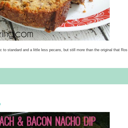
to standard and a little less pecans, but still more than the original that Ros
p