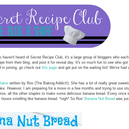
 haven't heard of Secret Recipe Club, it's a large group of bloggers who eac
 from their blog, and post it for reveal day. It's so much fun to see who got
d in joining, go check out
this page
and get put on the waiting list! We've had a
Baker
written by Ros (The Baking Addict!). She has a lot of really great sweet
ake. However, I am preparing for a move in a few months and trying to use stuf
se, all the other staples to make some delicious banana bread. Every once in
e house smelling like banana bread. *sigh* So Ros'
Banana Nut Bread
was just