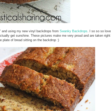
ing" and using my new vinyl backdrops from
Swanky Backdrops
. I so so so love
ctually get sunshine. These pictures make me very proud and are taken righ
e plate of bread sitting on the backdrop :)