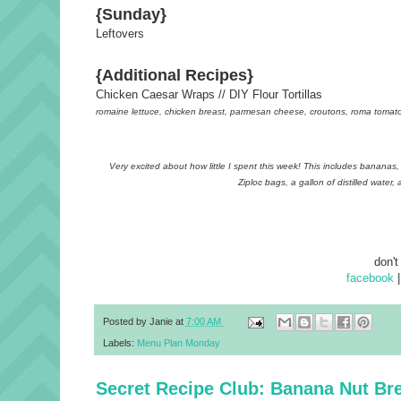
{Sunday}
Leftovers
{Additional Recipes}
Chicken Caesar Wraps // DIY Flour Tortillas
romaine lettuce, chicken breast, parmesan cheese, croutons, roma tomato 
Very excited about how little I spent this week! This includes bananas, 
Ziploc bags, a gallon of distilled wate
don't
facebook
Posted by
Janie
at
7:00 AM
Labels:
Menu Plan Monday
Secret Recipe Club: Banana Nut Br