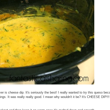
 is cheese dip. It's seriously the best! I really wanted to try this queso bec
ings. It was really really good. I mean why wouldn't it be? It's CHEESE DIP!!! 