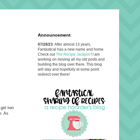
Announcement
07/28/23
: After almost 13 years,
Fantastical has a new name and home.
Check out
The Recipe Jackpot
! I am
working on moving all my old posts and
building the blog over there. This blog
will stay and hopefully at some point
redirect over there!
 get two
e. As