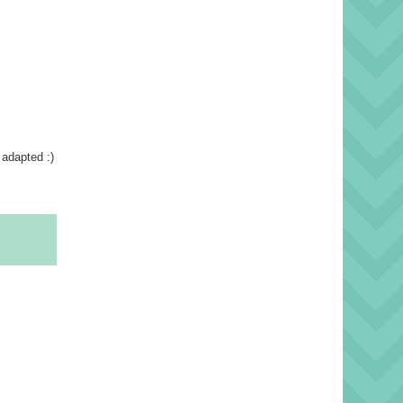
 adapted :)