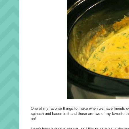
One of my favorite things to make when we have friends over
spinach and bacon in it and those are two of my favorite th
on!