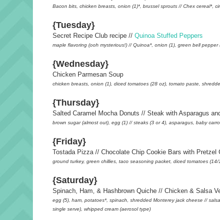
Bacon bits, chicken breasts, onion (1)*, brussel sprouts // Chex cereal*, ci
{Tuesday}
Secret Recipe Club recipe //
Quinoa Stuffed Peppers
maple flavoring (ooh mysterious!) // Quinoa*, onion (1), green bell pepp
{Wednesday}
Chicken Parmesan Soup
chicken breasts, onion (1), diced tomatoes (28 oz), tomato paste, shred
{Thursday}
Salted Caramel Mocha Donuts // Steak with Asparagus and
brown sugar (almost out), egg (1) // steaks (3 or 4), asparagus, baby carro
{Friday}
Tostada Pizza // Chocolate Chip Cookie Bars with Pretzel 
ground turkey, green chillies, taco seasoning packet, diced tomatoes (14/15 
{Saturday}
Spinach, Ham, & Hashbrown Quiche // Chicken & Salsa Ve
egg (5), ham, potatoes*, spinach, shredded Monterey jack cheese // salsa 
single serve), whipped cream (aerosol type)