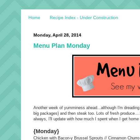
Home
Recipe Index - Under Construction
Monday, April 28, 2014
Menu Plan Monday
Another week of yumminess ahead...although I'm dreading my
big packages) and then steak too. Lots of fresh produce....
always, I'll update with how much I spent when I get hom
{Monday}
Chicken with Bacon-y Brussel Sprouts // Cinnamon Churr