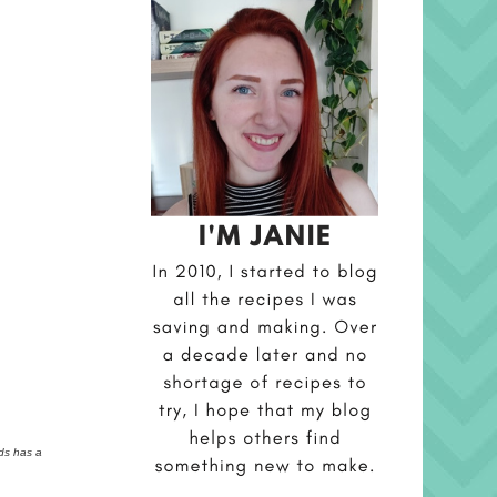
rds has a