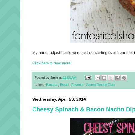
My minor adjustments were just converting over from metric 
Click here to read more!
Posted by
Janie
at
12:00 AM
Labels:
Banana
,
Bread
,
Favorite
,
Secret Recipe Club
Wednesday, April 23, 2014
Cheesy Spinach & Bacon Nacho Di