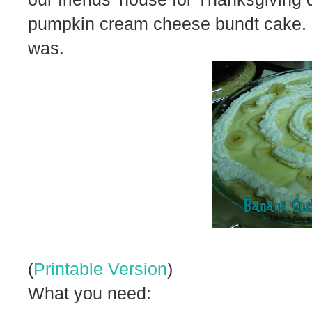
pumpkin cream cheese bundt cake. 
was.
(
Printable Version
)
What you need: