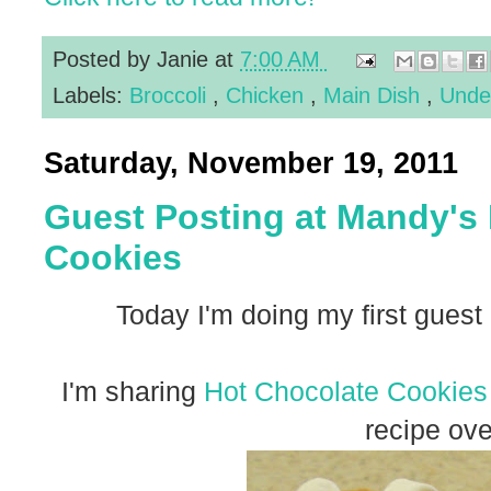
Posted by
Janie
at
7:00 AM
Labels:
Broccoli
,
Chicken
,
Main Dish
,
Unde
Saturday, November 19, 2011
Guest Posting at Mandy's
Cookies
Today I'm doing my first guest
I'm sharing
Hot Chocolate Cookies
recipe ove