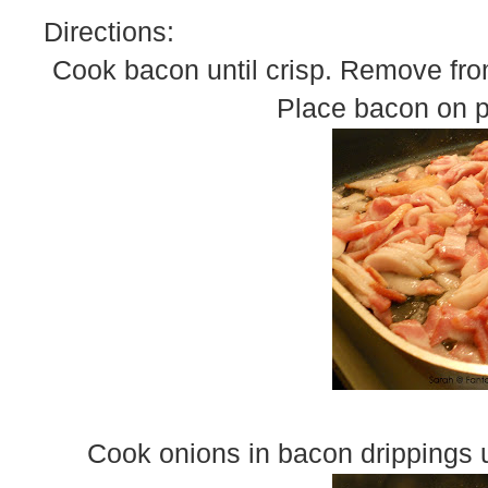
Directions:
Cook bacon until crisp. Remove from
Place bacon on pa
Cook onions in bacon drippings u