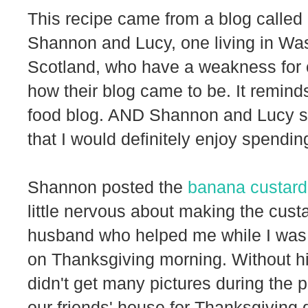
This recipe came from a blog called
Shannon and Lucy, one living in Was
Scotland, who have a weakness for ca
how their blog came to be. It reminds
food blog. AND Shannon and Lucy s
that I would definitely enjoy spending
Shannon posted the
banana custard
little nervous about making the cust
husband who helped me while I was f
on Thanksgiving morning. Without his
didn't get many pictures during the p
our friends' house for Thanksgiving