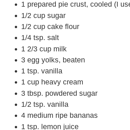
1 prepared pie crust, cooled (I u
1/2 cup sugar
1/2 cup cake flour
1/4 tsp. salt
1 2/3 cup milk
3 egg yolks, beaten
1 tsp. vanilla
1 cup heavy cream
3 tbsp. powdered sugar
1/2 tsp. vanilla
4 medium ripe bananas
1 tsp. lemon juice