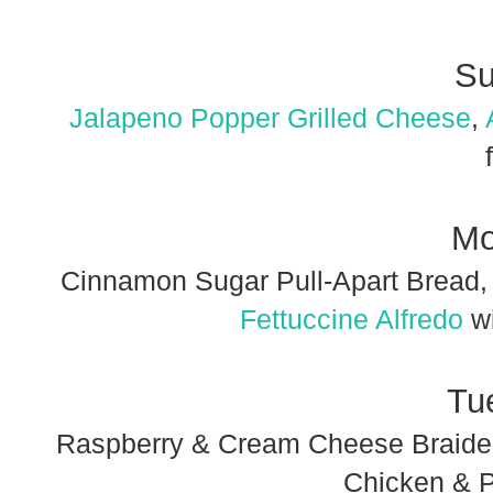
Su
Jalapeno Popper Grilled Cheese
,
Mo
Cinnamon Sugar Pull-Apart Bread, 
Fettuccine Alfredo
wi
Tu
Raspberry & Cream Cheese Braided
Chicken & P