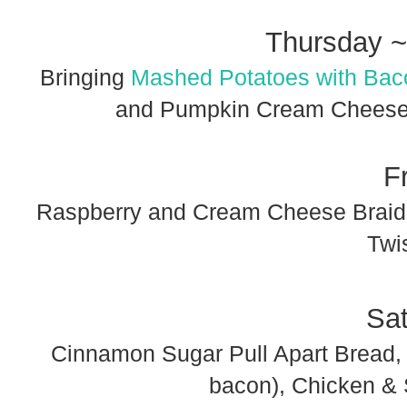
Thursday ~
Bringing
Mashed Potatoes with Bac
and Pumpkin Cream Cheese B
F
Raspberry and Cream Cheese Braide
Twi
Sa
Cinnamon Sugar Pull Apart Bread
bacon), Chicken & 