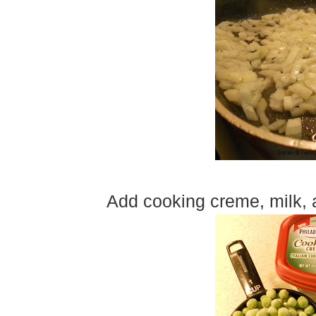
Add cooking creme, milk, 