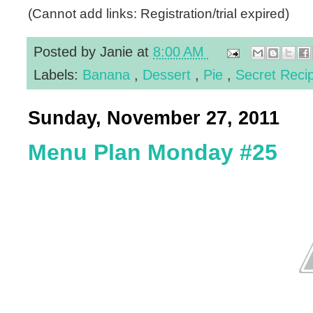
(Cannot add links: Registration/trial expired)
Posted by
Janie
at
8:00 AM
Labels:
Banana
,
Dessert
,
Pie
,
Secret Reci
Sunday, November 27, 2011
Menu Plan Monday #25