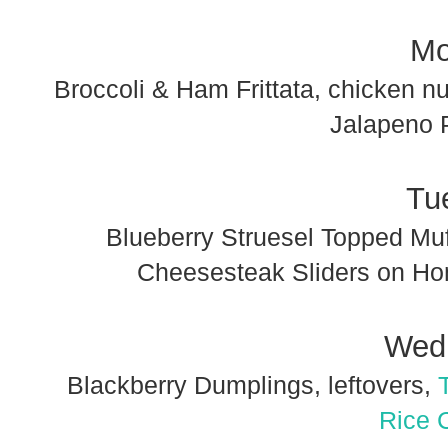
Mo
Broccoli & Ham Frittata, chicken n
Jalapeno 
Tu
Blueberry Struesel Topped Muf
Cheesesteak Sliders on H
Wed
Blackberry Dumplings, leftovers,
Rice 