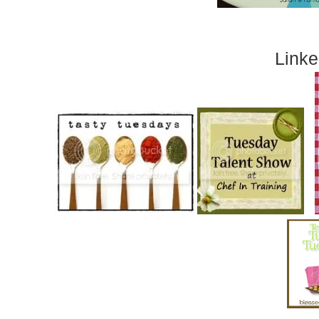
Linke