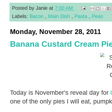
Posted by
Janie
at
7:00 AM
Labels:
Bacon
,
Main Dish
,
Pasta
,
Peas
Monday, November 28, 2011
Banana Custard Cream Pi
Today is November's reveal day for
one of the only pies I will eat, pump