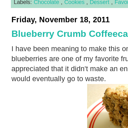
Labels:
Chocolate
,
Cookies
,
Dessert
,
Favo
Friday, November 18, 2011
Blueberry Crumb Coffeec
I have been meaning to make this one
blueberries are one of my favorite fru
appreciated that it didn't make an e
would eventually go to waste.