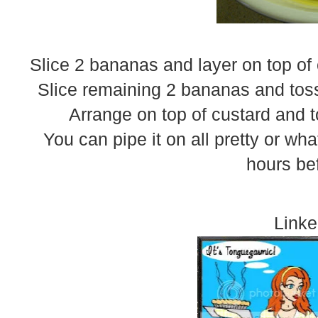
Slice 2 bananas and layer on top of
Slice remaining 2 bananas and toss
Arrange on top of custard and 
You can pipe it on all pretty or wh
hours be
Linke