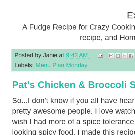
E
A Fudge Recipe for Crazy Cookin
recipe, and Ho
Posted by
Janie
at
9:42 AM
Labels:
Menu Plan Monday
Pat's Chicken & Broccoli S
So...I don't know if you all have hea
pretty awesome people. I love watch
wish I had more of a spice toleran
looking spicy food. I made this recipe 