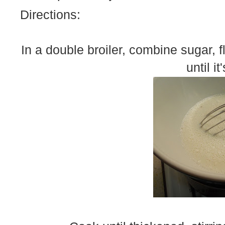
Directions:
In a double broiler, combine sugar, fl
until i