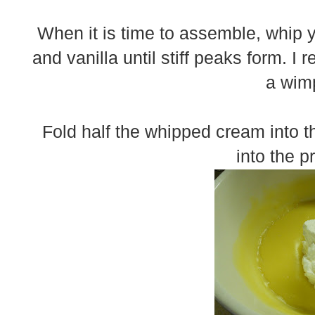
When it is time to assemble, whip
and vanilla until stiff peaks form. 
a wimp
Fold half the whipped cream into t
into the p