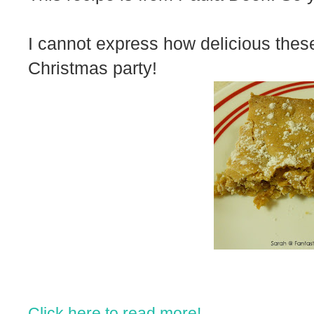
I cannot express how delicious these
Christmas party!
Click here to read more!