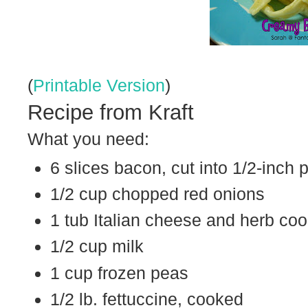
(
Printable Version
)
Recipe from Kraft
What you need:
6 slices bacon, cut into 1/2-inch 
1/2 cup chopped red onions
1 tub Italian cheese and herb co
1/2 cup milk
1 cup frozen peas
1/2 lb. fettuccine, cooked