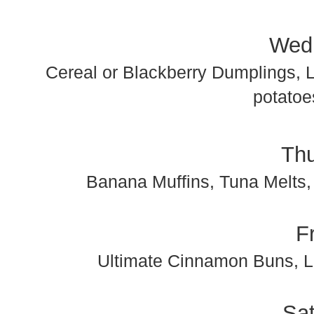
Wed
Cereal or Blackberry Dumplings, 
potatoe
Th
Banana Muffins, Tuna Melts,
F
Ultimate Cinnamon Buns, L
Sa