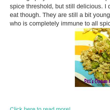
spice threshold, but still delicious. I d
eat though. They are still a bit you
who is completely immune to all spic
Click here to read more!