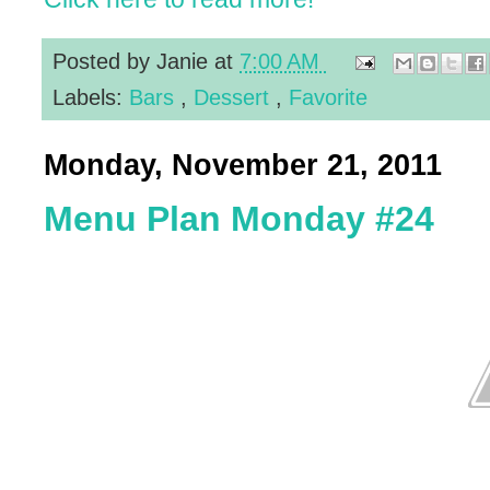
Posted by
Janie
at
7:00 AM
Labels:
Bars
,
Dessert
,
Favorite
Monday, November 21, 2011
Menu Plan Monday #24