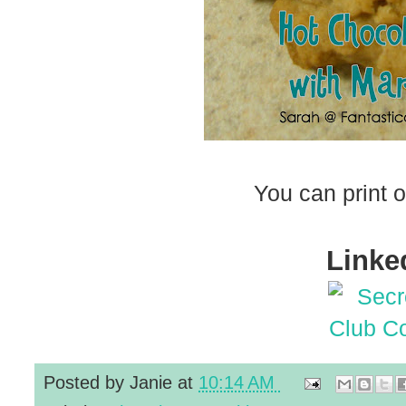
You can print o
Linked
Posted by
Janie
at
10:14 AM