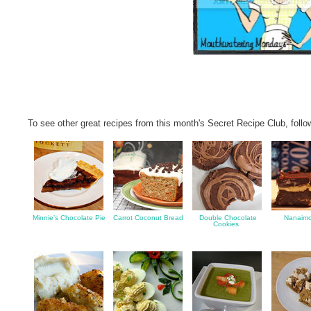
To see other great recipes from this month's Secret Recipe Club, follo
Minnie’s Chocolate Pie
Carrot Coconut Bread
Double Chocolate
Nanaimo
Cookies