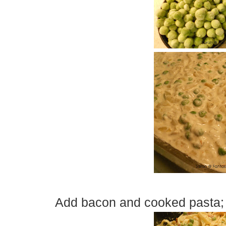
Add bacon and cooked pasta; s