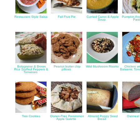
Restaurant Style Salsa
Fall Fruit Pie
Curried Carrot & Apple
Pumpkin An
Soup
Pas
Bolognese & Brown
Peanut butter chip
Wild Mushroom Risotto
Chicken wi
Rice Stuffed Peppers &
pillows
Balsamic To
Tomatoes
Twix Cookies
Gluten-Free Persimmon
Almond Poppy Seed
Oatmeal
Apple Galette
Bread