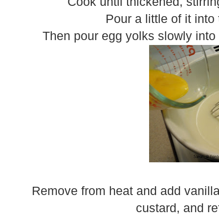
Cook until thickened, stirri
Pour a little of it in
Then pour egg yolks slowly into t
Remove from heat and add vanilla.
custard, and ref