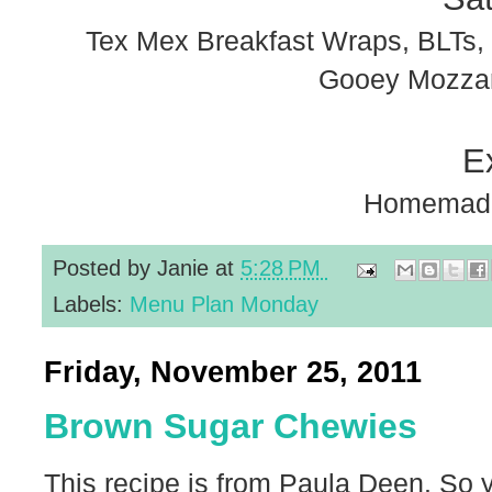
Tex Mex Breakfast Wraps, BLTs, 
Gooey Mozzare
E
Homemade
Posted by
Janie
at
5:28 PM
Labels:
Menu Plan Monday
Friday, November 25, 2011
Brown Sugar Chewies
This recipe is from Paula Deen. So 