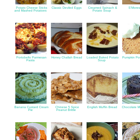
Potato Cheese Sticks
Classic Deviled Eggs
Creamed Spinach &
S'Mores
and Mashed Potatoes
Potato Soup
Portobello Parmesan
Honey Challah Bread
Loaded Baked Potato
Pumpkin Po
Pasta
Soup
Banana Custard Cream
Chinese 5 Spice
English Muffin Bread
Chocolate 
Pie
Peanut Brittle