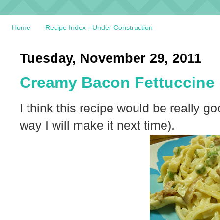
Home
Recipe Index - Under Construction
Tuesday, November 29, 2011
Creamy Bacon Fettuccine
I think this recipe would be really 
way I will make it next time).