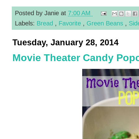
Posted by
Janie
at
7:00 AM
Labels:
Bread
,
Favorite
,
Green Beans
,
Sid
Tuesday, January 28, 2014
Movie Theater Candy Pop