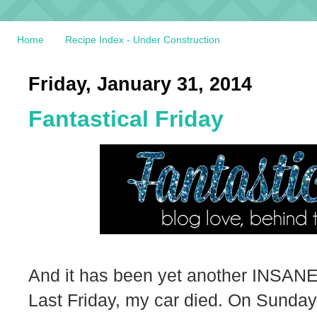
Home
Recipe Index - Under Construction
Friday, January 31, 2014
Fantastical Friday
And it has been yet another INSANE
Last Friday, my car died. On Sunday