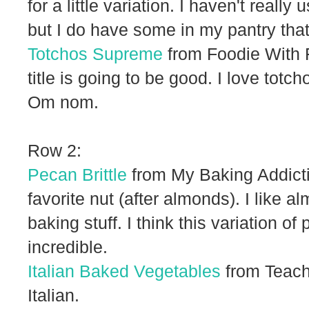
for a little variation. I haven't reall
but I do have some in my pantry that
Totchos Supreme
from Foodie With F
title is going to be good. I love to
Om nom.
Row 2:
Pecan Brittle
from My Baking Addict
favorite nut (after almonds). I like 
baking stuff. I think this variation o
incredible.
Italian Baked Vegetables
from Teach
Italian.