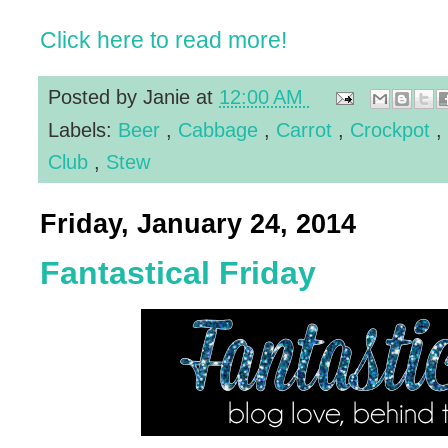
Click here to read more!
Posted by
Janie
at
12:00 AM
Labels:
Beer
,
Cabbage
,
Carrot
,
Crockpot
,
Club
,
Stew
Friday, January 24, 2014
Fantastical Friday