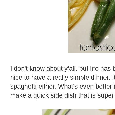
I don't know about y'all, but life has
nice to have a really simple dinner. 
spaghetti either. What's even better i
make a quick side dish that is supe