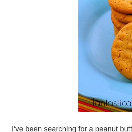
I've been searching for a peanut but