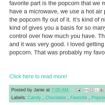
favorite part is the popcorn that we
have a microwave, we use a hot air
the popcorn fly out of it. It's kind of
kind of gives you a basis for so man
control over how much you have. This
and it was very good. I loved gettin
popcorn. That was probably my favor
Click here to read more!
Posted by
Janie
at
7:00 AM
Labels:
Candy
,
Chocolate
,
Favorite
,
Popco