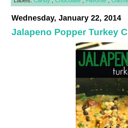
Labels:
Candy
,
Chocolate
,
Favorite
,
Oatm
Wednesday, January 22, 2014
Jalapeno Popper Turkey Ch