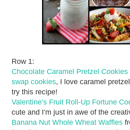
Row 1:
Chocolate Caramel Pretzel Cookies
swap cookies
, I love caramel pretze
try this recipe!
Valentine's Fruit Roll-Up Fortune Co
cute and I'm just in awe of the creati
Banana Nut Whole Wheat Waffles
fr