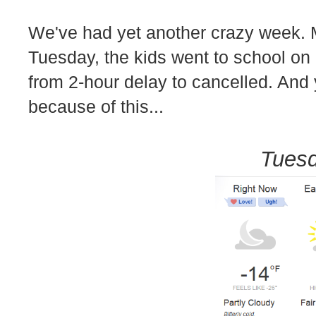
We've had yet another crazy week. 
Tuesday, the kids went to school on
from 2-hour delay to cancelled. And y
because of this...
Tuesd