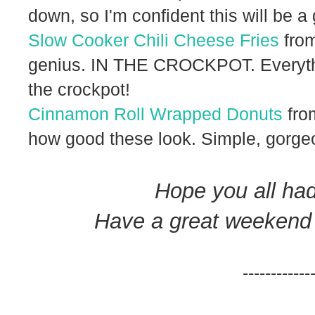
down, so I'm confident this will be a
Slow Cooker Chili Cheese Fries
from
genius. IN THE CROCKPOT. Everyth
the crockpot!
Cinnamon Roll Wrapped Donuts
fro
how good these look. Simple, gorgeo
Hope you all ha
Have a great weekend fu
------------