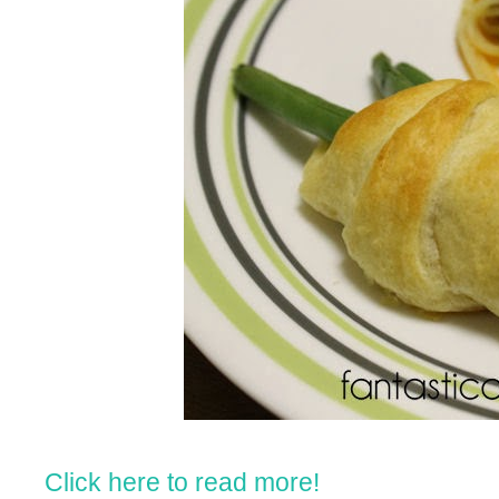
Click here to read more!