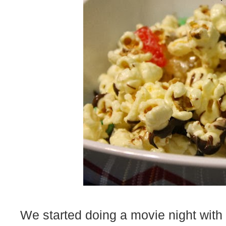
We started doing a movie night with t