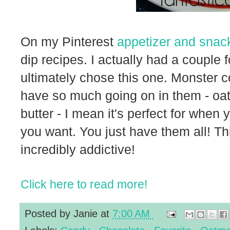
On my Pinterest
appetizer and snac
dip recipes. I actually had a couple
ultimately chose this one. Monster
have so much going on in them - oa
butter - I mean it's perfect for when
you want. You just have them all! T
incredibly addictive!
Click here to read more!
Posted by
Janie
at
7:00 AM