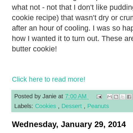
what not - not that I don't like puddi
cookie recipe) that wasn't dry or cru
after an hour of cooling. I was so ha
how I wanted it to turn out. These ar
butter cookie!
Click here to read more!
Posted by
Janie
at
7:00 AM
Labels:
Cookies
,
Dessert
,
Peanuts
Wednesday, January 29, 2014