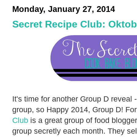
Monday, January 27, 2014
Secret Recipe Club: Oktob
It's time for another Group D reveal 
group, so Happy 2014, Group D! For
Club
is a great group of food blogger
group secretly each month. They sele