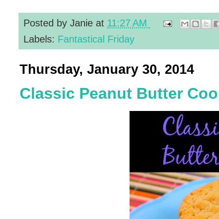
Posted by
Janie
at
11:27 AM
Labels:
Fantastical Friday
Thursday, January 30, 2014
Classic Peanut Butter Coo