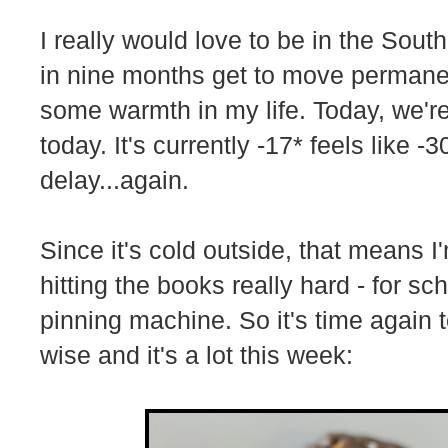
I really would love to be in the Sout
in nine months get to move permane
some warmth in my life. Today, we're 
today. It's currently -17* feels like 
delay...again.
Since it's cold outside, that means 
hitting the books really hard - for s
pinning machine. So it's time again 
wise and it's a lot this week: