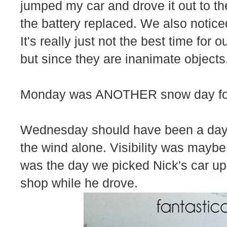
jumped my car and drove it out to th
the battery replaced. We also notic
It's really just not the best time for
but since they are inanimate objects,
Monday was ANOTHER snow day for 
Wednesday should have been a day 
the wind alone. Visibility was maybe a
was the day we picked Nick's car up. I
shop while he drove.