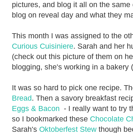
pictures, and blog it all on the same 
blog on reveal day and what they ma
This month I was assigned to the o
Curious Cuisiniere
. Sarah and her h
(check out this picture of them on h
blogging, she's working in a bakery 
It was so hard to pick one recipe. T
Bread
. Then a savory breakfast reci
Eggs & Bacon
- I really want to try t
so I bookmarked these
Chocolate Ch
Sarah's
Oktoberfest Stew
though be