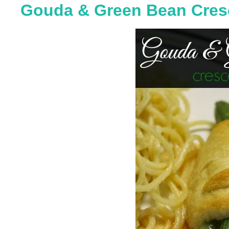
Gouda & Green Bean Cresc