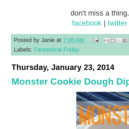
don't miss a thing.
facebook
|
twitter
Posted by
Janie
at
7:00 AM
Labels:
Fantastical Friday
Thursday, January 23, 2014
Monster Cookie Dough Di