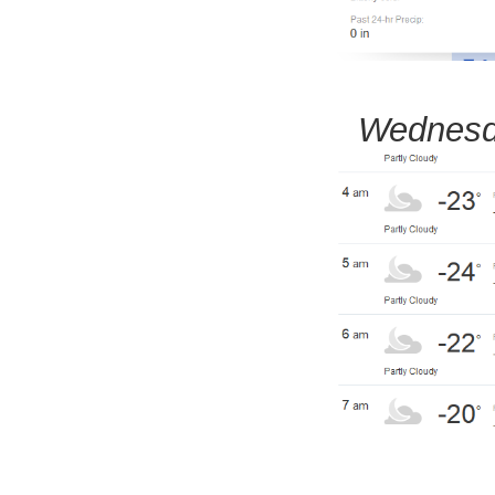
Wednesd