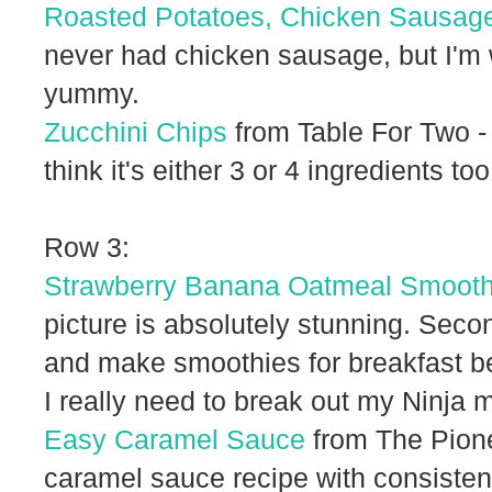
Roasted Potatoes, Chicken Sausag
never had chicken sausage, but I'm wi
yummy.
Zucchini Chips
from Table For Two -
think it's either 3 or 4 ingredients too
Row 3:
Strawberry Banana Oatmeal Smooth
picture is absolutely stunning. Seco
and make smoothies for breakfast bec
I really need to break out my Ninja 
Easy Caramel Sauce
from The Pione
caramel sauce recipe with consisten