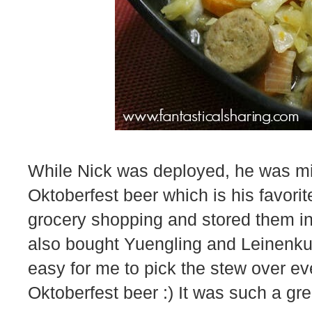
While Nick was deployed, he was m
Oktoberfest beer which is his favori
grocery shopping and stored them i
also bought Yuengling and Leinenkug
easy for me to pick the stew over ev
Oktoberfest beer :) It was such a gre