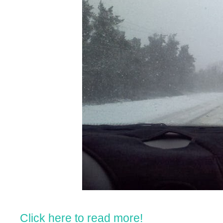
Click here to read more!