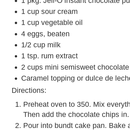
1 pkg. Jell-O instant chocolate p
1 cup sour cream
1 cup vegetable oil
4 eggs, beaten
1/2 cup milk
1 tsp. rum extract
2 cups mini semisweet chocolate
Caramel topping or dulce de lech
Directions:
Preheat oven to 350. Mix everyth
Then add the chocolate chips in. [
Pour into bundt cake pan. Bake a