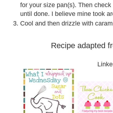
for your size pan(s). Then check
until done. I believe mine took 
Cool and then drizzle with caram
Recipe adapted 
Linke