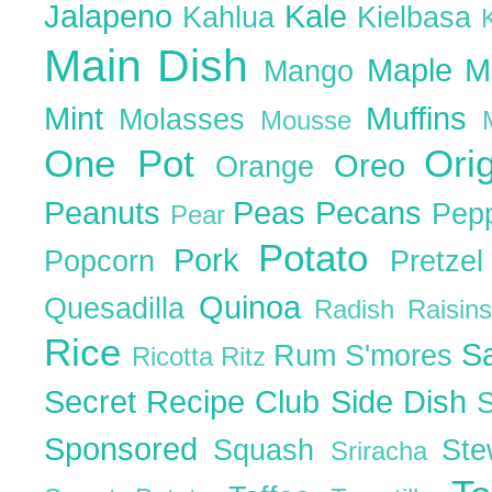
Jalapeno
Kale
Kahlua
Kielbasa
Main Dish
Maple
M
Mango
Mint
Muffins
Molasses
Mousse
One Pot
Ori
Oreo
Orange
Peanuts
Peas
Pecans
Pep
Pear
Potato
Pork
Popcorn
Pretze
Quinoa
Quesadilla
Radish
Raisin
Rice
S
Rum
S'mores
Ricotta
Ritz
Secret Recipe Club
Side Dish
Sponsored
Squash
St
Sriracha