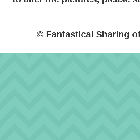
© Fantastical Sharing o