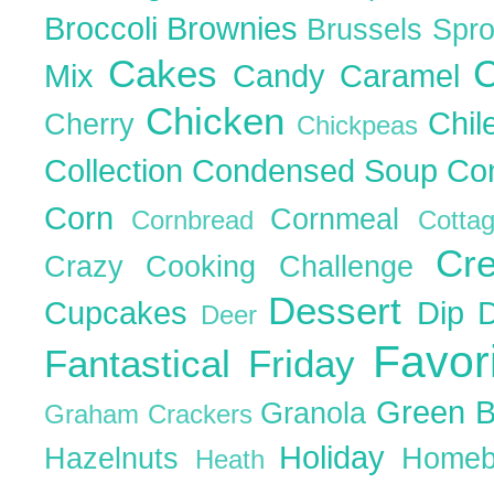
Broccoli
Brownies
Brussels Spr
Cakes
C
Mix
Candy
Caramel
Chicken
Chil
Cherry
Chickpeas
Collection
Condensed Soup
Co
Corn
Cornmeal
Cornbread
Cott
Cr
Crazy Cooking Challenge
Dessert
Cupcakes
Dip
Deer
Favor
Fantastical Friday
Green 
Granola
Graham Crackers
Holiday
Hazelnuts
Homeb
Heath