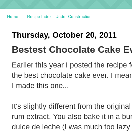
Home
Recipe Index - Under Construction
Thursday, October 20, 2011
Bestest Chocolate Cake E
Earlier this year I posted the recipe 
the best chocolate cake ever. I mean
I made this one...
It's slightly different from the origin
rum extract. You also bake it in a bu
dulce de leche (I was much too lazy t