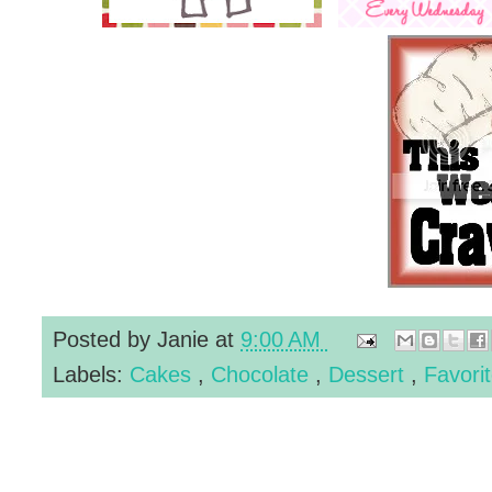
Posted by
Janie
at
9:00 AM
Labels:
Cakes
,
Chocolate
,
Dessert
,
Favori