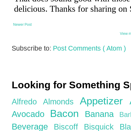
Newer Post
View m
Subscribe to:
Post Comments ( Atom )
Looking for Something S
Appetizer
Alfredo
Almonds
Bacon
Avocado
Banana
Ba
Beverage
Biscoff
Bisquick
Bl