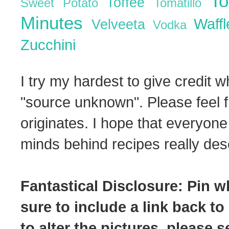
T
Toffee
Sweet Potato
Tomatillo
Minutes
Waff
Velveeta
Vodka
Zucchini
I try my hardest to give credit w
"source unknown". Please feel f
originates. I hope that everyone
minds behind recipes really dese
Fantastical Disclosure: Pin w
sure to include a link back to
to alter the pictures, please