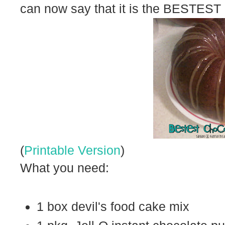
can now say that it is the BESTEST
(
Printable Version
)
What you need:
1 box devil's food cake mix