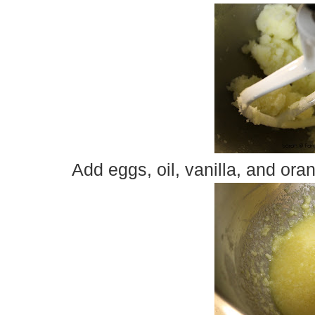
Add eggs, oil, vanilla, and ora