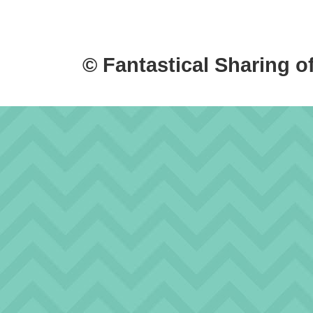
© Fantastical Sharing o