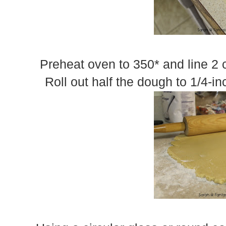
Preheat oven to 350* and line 2 
Roll out half the dough to 1/4