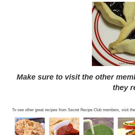
Make sure to visit the other mem
they r
To see other great recipes from Secret Recipe Club members, visit the