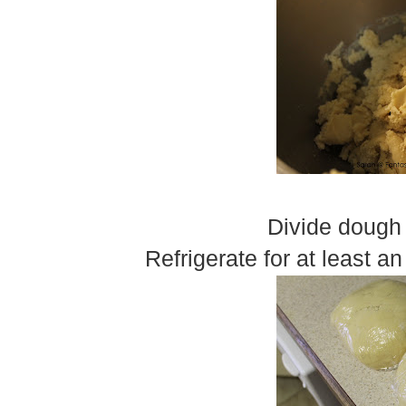
Divide dough 
Refrigerate for at least an