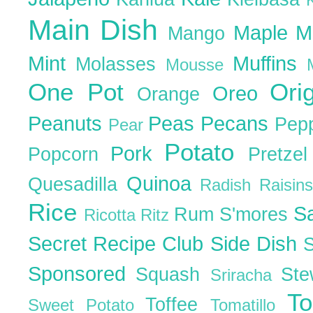
Main Dish
Maple
M
Mango
Mint
Muffins
Molasses
Mousse
One Pot
Ori
Oreo
Orange
Peanuts
Peas
Pecans
Pep
Pear
Potato
Pork
Popcorn
Pretze
Quinoa
Quesadilla
Radish
Raisin
Rice
S
Rum
S'mores
Ricotta
Ritz
Secret Recipe Club
Side Dish
Sponsored
Squash
St
Sriracha
T
Toffee
Sweet Potato
Tomatillo