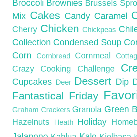
Broccoli
Brownies
Brussels Spr
Cakes
C
Mix
Candy
Caramel
Chicken
Chil
Cherry
Chickpeas
Collection
Condensed Soup
Co
Corn
Cornmeal
Cornbread
Cott
Cr
Crazy Cooking Challenge
Dessert
Cupcakes
Dip
Deer
Favor
Fantastical Friday
Green 
Granola
Graham Crackers
Holiday
Hazelnuts
Homeb
Heath
Jalapeno
Kale
Kahlua
Kielbasa