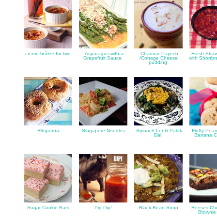
creme brûlée for two
Asparagus with a
Channar Payesh
Fresh Straw
Grapefruit Sauce
/Cottage Cheese
with Shortb
pudding
Rituparna
Singapore Noodles
Spinach Lentil Palak
Fluffy Pean
Dal
Banana C
Sugar Cookie Bars
Pig Dip!
Black Bean Soup
Reeses Ch
Brownie