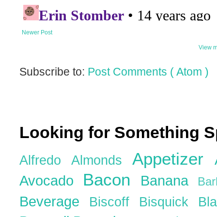
Newer Post
View m
Subscribe to:
Post Comments ( Atom )
Looking for Something S
Appetizer
Alfredo
Almonds
Bacon
Avocado
Banana
Ba
Beverage
Biscoff
Bisquick
Bl