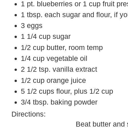
1 pt. blueberries or 1 cup fruit pr
1 tbsp. each sugar and flour, if y
3 eggs
1 1/4 cup sugar
1/2 cup butter, room temp
1/4 cup vegetable oil
2 1/2 tsp. vanilla extract
1/2 cup orange juice
5 1/2 cups flour, plus 1/2 cup
3/4 tbsp. baking powder
Directions:
Beat butter and 