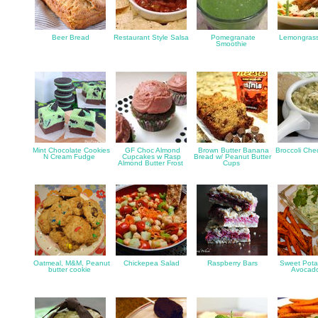
Beer Bread
Restaurant Style Salsa
Pomegranate
Lemongrass
Smoothie
Mint Chocolate Cookies
GF Choc Almond
Brown Butter Banana
Broccoli Ch
N Cream Fudge
Cupcakes w Rasp
Bread w/ Peanut Butter
Almond Butter Frost
Cups
Oatmeal, M&M, Peanut
Chickepea Salad
Raspberry Bars
Sweet Potat
butter cookie
Avocad