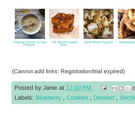
Cheesy Chicken & Ham
Old World Pumpkin
Curry Movie Popcorn
Homemade 
Chowder
Bars
(Cannot add links: Registration/trial expired)
Posted by
Janie
at
12:00 PM
Labels:
Blueberry
,
Cookies
,
Dessert
,
Secre