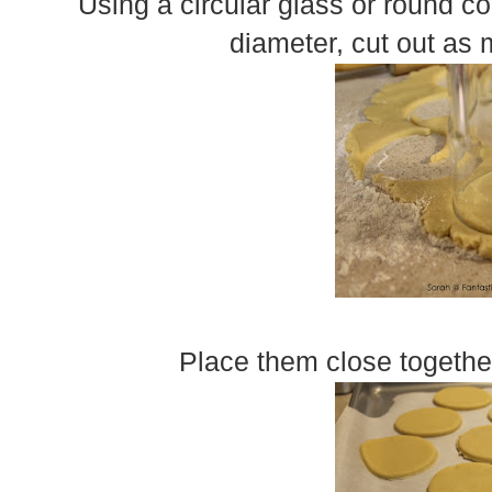
Using a circular glass or round coo
diameter, cut out as 
Place them close togethe