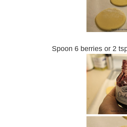
Spoon 6 berries or 2 ts