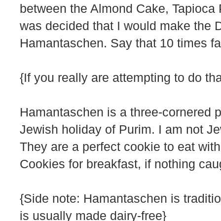
between the Almond Cake, Tapioca 
was decided that I would make the 
Hamantaschen. Say that 10 times fa
{If you really are attempting to do 
Hamantaschen is a three-cornered past
Jewish holiday of Purim. I am not Je
They are a perfect cookie to eat with
Cookies for breakfast, if nothing cau
{Side note: Hamantaschen is traditio
is usually made dairy-free}