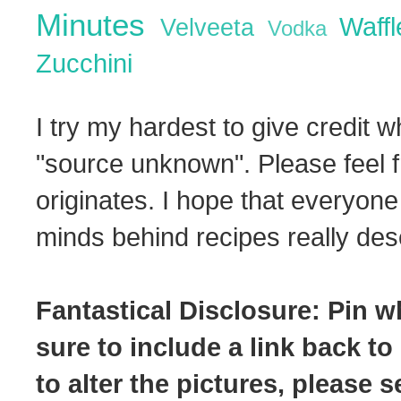
Minutes
Waff
Velveeta
Vodka
Zucchini
I try my hardest to give credit w
"source unknown". Please feel f
originates. I hope that everyone
minds behind recipes really dese
Fantastical Disclosure: Pin w
sure to include a link back to
to alter the pictures, please