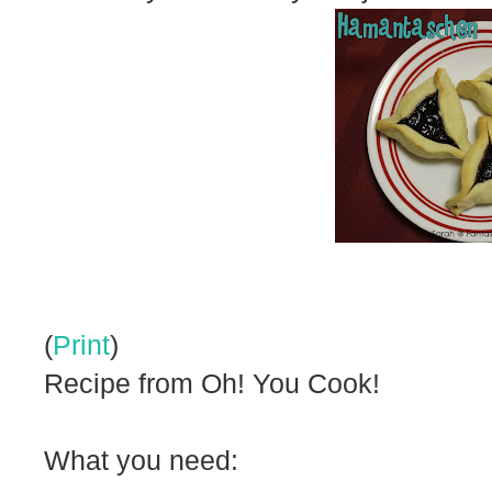
(
Print
)
Recipe from Oh! You Cook!
What you need: