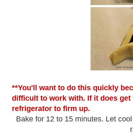
**You'll want to do this quickly be
difficult to work with. If it does g
refrigerator to firm up.
Bake for 12 to 15 minutes. Let cool