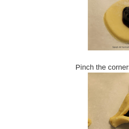
Pinch the corner