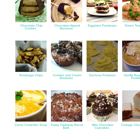
Chocolate Chip
Chocolate-dipped
Eggplant Parmesan
Green Tea
Cookies
Bananas
Rutabaga Chips
Cookies and Cream
Duchess Potatoes
Vanilla Bea
Brownies
Pudd
Carrot Coriander Soup
Ewwy Cashewy Bacon
Mint Chocolate
Cottage Che
Bark
Cupcakes