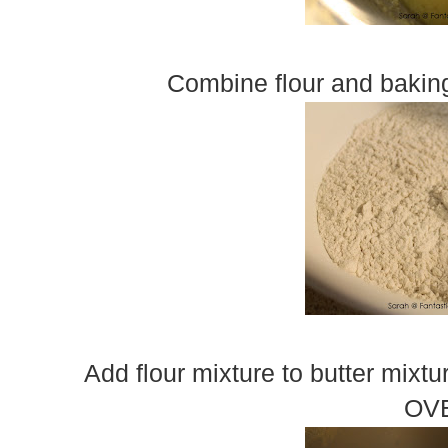
Combine flour and baking
Add flour mixture to butter mixt
OV