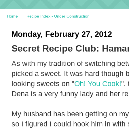
Home
Recipe Index - Under Construction
Monday, February 27, 2012
Secret Recipe Club: Hama
As with my tradition of switching b
picked a sweet. It was hard though 
looking sweets on "
Oh! You Cook!
",
Dena is a very funny lady and her re
My husband has been getting on my
so I figured I could hook him in with 