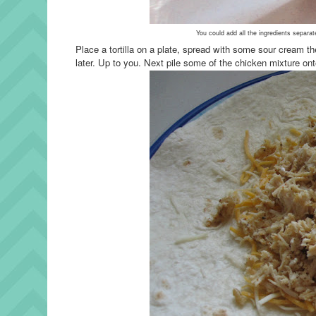
You could add all the ingredients separat
Place a tortilla on a plate, spread with some sour cream t
later. Up to you.
Next pile some of the chicken mixture onto 