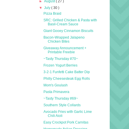
►
August
( 27 )
▼
July
( 30 )
Pizza Braid
SRC: Grilled Chicken & Pasta with
Basil-Cream Sauce
Giant Gooey Cinnamon Biscuits
Bacon-Wrapped Jalapeno
Chicken Bites
Giveaway Announcement +
Printable Freebie
~Tasty Thursday #70~
Frozen Yogurt Berries
3-2-1 Funfetti Cake Batter Dip
Philly Cheesesteak Egg Rolls
Mom's Goulash
Pasta Primavera
~Tasty Thursday #69~
Southern Style Collards
Avocado Fries with Garlic Lime
Chili Aioli
Easy Crockpot Pork Carnitas
Homemade Italian Dressing