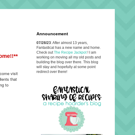
Announcement
07/28/23
: After almost 13 years,
Fantastical has a new name and home.
Check out
The Recipe Jackpot
! I am
ome!!**
working on moving all my old posts and
building the blog over there. This blog
will stay and hopefully at some point
redirect over there!
 come visit
ients that
ng to