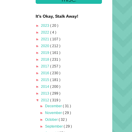
It's Okay, Stalk Away!
►
2023
( 20 )
►
2022
( 4 )
►
2021
( 107 )
►
2020
( 212 )
►
2019
( 161 )
►
2018
( 231 )
►
2017
( 257 )
►
2016
( 230 )
►
2015
( 181 )
►
2014
( 200 )
►
2013
( 299 )
▼
2012
( 319 )
►
December
( 31 )
►
November
( 29 )
►
October
( 32 )
►
September
( 29 )