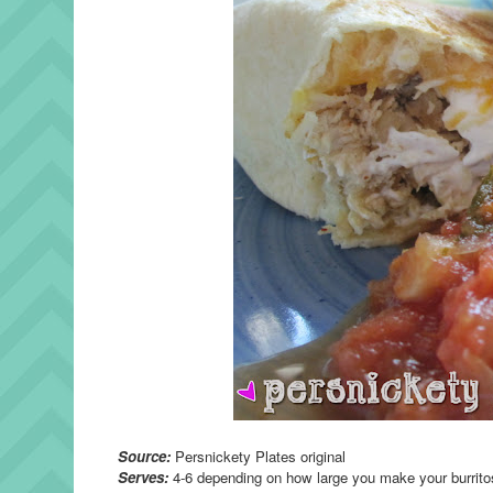
Source:
Persnickety Plates original
Serves:
4-6 depending on how large you make your burrito