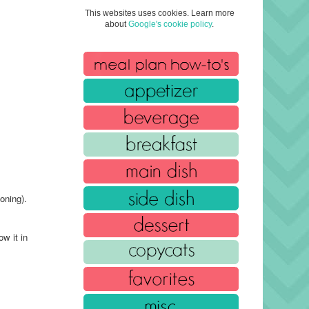
This websites uses cookies. Learn more
about
Google's cookie policy
.
oning).
w it in