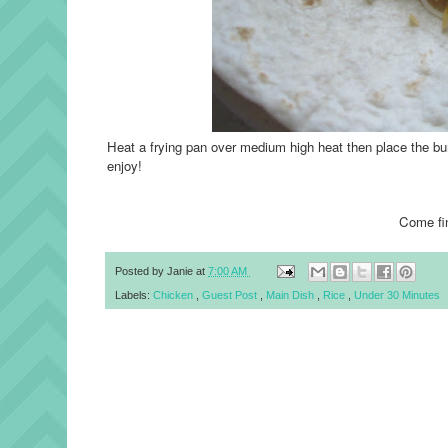
Heat a frying pan over medium high heat then place the bu
enjoy!
Come fi
Posted by
Janie
at
7:00 AM
Labels:
Chicken
,
Guest Post
,
Main Dish
,
Rice
,
Under 30 Minutes