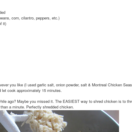
dded
eans, corn, cilantro, peppers, etc.)
 it)
ever you like (I used garlic salt, onion powder, salt & Montreal Chicken Seas
nd let cook approximately 15 minutes.
while ago? Maybe you missed it. The EASIEST way to shred chicken is to thro
 than a minute. Perfectly shredded chicken.