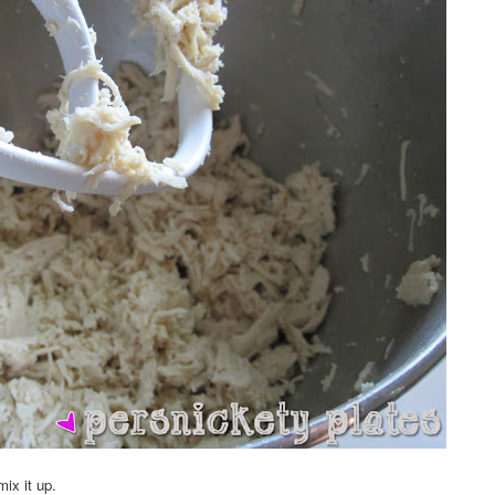
ix it up.