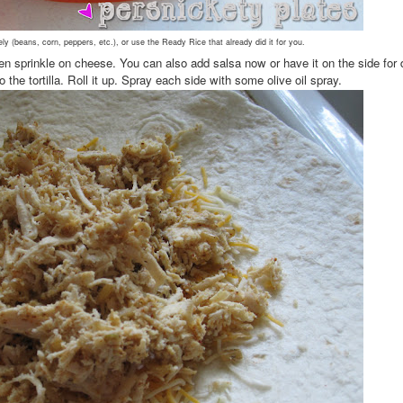
ely (beans, corn, peppers, etc.), or use the Ready Rice that already did it for you.
hen sprinkle on cheese. You can also add salsa now or have it on the side for 
the tortilla. Roll it up. Spray each side with some olive oil spray.