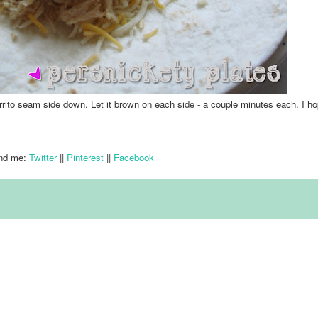
rrito seam side down. Let it brown on each side - a couple minutes each.
I h
nd me:
Twitter
||
Pinterest
||
Facebook