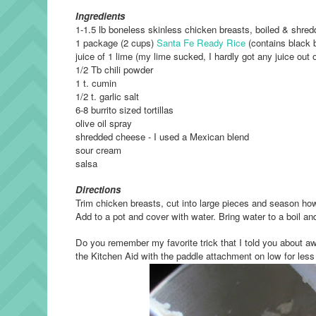
Ingredients
1-1.5 lb boneless skinless chicken breasts, boiled & shre
1 package (2 cups)
Santa Fe Ready Rice
(contains black b
juice of 1 lime (my lime sucked, I hardly got any juice out of
1/2 Tb chili powder
1 t. cumin
1/2 t. garlic salt
6-8 burrito sized tortillas
olive oil spray
shredded cheese - I used a Mexican blend
sour cream
salsa
Directions
Trim chicken breasts, cut into large pieces and season how
Add to a pot and cover with water. Bring water to a boil a
Do you remember my favorite trick that I told you about a
the Kitchen Aid with the paddle attachment on low for less