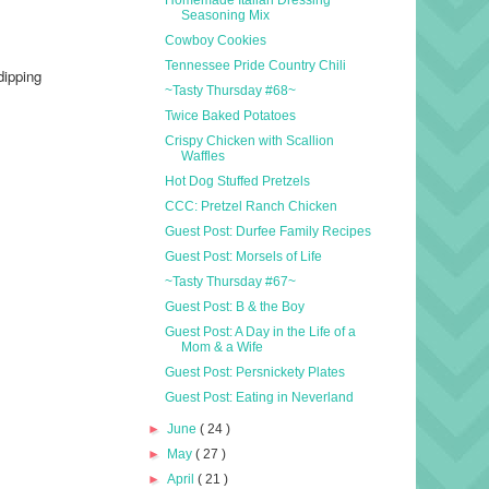
Seasoning Mix
Cowboy Cookies
Tennessee Pride Country Chili
dipping
~Tasty Thursday #68~
Twice Baked Potatoes
Crispy Chicken with Scallion
Waffles
Hot Dog Stuffed Pretzels
CCC: Pretzel Ranch Chicken
Guest Post: Durfee Family Recipes
Guest Post: Morsels of Life
~Tasty Thursday #67~
Guest Post: B & the Boy
Guest Post: A Day in the Life of a
Mom & a Wife
Guest Post: Persnickety Plates
Guest Post: Eating in Neverland
►
June
( 24 )
►
May
( 27 )
►
April
( 21 )