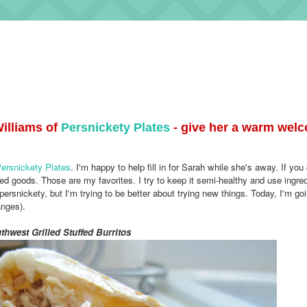
illiams of
Persnickety Plates
- give her a warm welc
ersnickety Plates
. I'm happy to help fill in for Sarah while she's away.
If you
ed goods. Those are my favorites. I try to keep it semi-healthy and use ingred
persnickety, but I'm trying to be better about trying new things.
Today, I'm goi
anges).
thwest Grilled Stuffed Burritos