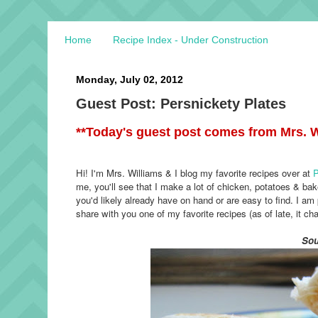
Home
Recipe Index - Under Construction
Monday, July 02, 2012
Guest Post: Persnickety Plates
**Today's guest post comes from Mrs. W
Hi! I'm Mrs. Williams & I blog my favorite recipes over at
P
me, you'll see that I make a lot of chicken, potatoes & bak
you'd likely already have on hand or are easy to find. I am 
share with you one of my favorite recipes (as of late, it ch
Sou