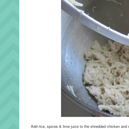
Add rice, spices & lime juice to the shredded chicken and m