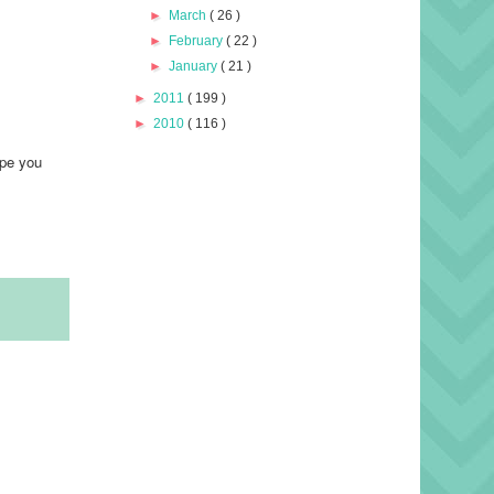
►
March
( 26 )
►
February
( 22 )
►
January
( 21 )
►
2011
( 199 )
►
2010
( 116 )
ope you