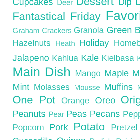
Dessert
Cupcakes
Dip
Deer
Favor
Fantastical Friday
Green 
Granola
Graham Crackers
Holiday
Hazelnuts
Homeb
Heath
Jalapeno
Kale
Kahlua
Kielbasa
Main Dish
Maple
M
Mango
Mint
Muffins
Molasses
Mousse
One Pot
Ori
Oreo
Orange
Peanuts
Peas
Pecans
Pep
Pear
Potato
Pork
Popcorn
Pretze