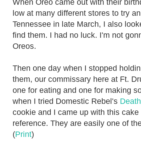
When Oreo came out with their birth
low at many different stores to try
Tennessee in late March, I also looke
find them. I had no luck. I'm not gonn
Oreos.
Then one day when I stopped holding 
them, our commissary here at Ft. D
one for eating and one for making 
when I tried Domestic Rebel's
Death
cookie and I came up with this cake
reference. They are easily one of th
(
Print
)