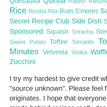
Quinoa
Quesadilla
Radish
Raisin
Rice
S
Rum
S'mores
Ricotta
Ritz
Secret Recipe Club
Side Dish
Sponsored
Squash
St
Sriracha
T
Toffee
Sweet Potato
Tomatillo
Minutes
Waff
Velveeta
Vodka
Zucchini
I try my hardest to give credit w
"source unknown". Please feel f
originates. I hope that everyone