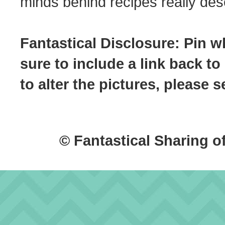
minds behind recipes really dese
Fantastical Disclosure: Pin w
sure to include a link back to
to alter the pictures, please
© Fantastical Sharing o