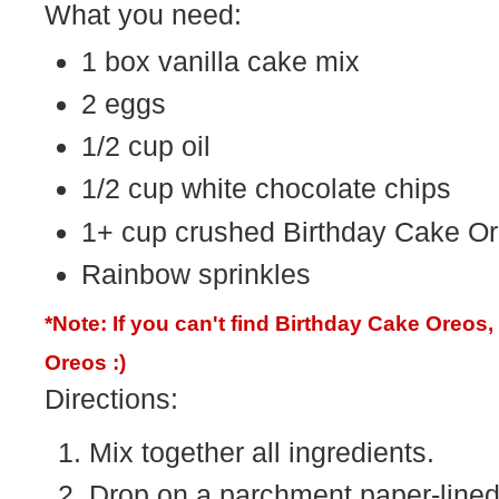
What you need:
1 box vanilla cake mix
2 eggs
1/2 cup oil
1/2 cup white chocolate chips
1+ cup crushed Birthday Cake O
Rainbow sprinkles
*Note: If you can't find Birthday Cake Oreos
Oreos :)
Directions:
Mix together all ingredients.
Drop on a parchment paper-lined