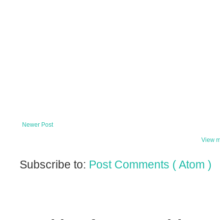
Newer Post
View m
Subscribe to:
Post Comments ( Atom )