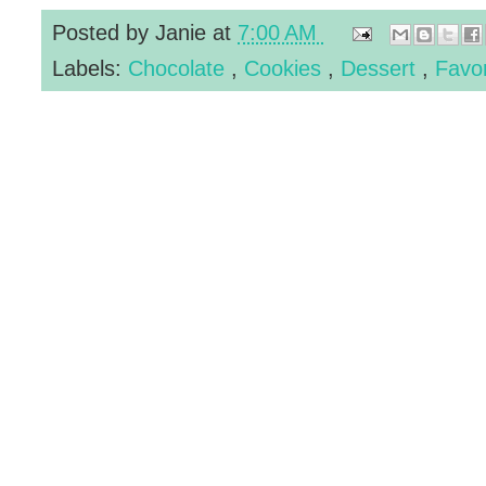
Posted by
Janie
at
7:00 AM
Labels:
Chocolate
,
Cookies
,
Dessert
,
Favo