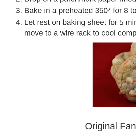
Bake in a preheated 350* for 8 t
Let rest on baking sheet for 5 m
move to a wire rack to cool comp
Original Fan