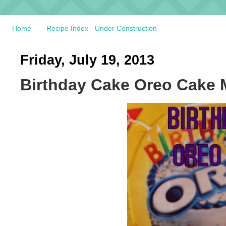
Home
Recipe Index - Under Construction
Friday, July 19, 2013
Birthday Cake Oreo Cake 