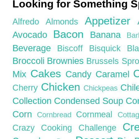
Looking for Something S
Appetizer
Alfredo
Almonds
Bacon
Avocado
Banana
Ba
Beverage
Biscoff
Bisquick
Bl
Broccoli
Brownies
Brussels Spr
Cakes
C
Mix
Candy
Caramel
Chicken
Chil
Cherry
Chickpeas
Collection
Condensed Soup
Co
Corn
Cornmeal
Cornbread
Cott
Cr
Crazy Cooking Challenge