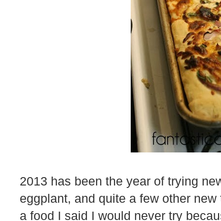
2013 has been the year of trying new 
eggplant, and quite a few other new th
a food I said I would never try beca