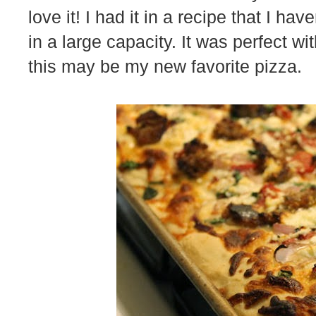
love it! I had it in a recipe that I hav
in a large capacity. It was perfect wit
this may be my new favorite pizza.