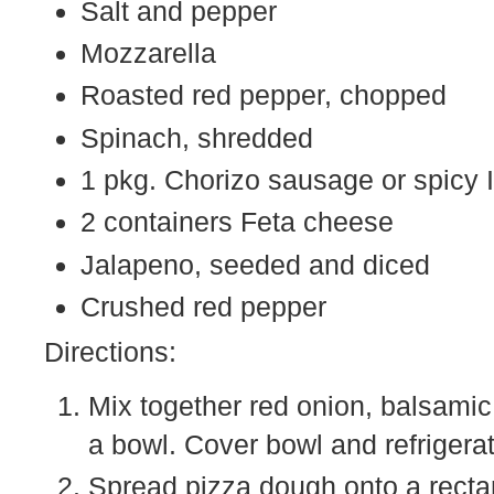
Salt and pepper
Mozzarella
Roasted red pepper, chopped
Spinach, shredded
1 pkg. Chorizo sausage or spicy 
2 containers Feta cheese
Jalapeno, seeded and diced
Crushed red pepper
Directions:
Mix together red onion, balsamic
a bowl. Cover bowl and refrigerat
Spread pizza dough onto a recta