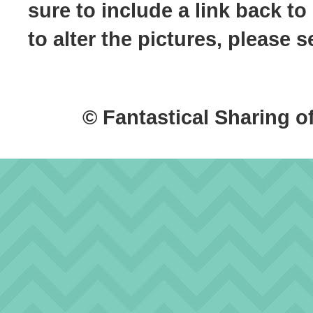
sure to include a link back to
to alter the pictures, please
© Fantastical Sharing o