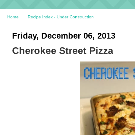
Home
Recipe Index - Under Construction
Friday, December 06, 2013
Cherokee Street Pizza