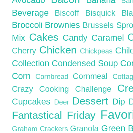
Ba
Beverage
Biscoff
Bisquick
Bl
Broccoli
Brownies
Brussels Spr
Cakes
C
Mix
Candy
Caramel
Chicken
Chil
Cherry
Chickpeas
Collection
Condensed Soup
Co
Corn
Cornmeal
Cornbread
Cott
Cr
Crazy Cooking Challenge
Dessert
Cupcakes
Dip
Deer
Favor
Fantastical Friday
Green 
Granola
Graham Crackers