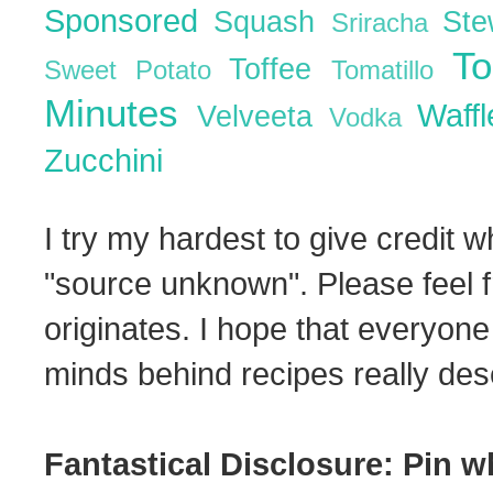
Sponsored
Squash
St
Sriracha
T
Toffee
Sweet Potato
Tomatillo
Minutes
Waff
Velveeta
Vodka
Zucchini
I try my hardest to give credit w
"source unknown". Please feel f
originates. I hope that everyone
minds behind recipes really dese
Fantastical Disclosure: Pin w