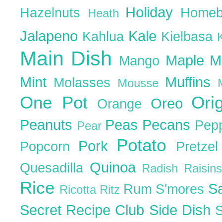
Holiday
Hazelnuts
Homeb
Heath
Jalapeno
Kale
Kahlua
Kielbasa
Main Dish
Maple
M
Mango
Mint
Muffins
Molasses
Mousse
One Pot
Ori
Oreo
Orange
Peanuts
Peas
Pecans
Pep
Pear
Potato
Pork
Popcorn
Pretze
Quinoa
Quesadilla
Radish
Raisin
Rice
S
Rum
S'mores
Ricotta
Ritz
Secret Recipe Club
Side Dish