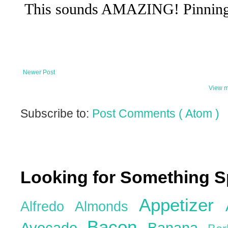
Newer Post
View m
Subscribe to:
Post Comments ( Atom )
Looking for Something S
Appetizer
Alfredo
Almonds
Bacon
Avocado
Banana