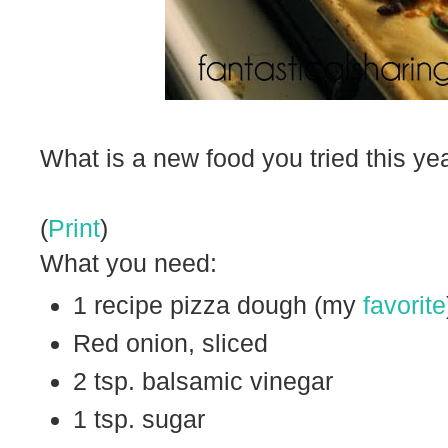
What is a new food you tried this ye
(
Print
)
What you need:
1 recipe pizza dough (my
favorite
Red onion, sliced
2 tsp. balsamic vinegar
1 tsp. sugar