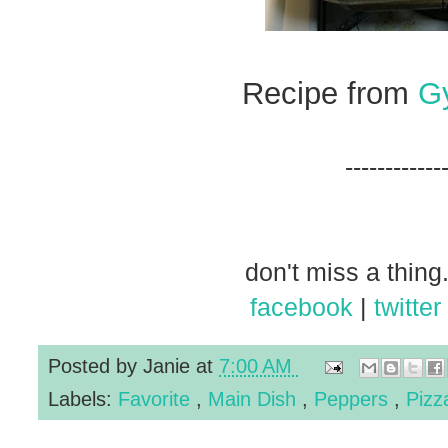
Recipe from
G
------------
don't miss a thing.
facebook
|
twitter
Posted by
Janie
at
7:00 AM
Labels:
Favorite
,
Main Dish
,
Peppers
,
Piz