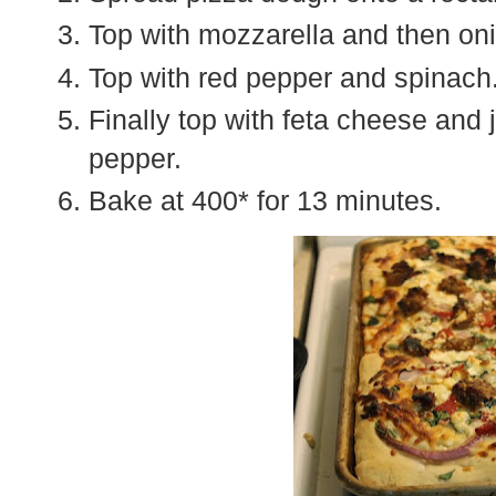
Top with mozzarella and then oni
Top with red pepper and spinach
Finally top with feta cheese and 
pepper.
Bake at 400* for 13 minutes.