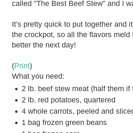
called "The Best Beef Stew" and I w
It's pretty quick to put together and 
the crockpot, so all the flavors meld
better the next day!
(
Print
)
What you need:
2 lb. beef stew meat (half them if 
2 lb. red potatoes, quartered
4 whole carrots, peeled and slice
1 bag frozen green beans