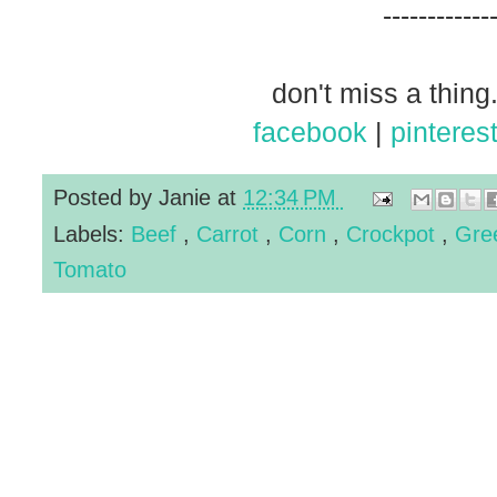
------------
don't miss a thing.
facebook
|
pinteres
Posted by
Janie
at
12:34 PM
Labels:
Beef
,
Carrot
,
Corn
,
Crockpot
,
Gre
Tomato