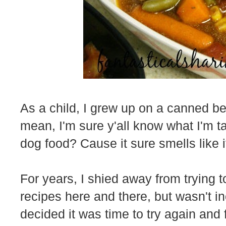
As a child, I grew up on a canned bee
mean, I'm sure y'all know what I'm ta
dog food? Cause it sure smells like i
For years, I shied away from trying t
recipes here and there, but wasn't i
decided it was time to try again and 