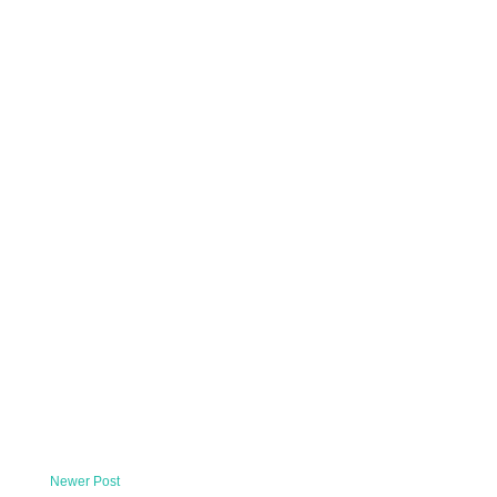
Newer Post