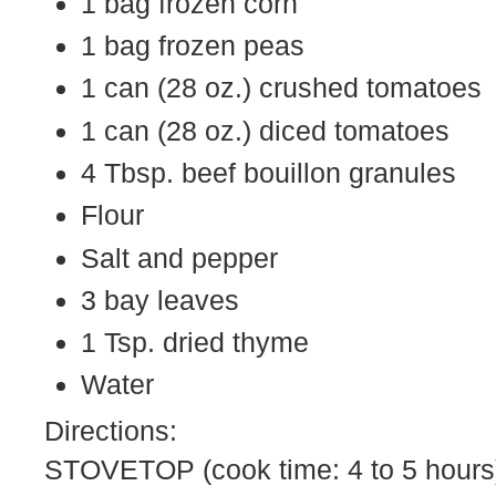
1 bag frozen corn
1 bag frozen peas
1 can (28 oz.) crushed tomatoes
1 can (28 oz.) diced tomatoes
4 Tbsp. beef bouillon granules
Flour
Salt and pepper
3 bay leaves
1 Tsp. dried thyme
Water
Directions:
STOVETOP (cook time: 4 to 5 hours