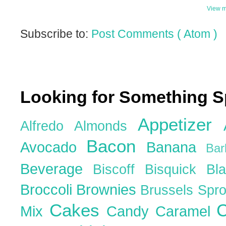
View m
Subscribe to:
Post Comments ( Atom )
Looking for Something S
Appetizer
Alfredo
Almonds
Bacon
Avocado
Banana
Ba
Beverage
Biscoff
Bisquick
Bl
Broccoli
Brownies
Brussels Spr
Cakes
C
Mix
Candy
Caramel