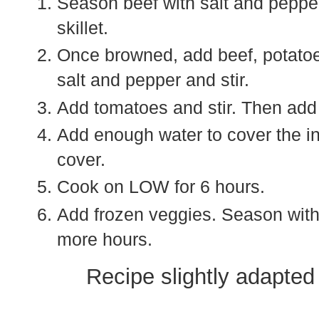
Season beef with salt and pepper 
skillet.
Once browned, add beef, potatoe
salt and pepper and stir.
Add tomatoes and stir. Then add
Add enough water to cover the ing
cover.
Cook on LOW for 6 hours.
Add frozen veggies. Season with 
more hours.
Recipe slightly adapte