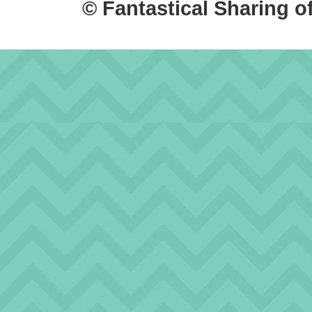
© Fantastical Sharing o