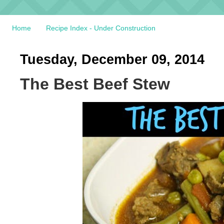
Home
Recipe Index - Under Construction
Tuesday, December 09, 2014
The Best Beef Stew