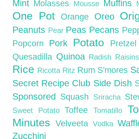
Mint
Muffins
Molasses
Mousse
One Pot
Ori
Oreo
Orange
Peanuts
Peas
Pecans
Pep
Pear
Potato
Pork
Popcorn
Pretze
Quinoa
Quesadilla
Radish
Raisin
Rice
S
Rum
S'mores
Ricotta
Ritz
Secret Recipe Club
Side Dish
Sponsored
Squash
St
Sriracha
T
Toffee
Sweet Potato
Tomatillo
Minutes
Waff
Velveeta
Vodka
Zucchini