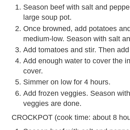
Season beef with salt and pepper 
large soup pot.
Once browned, add potatoes and 
medium-low. Season with salt an
Add tomatoes and stir. Then add
Add enough water to cover the ing
cover.
Simmer on low for 4 hours.
Add frozen veggies. Season with 
veggies are done.
CROCKPOT (cook time: about 8 hou