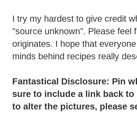
I try my hardest to give credit w
"source unknown". Please feel f
originates. I hope that everyone
minds behind recipes really dese
Fantastical Disclosure: Pin w
sure to include a link back to
to alter the pictures, please