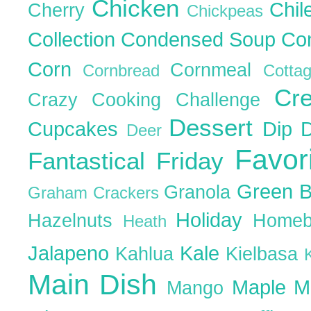
Chicken
Chil
Cherry
Chickpeas
Collection
Condensed Soup
Co
Corn
Cornmeal
Cornbread
Cott
Cr
Crazy Cooking Challenge
Dessert
Cupcakes
Dip
Deer
Favor
Fantastical Friday
Green 
Granola
Graham Crackers
Holiday
Hazelnuts
Homeb
Heath
Jalapeno
Kale
Kahlua
Kielbasa
Main Dish
Maple
M
Mango