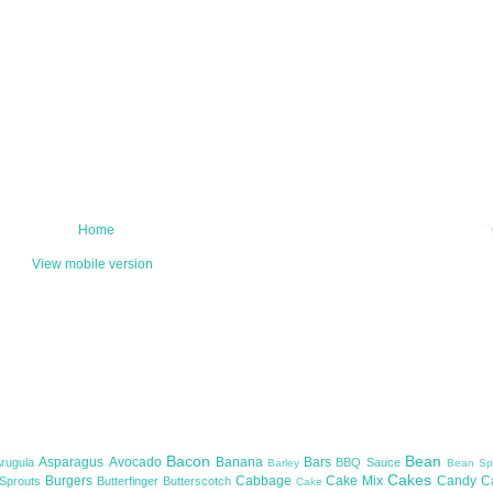
Home
View mobile version
Bacon
Bean
Asparagus
Avocado
Banana
Bars
Arugula
BBQ Sauce
Barley
Bean Sp
Cakes
Burgers
Cabbage
Cake Mix
Candy
C
 Sprouts
Butterfinger
Butterscotch
Cake