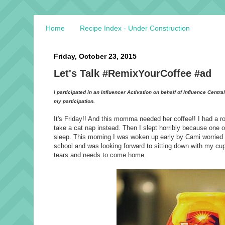
Home
Recipe Index - Under Construction
Friday, October 23, 2015
Let's Talk #RemixYourCoffee #ad
I participated in an Influencer Activation on behalf of Influence Centr
my participation.
It's Friday!! And this momma needed her coffee!! I had a r
take a cat nap instead. Then I slept horribly because one
sleep. This morning I was woken up early by Cami worried ab
school and was looking forward to sitting down with my cup 
tears and needs to come home.