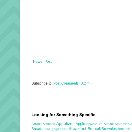
Newer Post
Subscribe to:
Post Comments ( Atom )
Looking for Something Specific
Appetizer
Apple
Alfredo
Almonds
Apricot
Applesauce
Artichokes
Breakfast
Bread
Broccoli
Brownies
Brussels
Bread (Ingredient)