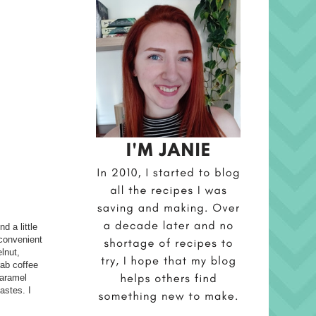
d a little
 convenient
elnut,
rab coffee
caramel
astes. I