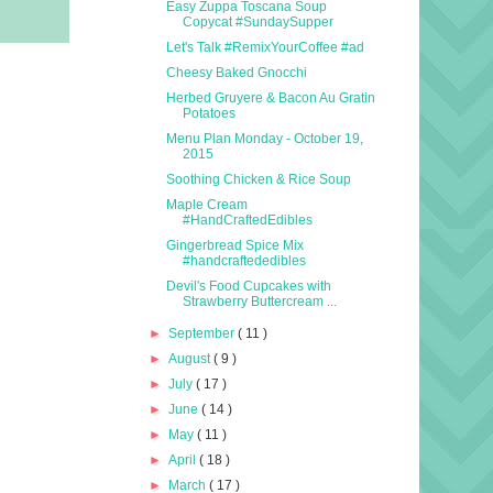
Easy Zuppa Toscana Soup
Copycat #SundaySupper
Let's Talk #RemixYourCoffee #ad
Cheesy Baked Gnocchi
Herbed Gruyere & Bacon Au Gratin
Potatoes
Menu Plan Monday - October 19,
2015
Soothing Chicken & Rice Soup
Maple Cream
#HandCraftedEdibles
Gingerbread Spice Mix
#handcraftededibles
Devil's Food Cupcakes with
Strawberry Buttercream ...
►
September
( 11 )
►
August
( 9 )
►
July
( 17 )
►
June
( 14 )
►
May
( 11 )
►
April
( 18 )
►
March
( 17 )