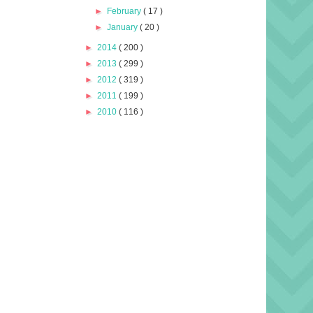
►
February
( 17 )
►
January
( 20 )
►
2014
( 200 )
►
2013
( 299 )
►
2012
( 319 )
►
2011
( 199 )
►
2010
( 116 )