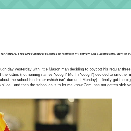
al for Folgers. I received product samples to facilitate my review and a promotional item to t
ough day yesterday with little Mason man deciding to boycott his regular thre
 of the kitties (not naming names *cough* Muffin *cough*) decided to smother 
out the school fundraiser (which isn't due until Monday). I finally got the big
o' joe...and then the school calls to let me know Cami has not gotten sick yet