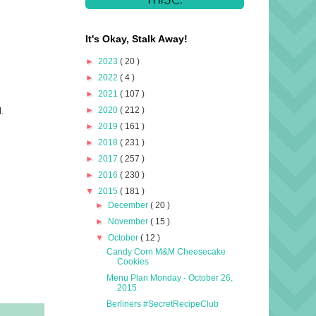
It's Okay, Stalk Away!
►
2023
( 20 )
►
2022
( 4 )
►
2021
( 107 )
►
2020
( 212 )
l.
.
►
2019
( 161 )
►
2018
( 231 )
►
2017
( 257 )
►
2016
( 230 )
▼
2015
( 181 )
►
December
( 20 )
►
November
( 15 )
▼
October
( 12 )
Candy Corn M&M Cheesecake
Cookies
Menu Plan Monday - October 26,
2015
Berliners #SecretRecipeClub