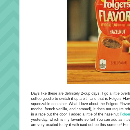
Days like these are definitely 2-cup days. I go a little ove
coffee goodie to switch it up a bit - and that is Folgers Fla
squeezable container. What I love about the Folgers Flavors i
mocha, french vanilla, and caramel), it does not require re
in a race out the door. I added a little of the hazelnut
Folge
yesterday, which is my favorite so far! You can add as littl
am very excited to try it with iced coffee this summer! Fo