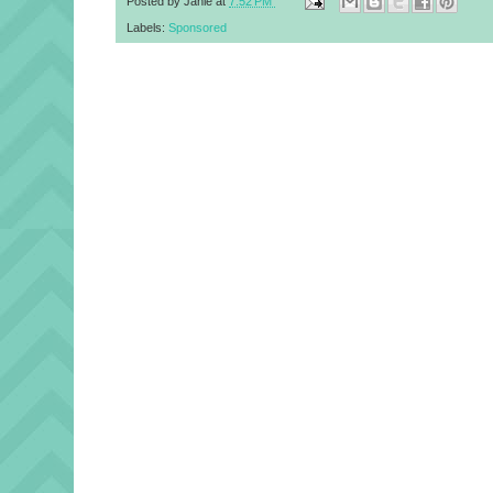
Posted by
Janie
at
7:52 PM
Labels:
Sponsored