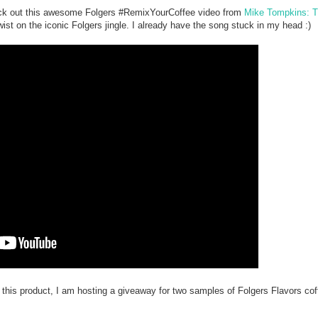
- check out this awesome Folgers #RemixYourCoffee video from
Mike Tompkins: 
ist on the iconic Folgers jingle. I already have the song stuck in my head :)
y this product, I am hosting a giveaway for two samples of Folgers Flavors cof