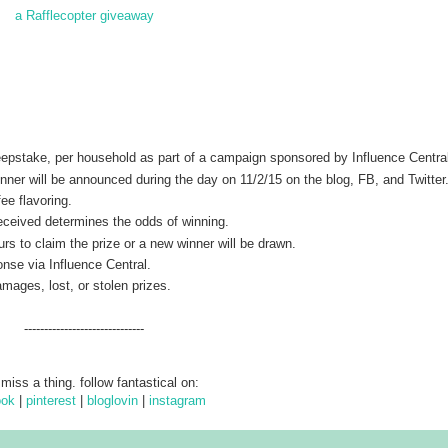
a Rafflecopter giveaway
weepstake, per household as part of a campaign sponsored by Influence Centra
er will be announced during the day on 11/2/15 on the blog, FB, and Twitter
ee flavoring.
 received determines the odds of winning.
rs to claim the prize or a new winner will be drawn.
onse via Influence Central.
amages, lost, or stolen prizes.
------------------------------
 miss a thing. follow fantastical on:
ook
|
pinterest
|
bloglovin
|
instagram