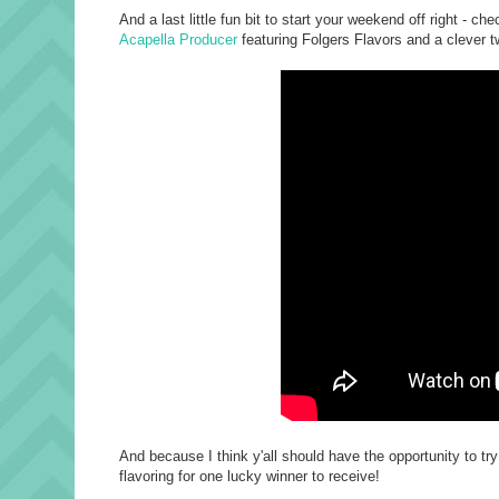
And a last little fun bit to start your weekend off right 
Acapella Producer
featuring Folgers Flavors and a clever tw
And because I think y'all should have the opportunity to tr
flavoring for one lucky winner to receive!