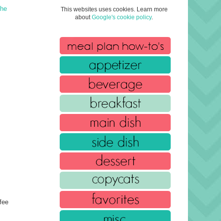
The
This websites uses cookies. Learn more
about
Google's cookie policy
.
fee