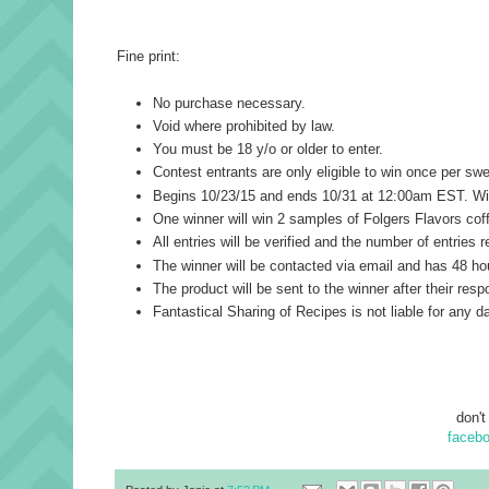
Fine print:
No purchase necessary.
Void where prohibited by law.
You must be 18 y/o or older to enter.
Contest entrants are only eligible to win once per s
Begins 10/23/15 and ends 10/31 at 12:00am EST. Winn
One winner will win 2 samples of Folgers Flavors coff
All entries will be verified and the number of entries
The winner will be contacted via email and has 48 hou
The product will be sent to the winner after their resp
Fantastical Sharing of Recipes is not liable for any d
don't
faceb