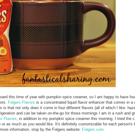
rboard this time of year with pumpkin spice creamer, so I am happy to have foun
vors.
Folgers Flavors
is a concentrated liquid flavor enhancer that comes in a
s that not only does it come in four different flavors (all of which I like: haz
frigeration and can be taken on-the-go for those mornings I am in a rush and g
rs Flavors
, in addition to my pumpkin spice creamer this morning. I tried the 
e or as much as you would like. It's definitely customizable for each person's t
r more information, stop by the Folgers website:
Folgers.com
.