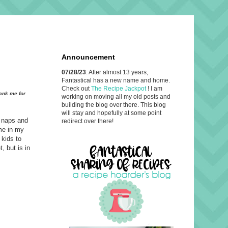
Announcement
07/28/23
: After almost 13 years,
Fantastical has a new name and home.
Check out
The Recipe Jackpot
! I am
hank me for
working on moving all my old posts and
building the blog over there. This blog
will stay and hopefully at some point
e naps and
redirect over there!
me in my
 kids to
, but is in