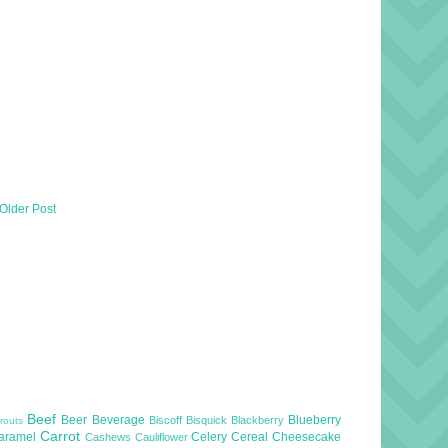
Older Post
Beef
Beer
Beverage
Blueberry
Biscoff
Bisquick
Blackberry
routs
Carrot
aramel
Celery
Cereal
Cheesecake
Cashews
Cauliflower