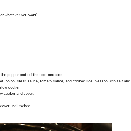
e or whatever you want)
 the pepper part off the tops and dice.
f, onion, steak sauce, tomato sauce, and cooked rice. Season with salt and
 slow cooker.
ow cooker and cover.
cover until melted.