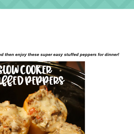
d then enjoy these super easy stuffed peppers for dinner!