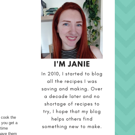
t cook the
e you get a
 time
 have them