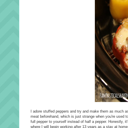
I adore stuffed peppers and try and make them as much as I
meat beforehand, which is just strange when you're used to 
full pepper to yourself instead of half a pepper. Honestly, it'
where I will begin working after 13 years as a stay at hom