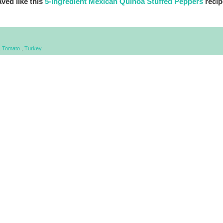
ved like this
5-Ingredient Mexican Quinoa Stuffed Peppers
recip
,
Tomato
,
Turkey