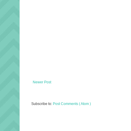
Newer Post
Subscribe to:
Post Comments ( Atom )