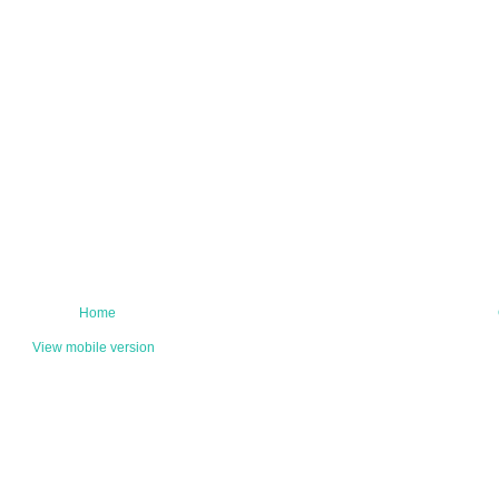
Home
View mobile version