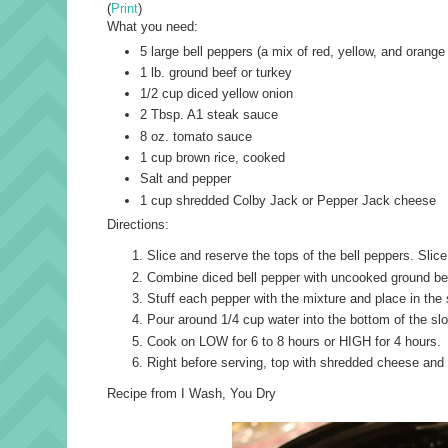
(
Print
)
What you need:
5 large bell peppers (a mix of red, yellow, and orang
1 lb. ground beef or turkey
1/2 cup diced yellow onion
2 Tbsp. A1 steak sauce
8 oz. tomato sauce
1 cup brown rice, cooked
Salt and pepper
1 cup shredded Colby Jack or Pepper Jack cheese
Directions:
Slice and reserve the tops of the bell peppers. Slice
Combine diced bell pepper with uncooked ground bee
Stuff each pepper with the mixture and place in the
Pour around 1/4 cup water into the bottom of the sl
Cook on LOW for 6 to 8 hours or HIGH for 4 hours.
Right before serving, top with shredded cheese and 
Recipe from I Wash, You Dry