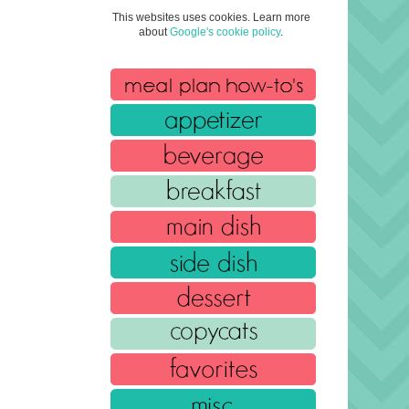
This websites uses cookies. Learn more
about
Google's cookie policy
.