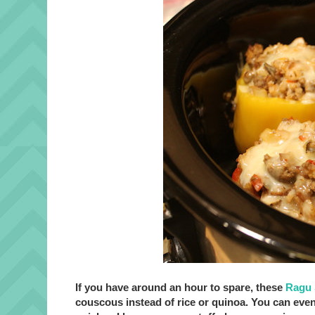
If you have around an hour to spare, these
Ragu 
couscous instead of rice or quinoa. You can eve