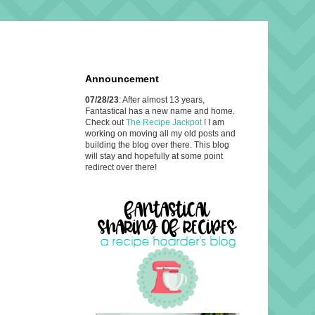
Announcement
07/28/23
: After almost 13 years,
Fantastical has a new name and home.
Check out
The Recipe Jackpot
! I am
working on moving all my old posts and
building the blog over there. This blog
will stay and hopefully at some point
redirect over there!