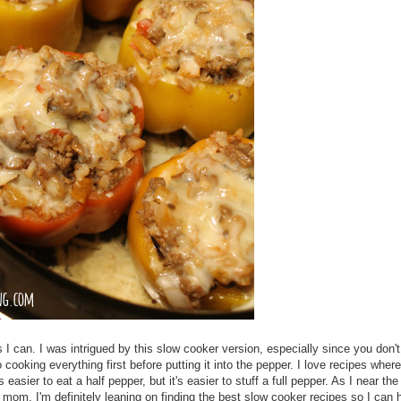
 can. I was intrigued by this slow cooker version, especially since you don'
cooking everything first before putting it into the pepper. I love recipes wher
s easier to eat a half pepper, but it's easier to stuff a full pepper. As I near the
e mom, I'm definitely leaning on finding the best slow cooker recipes so I can