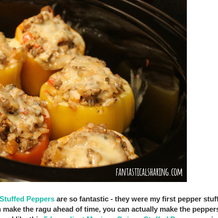
Stuffed Peppers
are so fantastic - they were my first pepper stuf
n make the ragu ahead of time, you can actually make the pepper