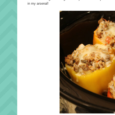
in my arsenal!