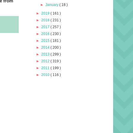
e from
►
January
( 18 )
►
2019
( 161 )
►
2018
( 231 )
►
2017
( 257 )
►
2016
( 230 )
►
2015
( 181 )
►
2014
( 200 )
►
2013
( 299 )
►
2012
( 319 )
►
2011
( 199 )
►
2010
( 116 )