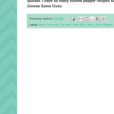
quicker. I have so many stuffed pepper recipes sa
Gimme Some Oven.
Posted by
Janie
at
7:00 AM
Labels:
Beef
,
Crockpot
,
Favorite
,
Main Dish
,
Rice
,
Sweet Pepper