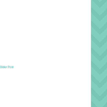
Older Post