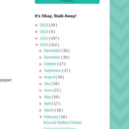
It's Okay, Stalk Away!
►
2023
( 20 )
►
2022
( 4 )
►
2021
( 107 )
▼
2020
( 212 )
►
December
( 20 )
►
November
( 18 )
►
October
( 17 )
►
September
( 17 )
►
August
( 18 )
 pepper.
►
July
( 18 )
►
June
( 17 )
►
May
( 18 )
►
April
( 17 )
►
March
( 18 )
▼
February
( 16 )
Broccoli Stuffed Chicken