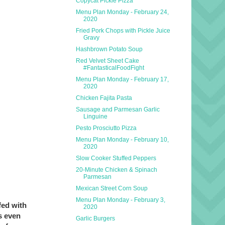
Copycat Pickle Pizza
Menu Plan Monday - February 24,
2020
Fried Pork Chops with Pickle Juice
Gravy
Hashbrown Potato Soup
Red Velvet Sheet Cake
#FantasticalFoodFight
Menu Plan Monday - February 17,
2020
Chicken Fajita Pasta
Sausage and Parmesan Garlic
Linguine
Pesto Prosciutto Pizza
Menu Plan Monday - February 10,
2020
Slow Cooker Stuffed Peppers
20-Minute Chicken & Spinach
Parmesan
Mexican Street Corn Soup
Menu Plan Monday - February 3,
fed with
2020
s even
Garlic Burgers