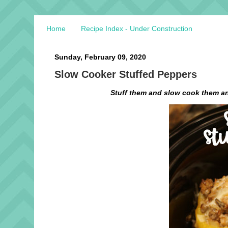
Home
Recipe Index - Under Construction
Sunday, February 09, 2020
Slow Cooker Stuffed Peppers
Stuff them and slow cook them an