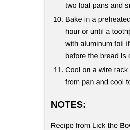
two loaf pans and 
Bake in a preheated
hour or until a toot
with aluminum foil if
before the bread is
Cool on a wire rack
from pan and cool t
NOTES:
Recipe from Lick the B