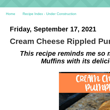
Home
Recipe Index - Under Construction
Friday, September 17, 2021
Cream Cheese Rippled Pu
This recipe reminds me so
Muffins with its deli