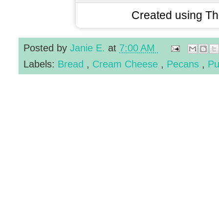
Created using T
Posted by
Janie E.
at
7:00 AM
Labels:
Bread
,
Cream Cheese
,
Pecans
,
Pu