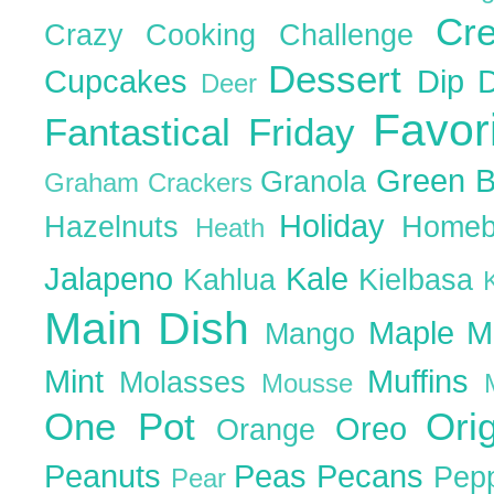
Cr
Crazy Cooking Challenge
Dessert
Cupcakes
Dip
Deer
Favor
Fantastical Friday
Green 
Granola
Graham Crackers
Holiday
Hazelnuts
Homeb
Heath
Jalapeno
Kale
Kahlua
Kielbasa
Main Dish
Maple
M
Mango
Mint
Muffins
Molasses
Mousse
One Pot
Ori
Oreo
Orange
Peanuts
Peas
Pecans
Pep
Pear