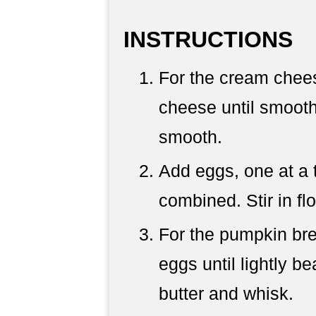
INSTRUCTIONS
For the cream chees
cheese until smooth
smooth.
Add eggs, one at a t
combined. Stir in fl
For the pumpkin bre
eggs until lightly 
butter and whisk.