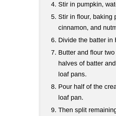
Stir in pumpkin, wat
Stir in flour, baking
cinnamon, and nutm
Divide the batter in 
Butter and flour two
halves of batter and
loaf pans.
Pour half of the cr
loaf pan.
Then split remaining