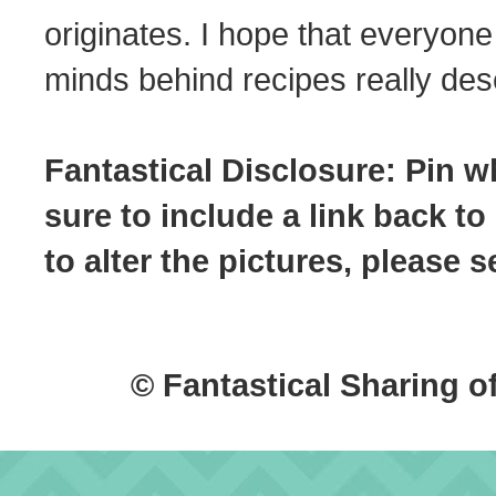
originates. I hope that everyone
minds behind recipes really dese
Fantastical Disclosure: Pin w
sure to include a link back to
to alter the pictures, please
© Fantastical Sharing o