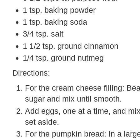
1 tsp. baking powder
1 tsp. baking soda
3/4 tsp. salt
1 1/2 tsp. ground cinnamon
1/4 tsp. ground nutmeg
Directions:
For the cream cheese filling: Be
sugar and mix until smooth.
Add eggs, one at a time, and mix 
set aside.
For the pumpkin bread: In a large