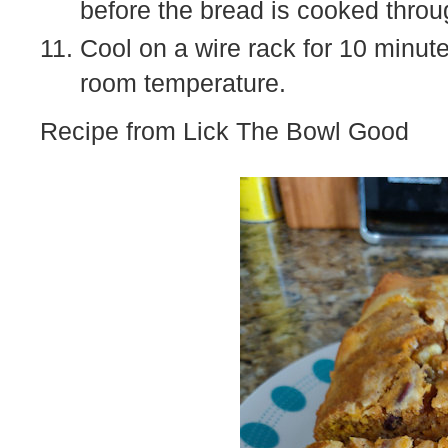
before the bread is cooked throu
Cool on a wire rack for 10 minut
room temperature.
Recipe from Lick The Bowl Good