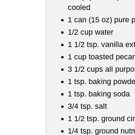
cooled
1 can (15 oz) pure
1/2 cup water
1 1/2 tsp. vanilla ex
1 cup toasted pecan
3 1/2 cups all purpo
1 tsp. baking powde
1 tsp. baking soda
3/4 tsp. salt
1 1/2 tsp. ground 
1/4 tsp. ground nu