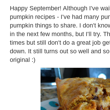
Happy September! Although I've wait
pumpkin recipes - I've had many pum
pumpkin things to share. I don't know
in the next few months, but I'll try. 
times but still don't do a great job 
down. It still turns out so well and so
original :)