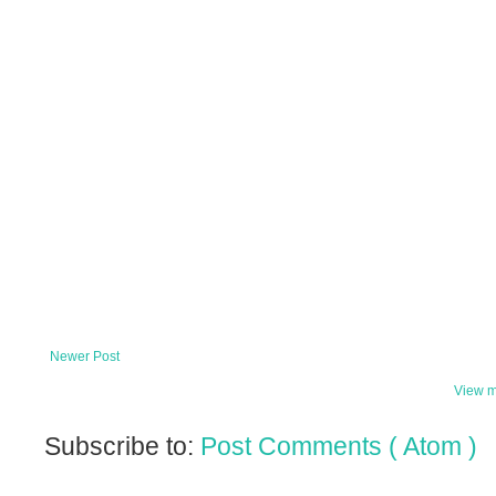
Newer Post
View m
Subscribe to:
Post Comments ( Atom )