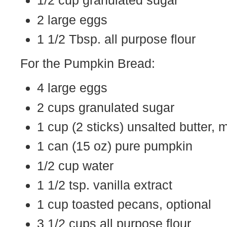
1/2 cup granulated sugar
2 large eggs
1 1/2 Tbsp. all purpose flour
For the Pumpkin Bread:
4 large eggs
2 cups granulated sugar
1 cup (2 sticks) unsalted butter,
1 can (15 oz) pure pumpkin
1/2 cup water
1 1/2 tsp. vanilla extract
1 cup toasted pecans, optional
3 1/2 cups all purpose flour