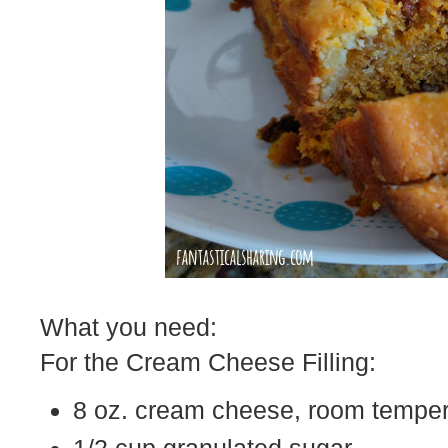
What you need:
For the Cream Cheese Filling:
8 oz. cream cheese, room temper