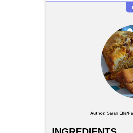
Author:
Sarah Ellis/F
INGREDIENTS