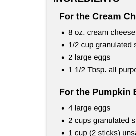
For the Cream Che
8 oz. cream cheese
1/2 cup granulated 
2 large eggs
1 1/2 Tbsp. all purp
For the Pumpkin 
4 large eggs
2 cups granulated 
1 cup (2 sticks) uns