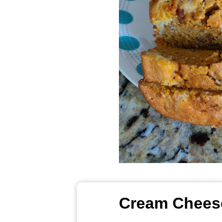
Cream Cheese