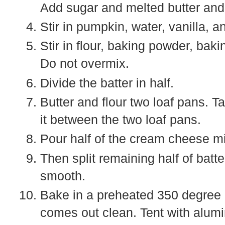
Add sugar and melted butter and
Stir in pumpkin, water, vanilla, 
Stir in flour, baking powder, bak
Do not overmix.
Divide the batter in half.
Butter and flour two loaf pans. Ta
it between the two loaf pans.
Pour half of the cream cheese mi
Then split remaining half of batt
smooth.
Bake in a preheated 350 degree o
comes out clean. Tent with aluminu