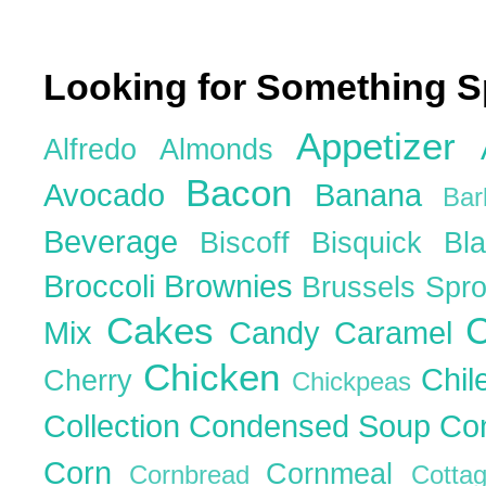
Looking for Something S
Appetizer
Alfredo
Almonds
Bacon
Avocado
Banana
Ba
Beverage
Biscoff
Bisquick
Bl
Broccoli
Brownies
Brussels Spr
Cakes
C
Mix
Candy
Caramel
Chicken
Chil
Cherry
Chickpeas
Collection
Condensed Soup
Co
Corn
Cornmeal
Cornbread
Cott