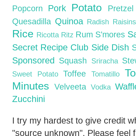
Potato
Pork
Popcorn
Pretze
Quinoa
Quesadilla
Radish
Raisin
Rice
S
Rum
S'mores
Ricotta
Ritz
Secret Recipe Club
Side Dish
Sponsored
Squash
St
Sriracha
T
Toffee
Sweet Potato
Tomatillo
Minutes
Waff
Velveeta
Vodka
Zucchini
I try my hardest to give credit w
"source unknown". Please feel f