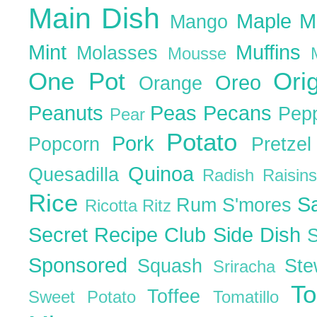
Main Dish
Maple
M
Mango
Mint
Muffins
Molasses
Mousse
One Pot
Ori
Oreo
Orange
Peanuts
Peas
Pecans
Pep
Pear
Potato
Pork
Popcorn
Pretze
Quinoa
Quesadilla
Radish
Raisin
Rice
S
Rum
S'mores
Ricotta
Ritz
Secret Recipe Club
Side Dish
Sponsored
Squash
St
Sriracha
T
Toffee
Sweet Potato
Tomatillo