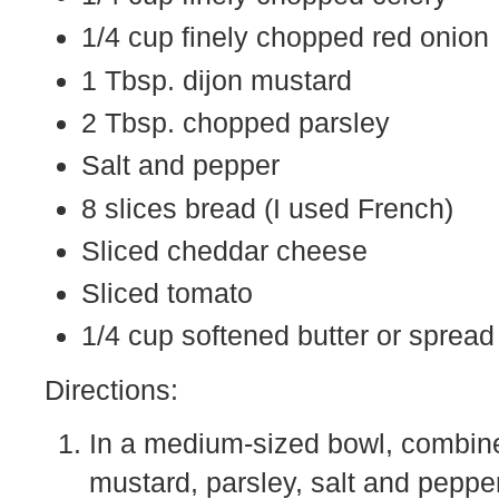
1/4 cup finely chopped red onion
1 Tbsp. dijon mustard
2 Tbsp. chopped parsley
Salt and pepper
8 slices bread (I used French)
Sliced cheddar cheese
Sliced tomato
1/4 cup softened butter or spread
Directions:
In a medium-sized bowl, combine
mustard, parsley, salt and pepper