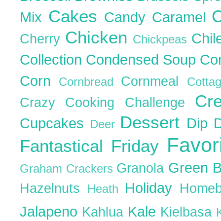
Cakes
C
Mix
Candy
Caramel
Chicken
Chil
Cherry
Chickpeas
Collection
Condensed Soup
Co
Corn
Cornmeal
Cornbread
Cott
Cr
Crazy Cooking Challenge
Dessert
Cupcakes
Dip
Deer
Favor
Fantastical Friday
Green 
Granola
Graham Crackers
Holiday
Hazelnuts
Homeb
Heath
Jalapeno
Kale
Kahlua
Kielbasa