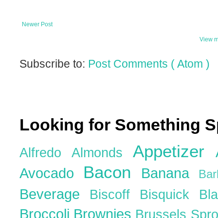
Newer Post
View m
Subscribe to:
Post Comments ( Atom )
Looking for Something S
Appetizer
Alfredo
Almonds
Bacon
Avocado
Banana
Ba
Beverage
Biscoff
Bisquick
Bl
Broccoli
Brownies
Brussels Spr