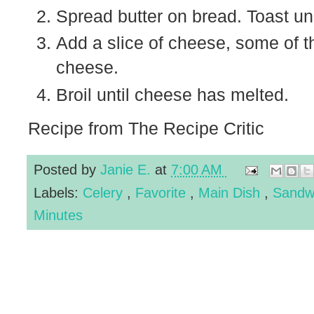
Spread butter on bread. Toast und
Add a slice of cheese, some of t
cheese.
Broil until cheese has melted.
Recipe from The Recipe Critic
Posted by
Janie E.
at
7:00 AM
Labels:
Celery
,
Favorite
,
Main Dish
,
Sandw
Minutes