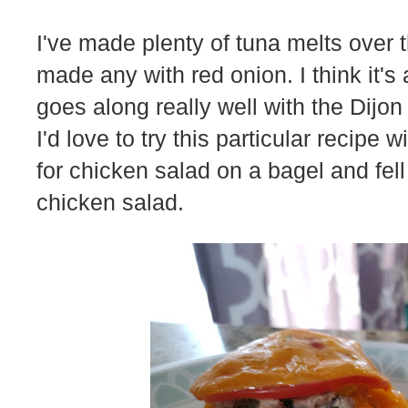
I've made plenty of tuna melts over t
made any with red onion. I think it's 
goes along really well with the Dijon
I'd love to try this particular recipe 
for chicken salad on a bagel and fell 
chicken salad.