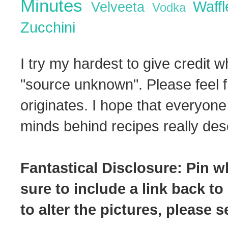
Minutes
Waff
Velveeta
Vodka
Zucchini
I try my hardest to give credit w
"source unknown". Please feel f
originates. I hope that everyone
minds behind recipes really dese
Fantastical Disclosure: Pin w
sure to include a link back to
to alter the pictures, please