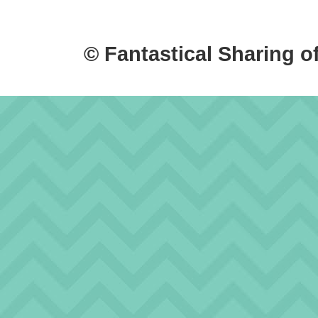
© Fantastical Sharing o