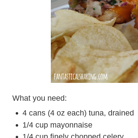
What you need:
4 cans (4 oz each) tuna, drained
1/4 cup mayonnaise
1/4 cup finely chopped celery