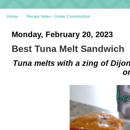
Home
Recipe Index - Under Construction
Monday, February 20, 2023
Best Tuna Melt Sandwich
Tuna melts with a zing of Dijo
o