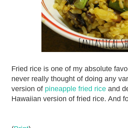
Fried rice is one of my absolute favor
never really thought of doing any va
version of
pineapple fried rice
and de
Hawaiian version of fried rice. And fo