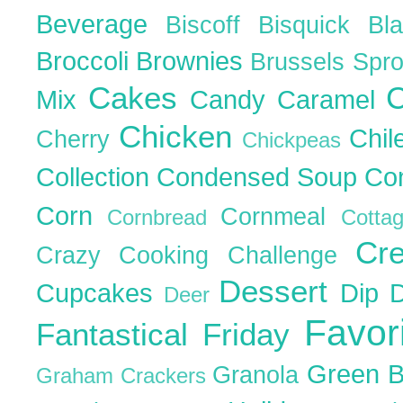
Beverage
Biscoff
Bisquick
Bl
Broccoli
Brownies
Brussels Spr
Cakes
C
Mix
Candy
Caramel
Chicken
Chil
Cherry
Chickpeas
Collection
Condensed Soup
Co
Corn
Cornmeal
Cornbread
Cott
Cr
Crazy Cooking Challenge
Dessert
Cupcakes
Dip
Deer
Favor
Fantastical Friday
Green 
Granola
Graham Crackers