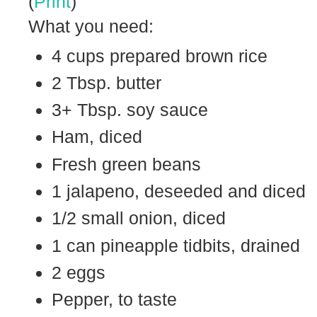
(
Print
)
What you need:
4 cups prepared brown rice
2 Tbsp. butter
3+ Tbsp. soy sauce
Ham, diced
Fresh green beans
1 jalapeno, deseeded and diced
1/2 small onion, diced
1 can pineapple tidbits, drained
2 eggs
Pepper, to taste