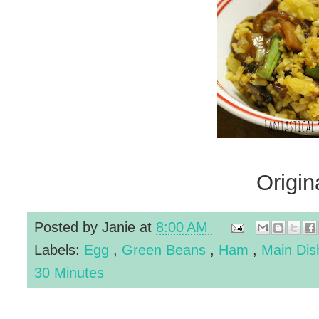
Origin
Posted by
Janie
at
8:00 AM
Labels:
Egg
,
Green Beans
,
Ham
,
Main Di
30 Minutes