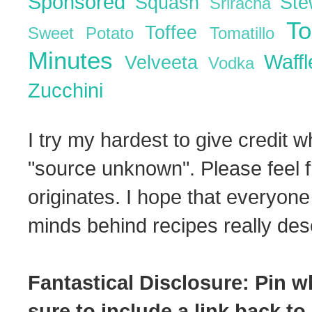
Sponsored
Squash
St
Sriracha
T
Toffee
Sweet Potato
Tomatillo
Minutes
Waff
Velveeta
Vodka
Zucchini
I try my hardest to give credit w
"source unknown". Please feel f
originates. I hope that everyone
minds behind recipes really dese
Fantastical Disclosure: Pin w
sure to include a link back to