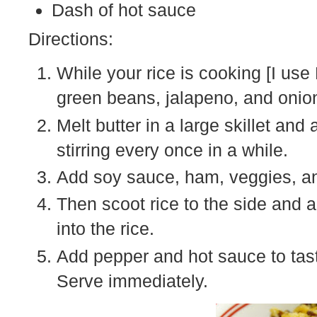
Dash of hot sauce
Directions:
While your rice is cooking [I use
green beans, jalapeno, and onion t
Melt butter in a large skillet and
stirring every once in a while.
Add soy sauce, ham, veggies, an
Then scoot rice to the side and a
into the rice.
Add pepper and hot sauce to tast
Serve immediately.