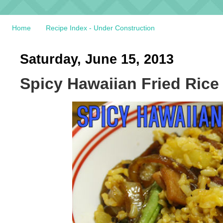
Home
Recipe Index - Under Construction
Saturday, June 15, 2013
Spicy Hawaiian Fried Rice