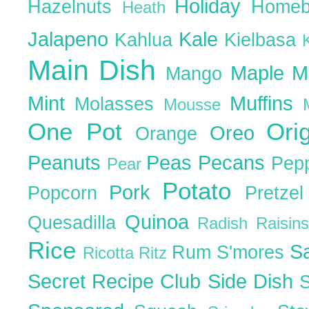
Holiday
Hazelnuts
Homeb
Heath
Jalapeno
Kale
Kahlua
Kielbasa
Main Dish
Maple
M
Mango
Mint
Muffins
Molasses
Mousse
One Pot
Ori
Oreo
Orange
Peanuts
Peas
Pecans
Pep
Pear
Potato
Pork
Popcorn
Pretze
Quinoa
Quesadilla
Radish
Raisin
Rice
S
Rum
S'mores
Ricotta
Ritz
Secret Recipe Club
Side Dish