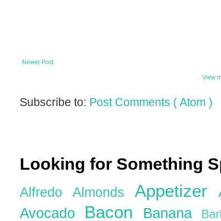
Newer Post
View m
Subscribe to:
Post Comments ( Atom )
Looking for Something S
Appetizer
Alfredo
Almonds
Bacon
Avocado
Banana
Ba