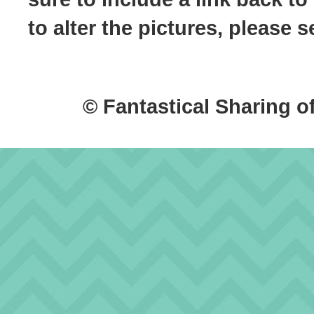
to alter the pictures, please
© Fantastical Sharing o