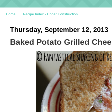
Home
Recipe Index - Under Construction
Thursday, September 12, 2013
Baked Potato Grilled Che