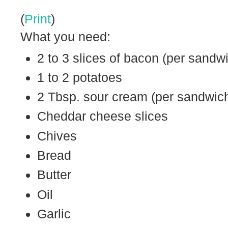
(
Print
)
What you need:
2 to 3 slices of bacon (per sandw
1 to 2 potatoes
2 Tbsp. sour cream (per sandwic
Cheddar cheese slices
Chives
Bread
Butter
Oil
Garlic