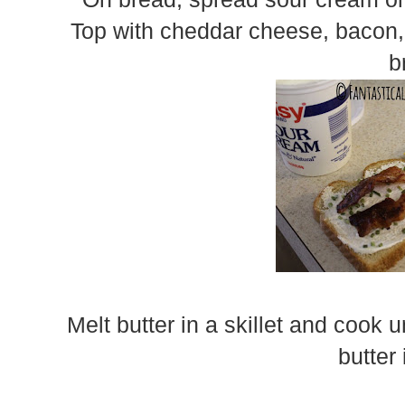
Top with cheddar cheese, bacon, 
b
Melt butter in a skillet and cook 
butter