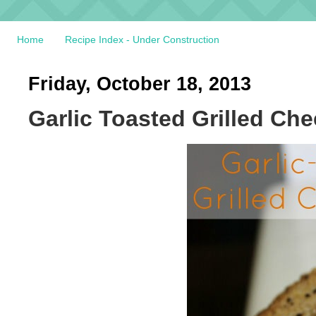
Home
Recipe Index - Under Construction
Friday, October 18, 2013
Garlic Toasted Grilled Ch