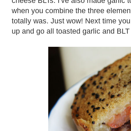
cheese BLTs. I've also made garlic 
when you combine the three elements
totally was. Just wow! Next time you
up and go all toasted garlic and BLT