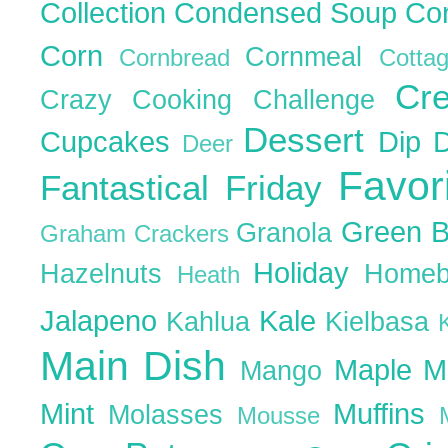
Collection
Condensed Soup
Co
Corn
Cornmeal
Cornbread
Cott
Cr
Crazy Cooking Challenge
Dessert
Cupcakes
Dip
Deer
Favor
Fantastical Friday
Green 
Granola
Graham Crackers
Holiday
Hazelnuts
Homeb
Heath
Jalapeno
Kale
Kahlua
Kielbasa
Main Dish
Maple
M
Mango
Mint
Muffins
Molasses
Mousse