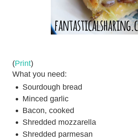
(
Print
)
What you need:
Sourdough bread
Minced garlic
Bacon, cooked
Shredded mozzarella
Shredded parmesan