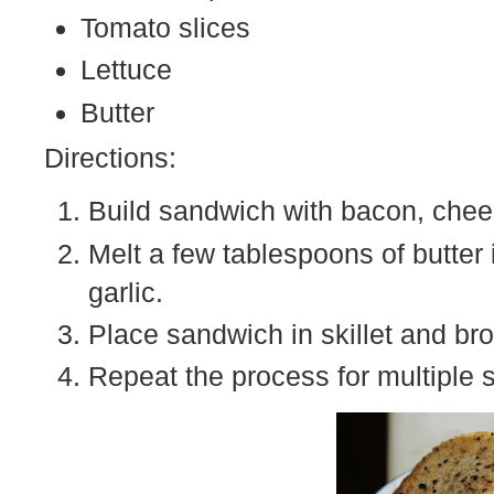
Tomato slices
Lettuce
Butter
Directions:
Build sandwich with bacon, chees
Melt a few tablespoons of butter 
garlic.
Place sandwich in skillet and br
Repeat the process for multiple