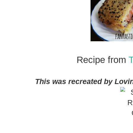
Recipe from
This was recreated by Lovin