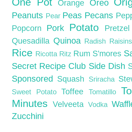
One Pot
Ori
Oreo
Orange
Peanuts
Peas
Pecans
Pep
Pear
Potato
Pork
Popcorn
Pretze
Quinoa
Quesadilla
Radish
Raisin
Rice
S
Rum
S'mores
Ricotta
Ritz
Secret Recipe Club
Side Dish
Sponsored
Squash
St
Sriracha
T
Toffee
Sweet Potato
Tomatillo
Minutes
Waff
Velveeta
Vodka
Zucchini