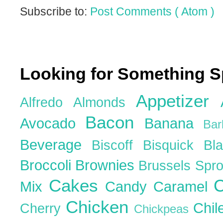
Subscribe to:
Post Comments ( Atom )
Looking for Something S
Appetizer
Alfredo
Almonds
Bacon
Avocado
Banana
Ba
Beverage
Biscoff
Bisquick
Bl
Broccoli
Brownies
Brussels Spr
Cakes
C
Mix
Candy
Caramel
Chicken
Chil
Cherry
Chickpeas