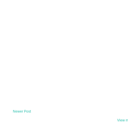
Newer Post
View m