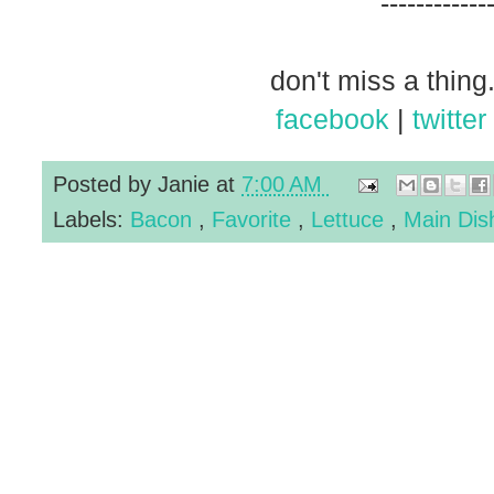
------------
don't miss a thing.
facebook
|
twitter
Posted by
Janie
at
7:00 AM
Labels:
Bacon
,
Favorite
,
Lettuce
,
Main Di