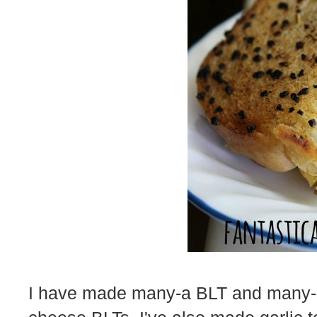
I have made many-a BLT and many-a g