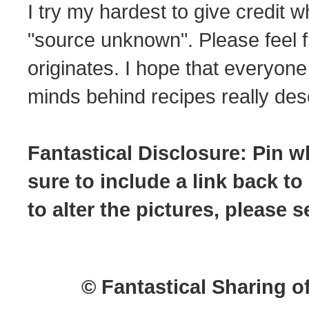
I try my hardest to give credit w
"source unknown". Please feel f
originates. I hope that everyone
minds behind recipes really dese
Fantastical Disclosure: Pin w
sure to include a link back to
to alter the pictures, please
© Fantastical Sharing o