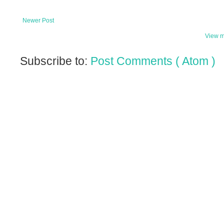
Newer Post
View m
Subscribe to:
Post Comments ( Atom )