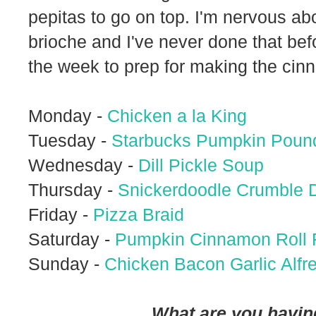
pepitas to go on top. I'm nervous ab
brioche and I've never done that bef
the week to prep for making the cin
Monday -
Chicken a la King
Tuesday -
Starbucks Pumpkin Poun
Wednesday -
Dill Pickle Soup
Thursday -
Snickerdoodle Crumble 
Friday -
Pizza Braid
Saturday -
Pumpkin Cinnamon Roll 
Sunday -
Chicken Bacon Garlic Alfr
What are you having