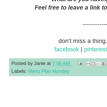
Feel free to leave a link 
------------
don't miss a thing.
facebook
|
pinteres
Posted by
Janie
at
7:00 AM
Labels:
Menu Plan Monday