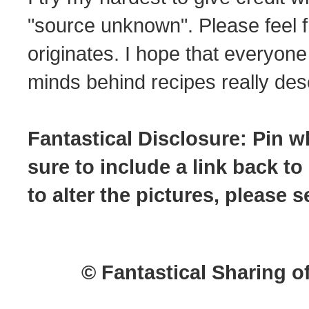
"source unknown". Please feel f
originates. I hope that everyone
minds behind recipes really dese
Fantastical Disclosure: Pin w
sure to include a link back to
to alter the pictures, please
© Fantastical Sharing o