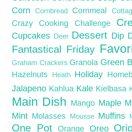
Corn
Cornmeal
Cornbread
Cott
Cr
Crazy Cooking Challenge
Dessert
Cupcakes
Dip
Deer
Favor
Fantastical Friday
Green 
Granola
Graham Crackers
Holiday
Hazelnuts
Homeb
Heath
Jalapeno
Kale
Kahlua
Kielbasa
Main Dish
Maple
M
Mango
Mint
Muffins
Molasses
Mousse
One Pot
Ori
Oreo
Orange