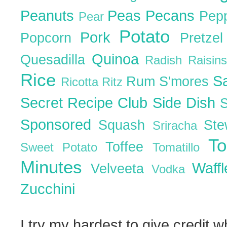
Peanuts
Peas
Pecans
Pep
Pear
Potato
Pork
Popcorn
Pretze
Quinoa
Quesadilla
Radish
Raisin
Rice
S
Rum
S'mores
Ricotta
Ritz
Secret Recipe Club
Side Dish
Sponsored
Squash
St
Sriracha
T
Toffee
Sweet Potato
Tomatillo
Minutes
Waff
Velveeta
Vodka
Zucchini
I try my hardest to give credit w