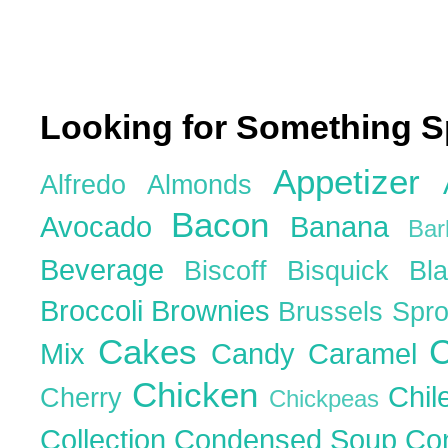
Looking for Something S
Appetizer
Alfredo
Almonds
Bacon
Avocado
Banana
Ba
Beverage
Biscoff
Bisquick
Bl
Broccoli
Brownies
Brussels Spr
Cakes
C
Mix
Candy
Caramel
Chicken
Chil
Cherry
Chickpeas
Collection
Condensed Soup
Co