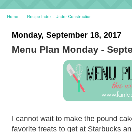
Home
Recipe Index - Under Construction
Monday, September 18, 2017
Menu Plan Monday - Septe
I cannot wait to make the pound cake
favorite treats to get at Starbucks and