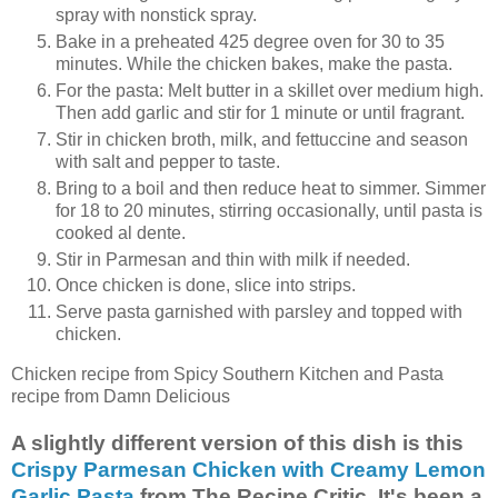
spray with nonstick spray.
Bake in a preheated 425 degree oven for 30 to 35
minutes. While the chicken bakes, make the pasta.
For the pasta: Melt butter in a skillet over medium high.
Then add garlic and stir for 1 minute or until fragrant.
Stir in chicken broth, milk, and fettuccine and season
with salt and pepper to taste.
Bring to a boil and then reduce heat to simmer. Simmer
for 18 to 20 minutes, stirring occasionally, until pasta is
cooked al dente.
Stir in Parmesan and thin with milk if needed.
Once chicken is done, slice into strips.
Serve pasta garnished with parsley and topped with
chicken.
Chicken recipe from Spicy Southern Kitchen and Pasta
recipe from Damn Delicious
A slightly different version of this dish is this
Crispy Parmesan Chicken with Creamy Lemon
Garlic Pasta
from The Recipe Critic. It's been a