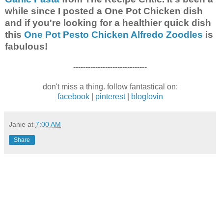
while since I posted a One Pot Chicken dish
and if you're looking for a healthier quick dish
this
One Pot Pesto Chicken Alfredo Zoodles
is
fabulous!
------------------------------
don't miss a thing. follow fantastical on:
facebook
|
pinterest
|
bloglovin
Janie
at
7:00 AM
Share