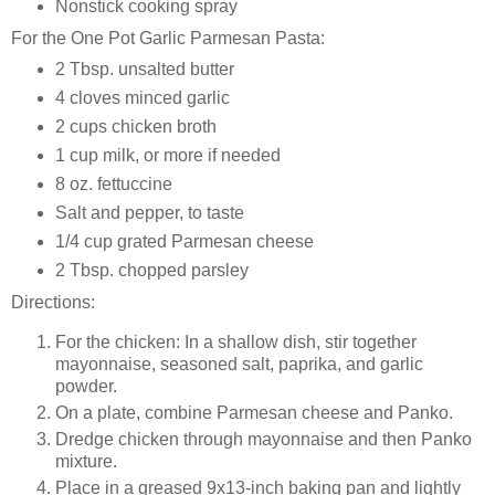
Nonstick cooking spray
For the One Pot Garlic Parmesan Pasta:
2 Tbsp. unsalted butter
4 cloves minced garlic
2 cups chicken broth
1 cup milk, or more if needed
8 oz. fettuccine
Salt and pepper, to taste
1/4 cup grated Parmesan cheese
2 Tbsp. chopped parsley
Directions:
For the chicken: In a shallow dish, stir together
mayonnaise, seasoned salt, paprika, and garlic
powder.
On a plate, combine Parmesan cheese and Panko.
Dredge chicken through mayonnaise and then Panko
mixture.
Place in a greased 9x13-inch baking pan and lightly