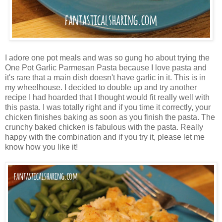
I adore one pot meals and was so gung ho about trying the
One Pot Garlic Parmesan Pasta because I love pasta and
it's rare that a main dish doesn't have garlic in it. This is in
my wheelhouse. I decided to double up and try another
recipe I had hoarded that I thought would fit really well with
this pasta. I was totally right and if you time it correctly, your
chicken finishes baking as soon as you finish the pasta. The
crunchy baked chicken is fabulous with the pasta. Really
happy with the combination and if you try it, please let me
know how you like it!