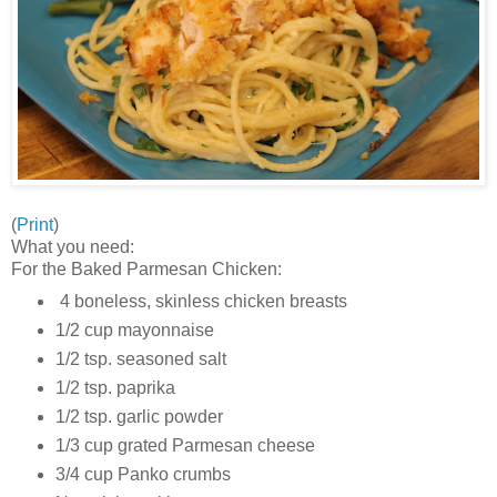
(
Print
)
What you need:
For the Baked Parmesan Chicken:
4 boneless, skinless chicken breasts
1/2 cup mayonnaise
1/2 tsp. seasoned salt
1/2 tsp. paprika
1/2 tsp. garlic powder
1/3 cup grated Parmesan cheese
3/4 cup Panko crumbs