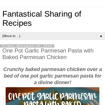
Fantastical Sharing of
Recipes
▼
Friday, November 01, 2019
One Pot Garlic Parmesan Pasta with
Baked Parmesan Chicken
Crunchy baked parmesan chicken over a
bed of one pot garlic parmesan pasta for
a divine dinner!