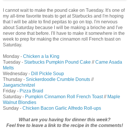
I cannot wait to make the pound cake on Tuesday. It's one of
my all-time favorite treats to get at Starbucks and I'm hoping
that I will be able to find pepitas to go on top. I'm nervous
about Saturday because I will be making a brioche and I've
never done that before. I'll have to make it somewhere in the
week to prep for making the cinnamon roll French toast on
Saturday.
Monday -
Chicken a la King
Tuesday -
Starbucks Pumpkin Pound Cake
//
Carne Asada
Melts
Wednesday -
Dill Pickle Soup
Thursday -
Snickerdoodle Crumble Donuts
//
Jaegarschnitzel
Friday -
Pizza Braid
Saturday -
Pumpkin Cinnamon Roll French Toast
//
Maple
Walnut Blondies
Sunday -
Chicken Bacon Garlic Alfredo Roll-ups
What are you having for dinner this week?
Feel free to leave a link to the recipe in the comments!