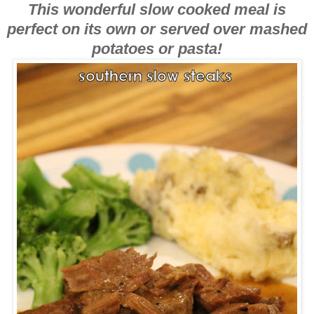
This wonderful slow cooked meal is
perfect on its own or served over mashed
potatoes or pasta!