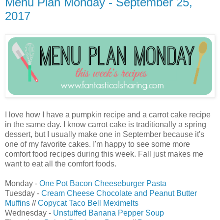
Menu Plan Monday - September 25,
2017
I love how I have a pumpkin recipe and a carrot cake recipe
in the same day. I know carrot cake is traditionally a spring
dessert, but I usually make one in September because it's
one of my favorite cakes. I'm happy to see some more
comfort food recipes during this week. Fall just makes me
want to eat all the comfort foods.
Monday -
One Pot Bacon Cheeseburger Pasta
Tuesday -
Cream Cheese Chocolate and Peanut Butter
Muffins
//
Copycat Taco Bell Meximelts
Wednesday -
Unstuffed Banana Pepper Soup