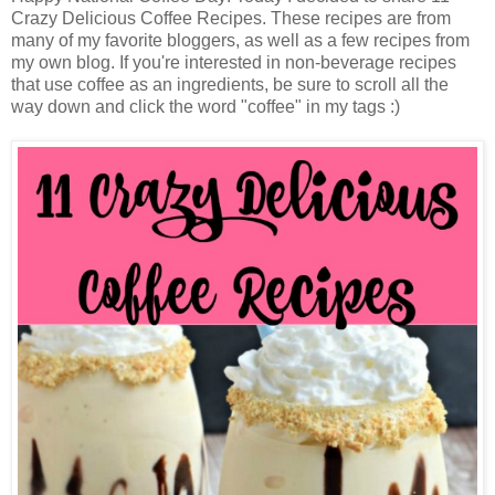
Crazy Delicious Coffee Recipes. These recipes are from
many of my favorite bloggers, as well as a few recipes from
my own blog. If you're interested in non-beverage recipes
that use coffee as an ingredients, be sure to scroll all the
way down and click the word "coffee" in my tags :)