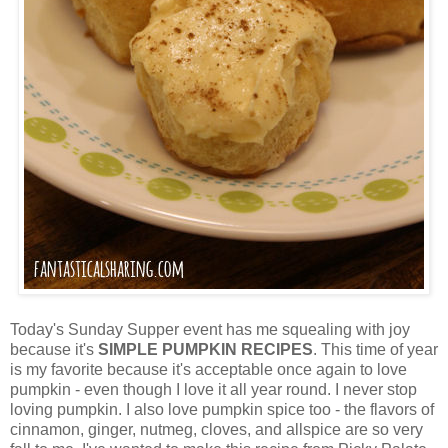
Today's Sunday Supper event has me squealing with joy
because it's
SIMPLE PUMPKIN RECIPES
. This time of year
is my favorite because it's acceptable once again to love
pumpkin - even though I love it all year round. I never stop
loving pumpkin. I also love pumpkin spice too - the flavors of
cinnamon, ginger, nutmeg, cloves, and allspice are so very