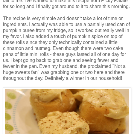
fall to me. I've wanted to make this recipe from Picky Palate
for so long and I finally got around to it to share this morning.
The recipe is very simple and doesn't take a lot of time or
ingredients. I actually was able to use a partially used can of
pumpkin puree from my fridge, so it worked out really well in
my favor. I also added a touch of pumpkin spice on top of
these rolls since they only technically contained a little
cinnamon and nutmeg. Even though there were two cake
pans of little mini rolls - these guys lasted all of one day for
us. I kept going back to grab one and seeing fewer and
fewer in the pan. Even my husband, the proclaimed "Not a
huge sweets fan" was grabbing one or two here and there
throughout the day. Definitely a winner in our household!