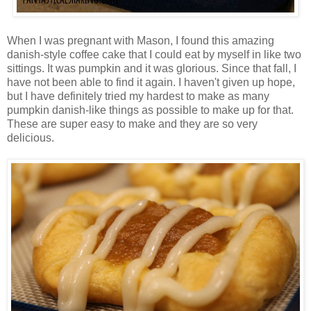
When I was pregnant with Mason, I found this amazing
danish-style coffee cake that I could eat by myself in like two
sittings. It was pumpkin and it was glorious. Since that fall, I
have not been able to find it again. I haven't given up hope,
but I have definitely tried my hardest to make as many
pumpkin danish-like things as possible to make up for that.
These are super easy to make and they are so very
delicious.