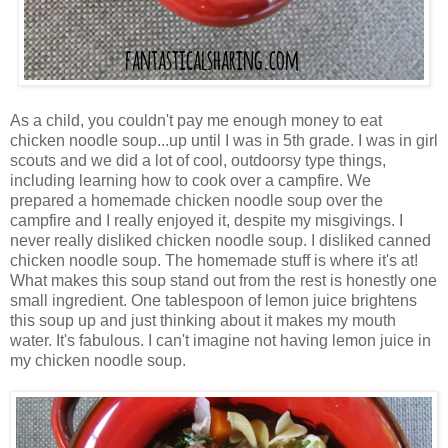
As a child, you couldn't pay me enough money to eat
chicken noodle soup...up until I was in 5th grade. I was in girl
scouts and we did a lot of cool, outdoorsy type things,
including learning how to cook over a campfire. We
prepared a homemade chicken noodle soup over the
campfire and I really enjoyed it, despite my misgivings. I
never really disliked chicken noodle soup. I disliked canned
chicken noodle soup. The homemade stuff is where it's at!
What makes this soup stand out from the rest is honestly one
small ingredient. One tablespoon of lemon juice brightens
this soup up and just thinking about it makes my mouth
water. It's fabulous. I can't imagine not having lemon juice in
my chicken noodle soup.