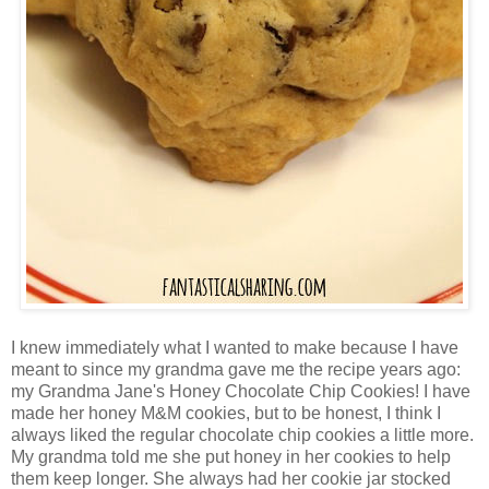
I knew immediately what I wanted to make because I have
meant to since my grandma gave me the recipe years ago:
my Grandma Jane's Honey Chocolate Chip Cookies! I have
made her honey M&M cookies, but to be honest, I think I
always liked the regular chocolate chip cookies a little more.
My grandma told me she put honey in her cookies to help
them keep longer. She always had her cookie jar stocked