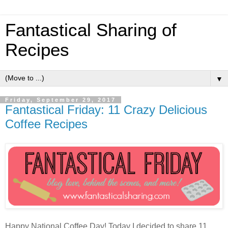
Fantastical Sharing of
Recipes
▼
Friday, September 29, 2017
Fantastical Friday: 11 Crazy Delicious
Coffee Recipes
Happy National Coffee Day! Today I decided to share 11