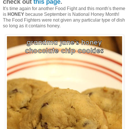
check out
this page
.
It's time again for another Food Fight and this month's theme
is
HONEY
because September is National Honey Month!
The Food Fighters were not given any particular type of dish
so long as it contains honey.