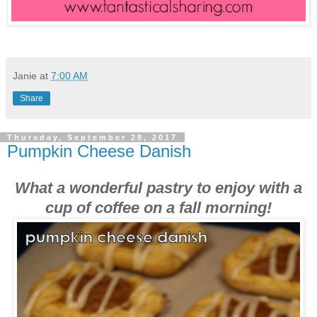
Janie
at
7:00 AM
Share
Thursday, September 28, 2017
Pumpkin Cheese Danish
What a wonderful pastry to enjoy with a
cup of coffee on a fall morning!