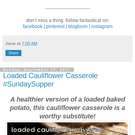
------------------------------
don't miss a thing. follow fantastical on:
facebook
|
pinterest
|
bloglovin
|
instagram
Janie
at
7:00 AM
Share
Sunday, September 17, 2017
Loaded Cauliflower Casserole
#SundaySupper
A healthier version of a loaded baked
potato, this cauliflower casserole is a
worthy substitute!