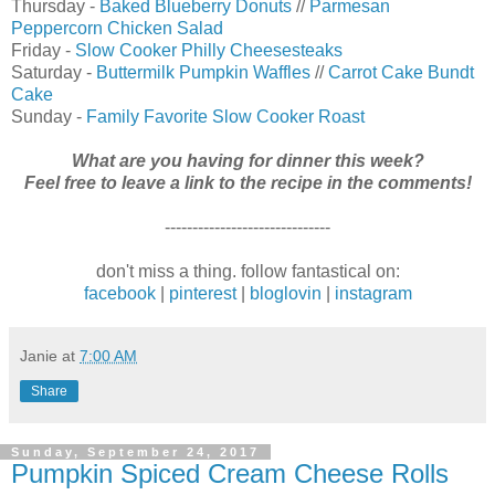
Thursday -
Baked Blueberry Donuts
//
Parmesan
Peppercorn Chicken Salad
Friday -
Slow Cooker Philly Cheesesteaks
Saturday -
Buttermilk Pumpkin Waffles
//
Carrot Cake Bundt
Cake
Sunday -
Family Favorite Slow Cooker Roast
What are you having for dinner this week?
Feel free to leave a link to the recipe in the comments!
------------------------------
don't miss a thing. follow fantastical on:
facebook
|
pinterest
|
bloglovin
|
instagram
Janie
at
7:00 AM
Share
Sunday, September 24, 2017
Pumpkin Spiced Cream Cheese Rolls