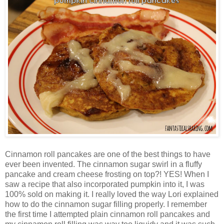
Cinnamon roll pancakes are one of the best things to have
ever been invented. The cinnamon sugar swirl in a fluffy
pancake and cream cheese frosting on top?! YES! When I
saw a recipe that also incorporated pumpkin into it, I was
100% sold on making it. I really loved the way Lori explained
how to do the cinnamon sugar filling properly. I remember
the first time I attempted plain cinnamon roll pancakes and