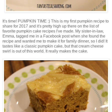
It's time! PUMPKIN TIME :) This is my first pumpkin recipe to
share for 2017 and it's pretty high up there on the list of
favorite pumpkin cake recipes I've made. My sister-in-law,
Emma, tagged me in a Facebook post when she found the
recipe and wanted me to make it for family dinner, so I did! It
tastes like a classic pumpkin cake, but that cream cheese
swirl is out of this world. It really makes the cake.