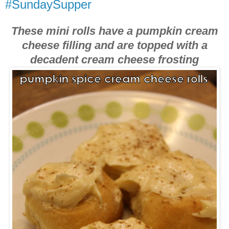
#SundaySupper
These mini rolls have a pumpkin cream
cheese filling and are topped with a
decadent cream cheese frosting