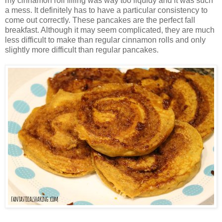
my cinnamon roll filling was way too liquidy and it was such
a mess. It definitely has to have a particular consistency to
come out correctly. These pancakes are the perfect fall
breakfast. Although it may seem complicated, they are much
less difficult to make than regular cinnamon rolls and only
slightly more difficult than regular pancakes.