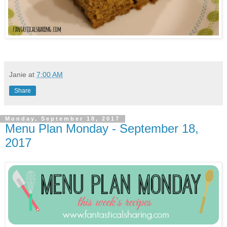
Janie
at
7:00 AM
Share
Monday, September 18, 2017
Menu Plan Monday - September 18,
2017