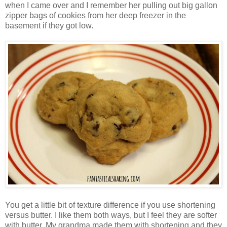
when I came over and I remember her pulling out big gallon
zipper bags of cookies from her deep freezer in the
basement if they got low.
You get a little bit of texture difference if you use shortening
versus butter. I like them both ways, but I feel they are softer
with butter. My grandma made them with shortening and they