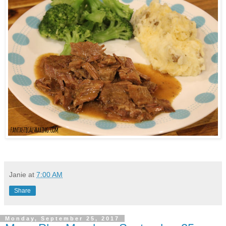
Janie
at
7:00 AM
Share
Monday, September 25, 2017