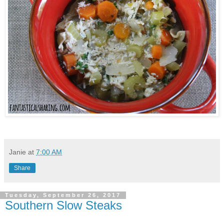
Janie
at
7:00 AM
Share
Tuesday, September 26, 2017
Southern Slow Steaks