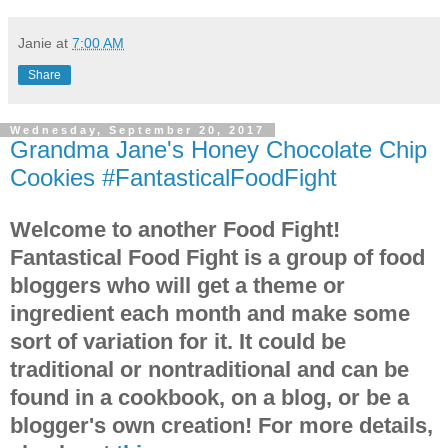
Janie
at
7:00 AM
Share
Wednesday, September 20, 2017
Grandma Jane's Honey Chocolate Chip
Cookies #FantasticalFoodFight
Welcome to another Food Fight!
Fantastical Food Fight is a group of food
bloggers who will get a theme or
ingredient each month and make some
sort of variation for it. It could be
traditional or nontraditional and can be
found in a cookbook, on a blog, or be a
blogger's own creation! For more details,