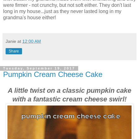
were firmer - not crunchy, but not soft either. They don't last
long in my house...just as they never lasted long in my
grandma's house either!
Janie
at
12:00 AM
Share
Tuesday, September 19, 2017
Pumpkin Cream Cheese Cake
A little twist on a classic pumpkin cake
with a fantastic cream cheese swirl!