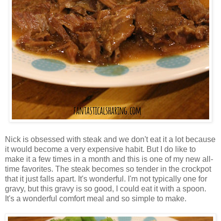
Nick is obsessed with steak and we don't eat it a lot because
it would become a very expensive habit. But I do like to
make it a few times in a month and this is one of my new all-
time favorites. The steak becomes so tender in the crockpot
that it just falls apart. It's wonderful. I'm not typically one for
gravy, but this gravy is so good, I could eat it with a spoon.
It's a wonderful comfort meal and so simple to make.