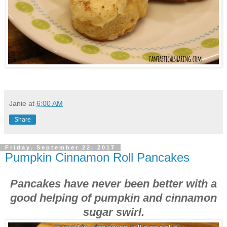
Janie
at
6:00 AM
Share
Friday, September 22, 2017
Pumpkin Cinnamon Roll Pancakes
Pancakes have never been better with a
good helping of pumpkin and cinnamon
sugar swirl.