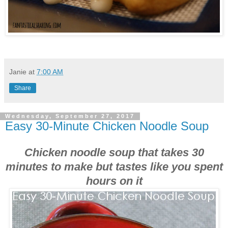
Janie
at
7:00 AM
Share
Wednesday, September 27, 2017
Easy 30-Minute Chicken Noodle Soup
Chicken noodle soup that takes 30
minutes to make but tastes like you spent
hours on it