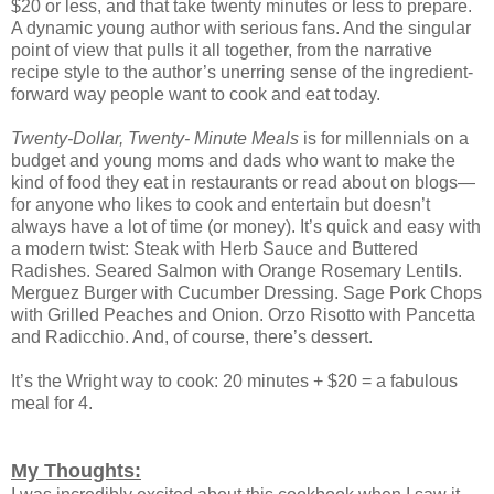
$20 or less, and that take twenty minutes or less to prepare.
A dynamic young author with serious fans. And the singular
point of view that pulls it all together, from the narrative
recipe style to the author’s unerring sense of the ingredient-
forward way people want to cook and eat today.
Twenty-Dollar, Twenty- Minute Meals
is for millennials on a
budget and young moms and dads who want to make the
kind of food they eat in restaurants or read about on blogs—
for anyone who likes to cook and entertain but doesn’t
always have a lot of time (or money). It’s quick and easy with
a modern twist: Steak with Herb Sauce and Buttered
Radishes. Seared Salmon with Orange Rosemary Lentils.
Merguez Burger with Cucumber Dressing. Sage Pork Chops
with Grilled Peaches and Onion. Orzo Risotto with Pancetta
and Radicchio. And, of course, there’s dessert.
It’s the Wright way to cook: 20 minutes + $20 = a fabulous
meal for 4.
My Thoughts: