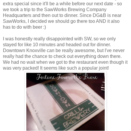
extra special since it'll be a while before our next date - so
we took a trip to the SawWorks Brewing Company
Headquarters and then out to dinner. Since DG&B is near
SawWorks, I decided we should go there too AND it also
has to do with beer :)
I was honestly really disappointed with SW, so we only
stayed for like 10 minutes and headed out for dinner.
Downtown Knoxville can be really awesome, but I've never
really had the chance to check out everything down there.
We had no wait when we got to the restaurant even though it
was very packed! It seems like such a popular joint!