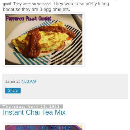
They were also pretty filling
good. They were so so good.
because they are 3-egg omelets.
Janie
at
7:00 AM
Share
Thursday, April 18, 2013
Instant Chai Tea Mix