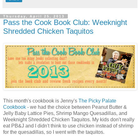
Thursday, April 25, 2013
Pass the Cook Book Club: Weeknight
Shredded Chicken Taquitos
This month's cookbook is Jenny's
The Picky Palate
Cookbook
- we had the choice between Peanut Butter &
Jelly Baby Lattice Pies, Shrimp Mango Quesadillas, and
Weeknight Shredded Chicken Taquitos. My kids don't really
eat PB&J and I didn't think to use chicken instead of shrimp
for the quesadillas, so I went with the taquitos.