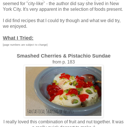
seemed for "city-like" - the author did say she lived in New
York City. It's very apparent in the selection of foods present.
I did find recipes that I could try though and what we did try,
we enjoyed.
What I Tried:
[page numbers are subject to change]
Smashed Cherries & Pistachio Sundae
from p. 183
I really loved this combination of fruit and nut together. It was