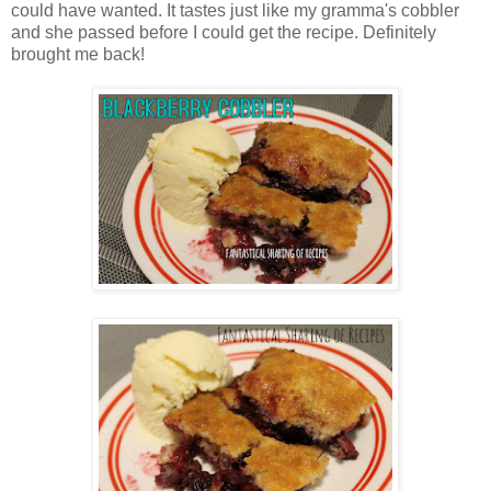
could have wanted. It tastes just like my gramma's cobbler
and she passed before I could get the recipe. Definitely
brought me back!