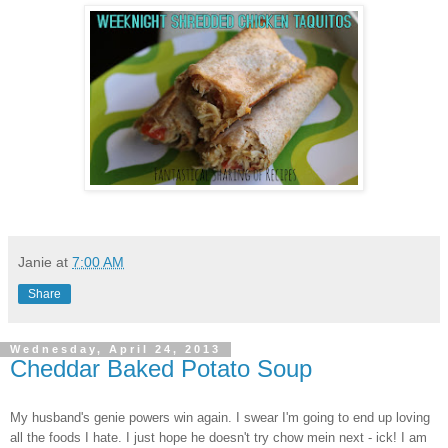
Janie
at
7:00 AM
Share
Wednesday, April 24, 2013
Cheddar Baked Potato Soup
My husband's genie powers win again. I swear I'm going to end up loving
all the foods I hate. I just hope he doesn't try chow mein next - ick! I am