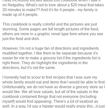
I was incredibly excited about this cookbook when I saw it
on Netgalley. What's not to love about a $20 meal that takes
20 minutes to make?? And it's for 4 people - my family is
made up of 4 people.
This cookbook is really colorful and the pictures are just
stunning. Some pages are full length pictures of the food,
others are more in a graphic novel type form where you see
just the food and dish.
However, I'm not a huge fan of directions and ingredients
muddled together. I like them to be separate because it's
easier for me to make a grocery list if the ingredients list is
right there. They do highlight the ingredients in the
directions, but it's not the same.
I honestly had to scour to find recipes that I was sure my
whole family would eat and items that I would be able to find.
Unfortunately, we do not have as diverse a grocery store as I
would like. We all love salads, but all of the salads in the
cookbook contained things that not everyone (including
myself) would find appealing. There's a lot of seafood as
well. In a way, I'd say a hipster would really enjoy this...it just