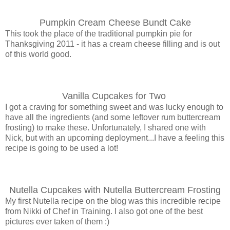
Pumpkin Cream Cheese Bundt Cake
This took the place of the traditional pumpkin pie for
Thanksgiving 2011 - it has a cream cheese filling and is out
of this world good.
Vanilla Cupcakes for Two
I got a craving for something sweet and was lucky enough to
have all the ingredients (and some leftover rum buttercream
frosting) to make these. Unfortunately, I shared one with
Nick, but with an upcoming deployment...I have a feeling this
recipe is going to be used a lot!
Nutella Cupcakes with Nutella Buttercream Frosting
My first Nutella recipe on the blog was this incredible recipe
from Nikki of Chef in Training. I also got one of the best
pictures ever taken of them :)