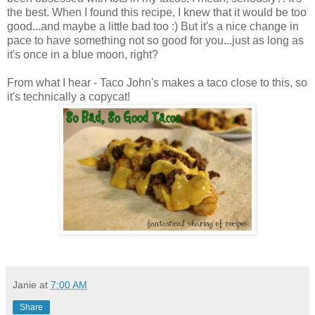
the best. When I found this recipe, I knew that it would be too
good...and maybe a little bad too :) But it's a nice change in
pace to have something not so good for you...just as long as
it's once in a blue moon, right?
From what I hear - Taco John's makes a taco close to this, so
it's technically a copycat!
Janie
at
7:00 AM
Share