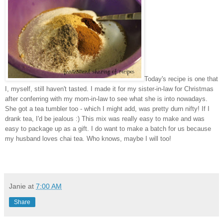
Today's recipe is one that
I
, myself, still haven't tasted. I made it for my sister
-in-law for Christmas
after conferring with my mom-in-law to see what she is into nowadays.
She got a tea tumbler too - which I might add
, was pretty
durn nifty! If I
drank tea, I'd be je
alous
:) This mix was really easy to make and was
easy to package up as a gi
ft. I do want to
make a batch for
us because
my husband loves chai tea. Who knows, maybe I will too!
Janie
at
7:00 AM
Share