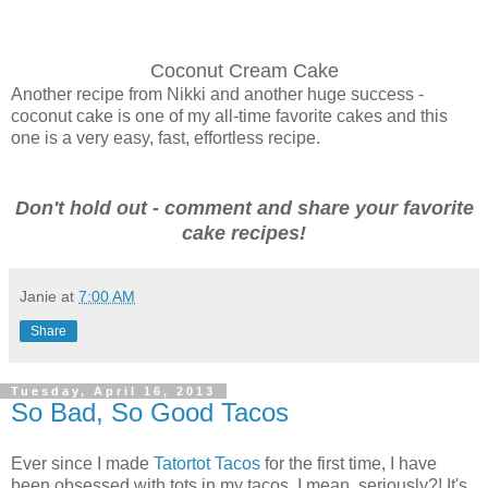
Coconut Cream Cake
Another recipe from Nikki and another huge success -
coconut cake is one of my all-time favorite cakes and this
one is a very easy, fast, effortless recipe.
Don't hold out - comment and share your favorite
cake recipes!
Janie
at
7:00 AM
Share
Tuesday, April 16, 2013
So Bad, So Good Tacos
Ever since I made
Tatortot Tacos
for the first time, I have
been obsessed with tots in my tacos. I mean, seriously?! It's