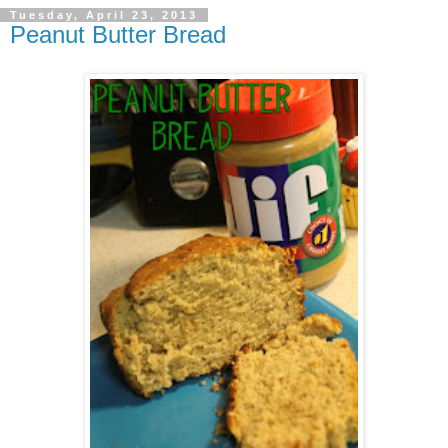
Tuesday, April 23, 2013
Peanut Butter Bread