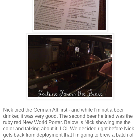
Nick tried the German Alt first - and while I'm not a beer
drinker, it was very good. The second beer he tried was the
ruby red New World Porter. Below is Nick showing me the
color and talking about it. LOL We decided right before Nick
gets back from deployment that I'm going to brew a batch of