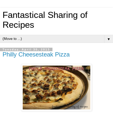
Fantastical Sharing of
Recipes
▼
Tuesday, April 30, 2013
Philly Cheesesteak Pizza