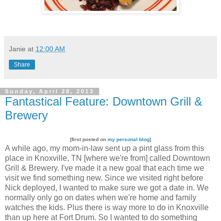
Janie
at
12:00 AM
Share
Sunday, April 28, 2013
Fantastical Feature: Downtown Grill &
Brewery
[first posted on
my personal blog
]
A while ago, my mom-in-law sent up a pint glass from this
place in Knoxville, TN [where we're from] called Downtown
Grill & Brewery. I've made it a new goal that each time we
visit we find something new. Since we visited right before
Nick deployed, I wanted to make sure we got a date in. We
normally only go on dates when we're home and family
watches the kids. Plus there is way more to do in Knoxville
than up here at Fort Drum. So I wanted to do something