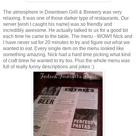
The atmosphere in Downtown Grill & Brewery was very
relaxing. It was one of those darker type of restaurants. Our
server [wish I caught his name] was so friendly and
incredibly awesome. He actually talked to us for a good bit
each time he came to the table. The menu - WOW!! Nick and
I have never sat for 20 minutes to try and figure out what we
wanted to eat. Every single item on the menu looked like
something amazing. Nick had a hard time picking what kind
of craft brew he wanted to try too. Plus the whole menu was
full of really funny descriptions and jokes :)