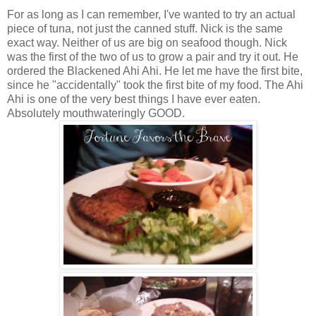
For as long as I can remember, I've wanted to try an actual
piece of tuna, not just the canned stuff. Nick is the same
exact way. Neither of us are big on seafood though. Nick
was the first of the two of us to grow a pair and try it out. He
ordered the Blackened Ahi Ahi. He let me have the first bite,
since he "accidentally" took the first bite of my food. The Ahi
Ahi is one of the very best things I have ever eaten.
Absolutely mouthwateringly GOOD.