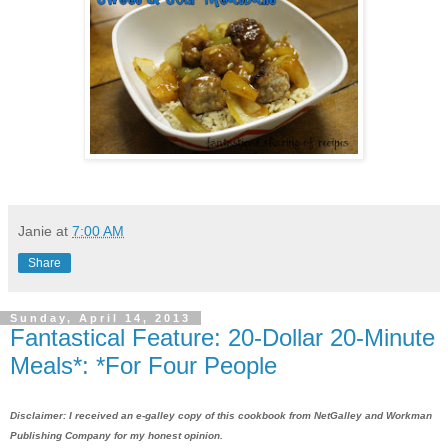
Janie
at
7:00 AM
Share
Sunday, April 14, 2013
Fantastical Feature: 20-Dollar 20-Minute
Meals*: *For Four People
Disclaimer: I received an e-galley copy of this cookbook from NetGalley and Workman
Publishing Company for my
honest opinion
.