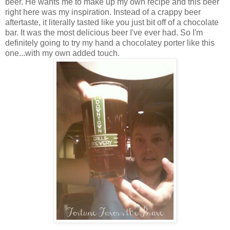
beer. He wants me to make up my own recipe and this beer
right here was my inspiration. Instead of a crappy beer
aftertaste, it literally tasted like you just bit off of a chocolate
bar. It was the most delicious beer I've ever had. So I'm
definitely going to try my hand a chocolatey porter like this
one...with my own added touch.