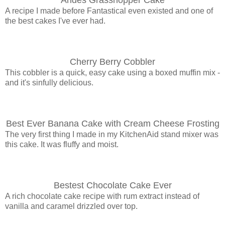
A recipe I made before Fantastical even existed and one of
the best cakes I've ever had.
Cherry Berry Cobbler
This cobbler is a quick, easy cake using a boxed muffin mix -
and it's sinfully delicious.
Best Ever Banana Cake with Cream Cheese Frosting
The very first thing I made in my KitchenAid stand mixer was
this cake. It was fluffy and moist.
Bestest Chocolate Cake Ever
A rich chocolate cake recipe with rum extract instead of
vanilla and caramel drizzled over top.