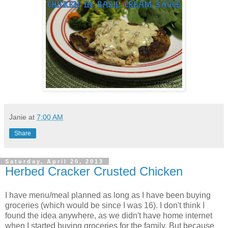
Janie
at
7:00 AM
Share
Saturday, April 20, 2013
Herbed Cracker Crusted Chicken
I have menu/meal planned as long as I have been buying
groceries (which would be since I was 16). I don't think I
found the idea anywhere, as we didn't have home internet
when I started buying groceries for the family. But because