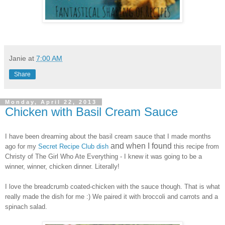
Janie
at
7:00 AM
Share
Monday, April 22, 2013
Chicken with Basil Cream Sauce
I have been dreaming about the basil cream sauce that I made months
and when I found
ago for my
Secret Recipe Club dish
this recipe from
Christy of The Girl Who Ate Everything - I knew it was going to be a
winner, winner, chicken dinner. Literally
!
I love the breadcrumb coated-
chicken with the sauce though
. That is what
really made the
dish for me :) We paired it with broccoli
and carrots and a
spinach
salad.