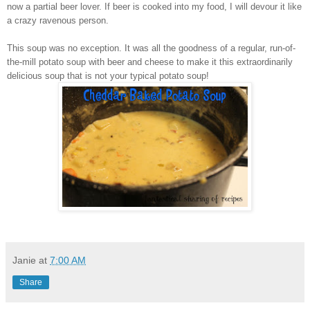
now a partial beer lover. If beer is cooked into my food, I will devour it like
a crazy ravenous person.
This soup was no exception. It was all the goodness of a regular, run-of-
the-mill potato soup with beer and cheese to make it this extraordinarily
delicious soup that is not your typical potato soup!
Janie
at
7:00 AM
Share