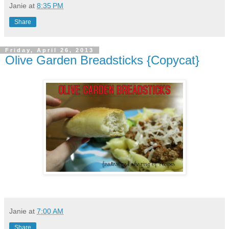
Janie
at
8:35 PM
Share
Friday, April 26, 2013
Olive Garden Breadsticks {Copycat}
Janie
at
7:00 AM
Share