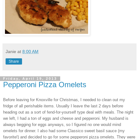
Janie
at
8:00 AM
Share
Friday, April 19, 2013
Pepperoni Pizza Omelets
Before leaving for Knoxville for Christmas, I needed to clean out my
fridge of all perishable items. Usually I l
eave the last 2 days before
head
ing out as a sort of fend-for-yourself type deal with meals.
The
night
we left, I had a ton of eggs and cheese
and pep
peroni. My husband i
s
always begging for eg
gs anyways, so I figured no one
would mind
omelets for dinner. I also had some Classico sweet basil sauce (my
favorite!) and decided to go for some pepperoni
pizza omelet
s. They were