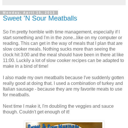
Monday, April 15, 2013
Sweet 'N Sour Meatballs
So I'm pretty horrible with time management, especially if I
start something and I'm in the zone...like on my computer or
reading. This can get in the way of meals that I plan that are
slow cooker meals. Nothing sucks more than seeing the
clock hit 3:00 and the meal should have been in there at like
11:00. Luckily a lot of slow cooker recipes can be adapted to
make in a bind of time!
I also made my own meatballs because I've suddenly gotten
really good at doing that. I used a combination of turkey and
Italian sausage - because they are my favorite meats to use
for meatballs.
Next time I make it, I'm doubling the veggies and sauce
though. Couldn't get enough of it!