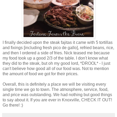
I finally decided upon the steak fajitas it came with 5 tortillas
and fixings [including fresh pico de gallo], refried beans, rice,
and then I ordered a side of fries. Nick teased me because
my food took up a good 2/3 of the table. I don't know what
they did to the steak, but oh my good lord, *DROOL* - I just
can't believe how good all of our food was. Not to mention
the amount of food we got for their prices.
Overall, this is definitely a place we will be visiting every
single time we go to town. The atmosphere, service, food,
and price was outstanding. We had nothing but good things
to say about it. If you are ever in Knoxville, CHECK IT OUT!
Go there! :)