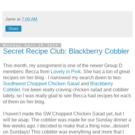
Janie
at
7:00 AM
Share
Monday, April 29, 2013
Secret Recipe Club: Blackberry Cobbler
This month, my assignment is one of the newer Group D
members: Becca from
Lovely in Pink
. She has a ton of great
recipes on her blog - I narrowed my search down to two:
Southwest Chopped Chicken Salad
and
Blackberry
Cobbler
. I've been really craving chicken salad and cobbler
lately, so I was really glad to see Becca had recipes for each
of them on her blog.
I haven't made the SW Chopped Chicken Salad yet, but I
will be asap. The cobbler was made for our Sunday dinner a
few weeks ago. I decided to make that a thing now...dessert
on Sundays! This cobbler was everything and more that I