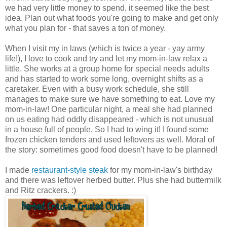
we had very little money to spend, it seemed like the best
idea. Plan out what foods you're going to make and get only
what you plan for - that saves a ton of money.
When I visit my in laws (which is twice a year - yay army
life!), I love to cook and try and let my mom-in-law relax a
little. She works at a group home for special needs adults
and has started to work some long, overnight shifts as a
caretaker. Even with a busy work schedule, she still
manages to make sure we have something to eat. Love my
mom-in-law! One particular night, a meal she had planned
on us eating had oddly disappeared - which is not unusual
in a house full of people. So I had to wing it! I found some
frozen chicken tenders and used leftovers as well. Moral of
the story: sometimes good food doesn't have to be planned!
I made
restaurant-style steak
for my mom-in-law's birthday
and there was leftover herbed butter. Plus she had buttermilk
and Ritz crackers. :)