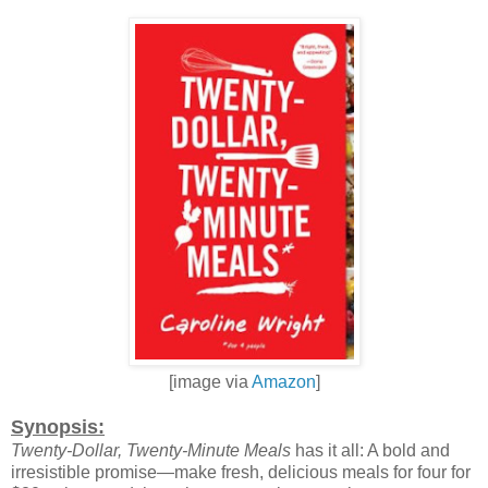
[image via
Amazon
]
Synopsis:
Twenty-Dollar, Twenty-Minute Meals
has it all: A bold and
irresistible promise—make fresh, delicious meals for four for