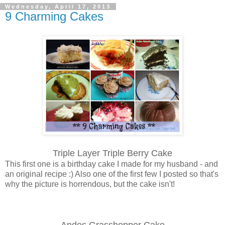
Wednesday, April 17, 2013
9 Charming Cakes
Triple Layer Triple Berry Cake
This first one is a birthday cake I made for my husband - and
an original recipe :) Also one of the first few I posted so that's
why the picture is horrendous, but the cake isn't!
Andes Grasshopper Cake