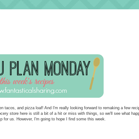
en tacos, and pizza loaf! And I'm really looking forward to remaking a few reci
ry store here is still a bit of a hit or miss with things, so we'll see what ha
p for us. However, I'm going to hope I find some this week.