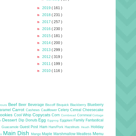
►
2019
( 161 )
►
2018
( 231 )
►
2017
( 257 )
►
2016
( 230 )
►
2015
( 181 )
►
2014
( 200 )
►
2013
( 299 )
►
2012
( 319 )
►
2011
( 199 )
►
2010
( 116 )
Beef
Beer
Beverage
Blueberry
Biscoff
Bisquick
Blackberry
routs
Carrot
aramel
Celery
Cereal
Cheesecake
Cashews
Cauliflower
ookies
Copycats
Cool Whip
Corn
Cornmeal
Cornbread
Cottage
Dessert
Egg
Dip
Donuts
Family
Fantastical
Eggplant
er
Eggnog
l
Guest Post
Ham
Holiday
Guacamole
Ham/Pork
Hazelnuts
Heath
Main Dish
Menu
Maple
Marshmallow
Meatless
Mango
as