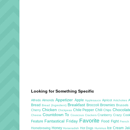
Looking for Something Specific
Appetizer
Apple
Alfredo
Almonds
Apricot
Applesauce
Artichokes
Breakfast
Bread
Broccoli
Brownies
Brussels
Bread (Ingredient)
Chicken
Chocola
Chile Pepper
Chili
Cherry
Chips
Chickpeas
Countdown To
Cranberry
Crazy Cook
Cheese
Couscous
Crackers
Favorite
Fantastical Friday
Feature
Food Fight
French
Honey
Ice Cream
Ja
Homebrewing
Hot Dogs
Horseradish
Hummus