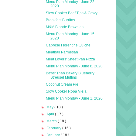
Menu Plan Monday - June 22,
2020
Slow Cooker Beef Tips & Gravy
Breakfast Burritos
M&M Blonde Brownies
Menu Plan Monday - June 15,
2020
Caprese Florentine Quiche
Meatball Parmesan
Meat Lovers' Sheet Pan Pizza
Menu Plan Monday - June 8, 2020
Better Than Bakery Blueberry
Streusel Muffins
Coconut Cream Pie
Slow Cooker Ropa Vieja
Menu Plan Monday - June 1, 2020
►
May
( 18 )
►
April
( 17 )
►
March
( 18 )
►
February
( 16 )
►
January
( 18 )