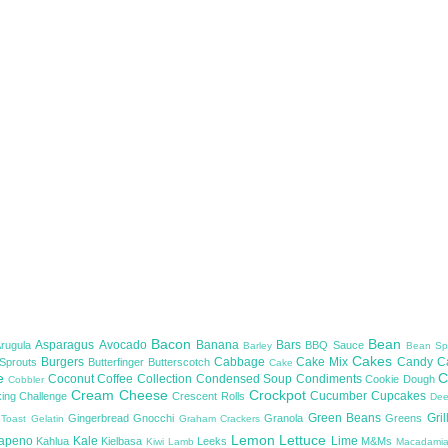
Bacon
Bean
Asparagus
Avocado
Banana
Bars
Arugula
BBQ Sauce
Barley
Bean Sp
Cakes
Burgers
Cabbage
Cake Mix
Candy
C
 Sprouts
Butterfinger
Butterscotch
Cake
te
C
Coconut
Coffee
Collection
Condensed Soup
Condiments
Cookie Dough
Cobbler
Cream Cheese
Crockpot
Cucumber
Cupcakes
ing Challenge
Crescent Rolls
De
Green Beans
Gril
Gingerbread
Gnocchi
Granola
Greens
 Toast
Gelatin
Graham Crackers
Lemon
Lettuce
lapeno
Kale
Lime
Kahlua
Kielbasa
Leeks
M&Ms
Kiwi
Lamb
Macadami