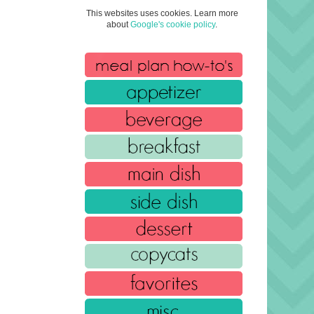
This websites uses cookies. Learn more
about
Google's cookie policy
.