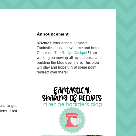
Announcement
07/28/23
: After almost 13 years,
Fantastical has a new name and home.
Check out
The Recipe Jackpot
! I am
working on moving all my old posts and
building the blog over there. This blog
will stay and hopefully at some point
redirect over there!
pes to get
ppens. Last