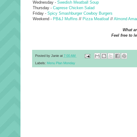
Wednesday -
Swedish Meatball Soup
Thursday -
Caprese Chicken Salad
Friday -
Spicy Smashburger Cowboy Burgers
Weekend -
PB&J Muffins
//
Pizza Meatloaf
//
Almond Amar
What ar
Feel free to l
Posted by
Janie
at
7:00 AM
Labels:
Menu Plan Monday