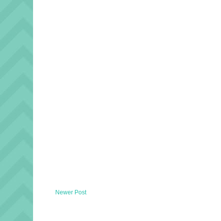
Newer Post