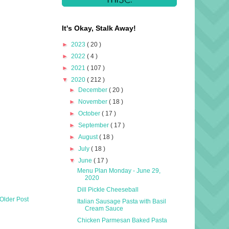
It's Okay, Stalk Away!
►
2023
( 20 )
►
2022
( 4 )
►
2021
( 107 )
▼
2020
( 212 )
►
December
( 20 )
►
November
( 18 )
►
October
( 17 )
►
September
( 17 )
►
August
( 18 )
►
July
( 18 )
▼
June
( 17 )
Menu Plan Monday - June 29,
2020
Dill Pickle Cheeseball
Older Post
Italian Sausage Pasta with Basil
Cream Sauce
Chicken Parmesan Baked Pasta