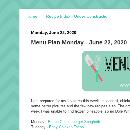
Home
Recipe Index - Under Construction
Monday, June 22, 2020
Menu Plan Monday - June 22, 2020
I am prepared for my favorites this week - spaghetti, chick
some better pictures and the few new recipes also. The groce
week I was unable to find frozen pineapple, so no Dole Whi
Monday -
Bacon Cheeseburger Spaghetti
Tuesday -
Easy Chicken Tacos