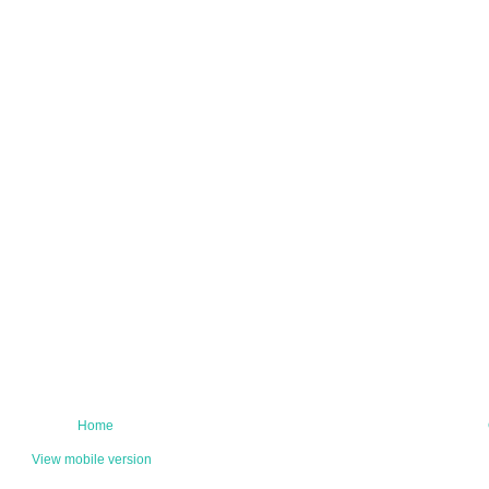
Home
View mobile version