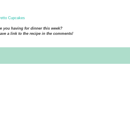
etto Cupcakes
e you having for dinner this week?
eave a link to the recipe in the comments!