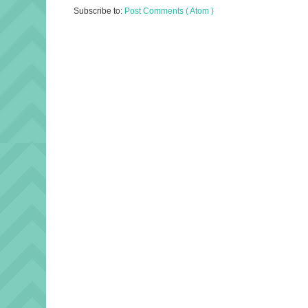
Subscribe to:
Post Comments ( Atom )